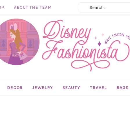
OP
ABOUT THE TEAM
DECOR
JEWELRY
BEAUTY
TRAVEL
BAGS