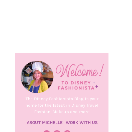
The Disney Fashionista Blog is your
home for the latest in Disney Travel,
Fashion, Makeup and more!
ABOUT MICHELLE
WORK WITH US