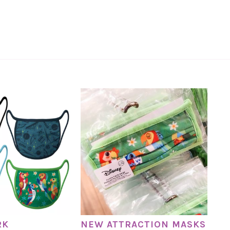
RK
NEW ATTRACTION MASKS