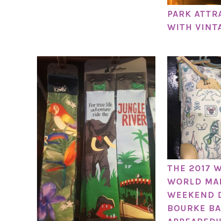
PARK ATTR
WITH VINT
THE 2017 
WORLD MA
WEEKEND 
BOURKE BA