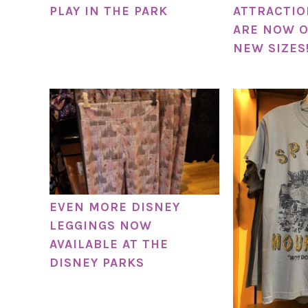
PLAY IN THE PARK
ATTRACTIO
ARE NOW O
NEW SIZES
EVEN MORE DISNEY
LEGGINGS NOW
AVAILABLE AT THE
DISNEY PARKS