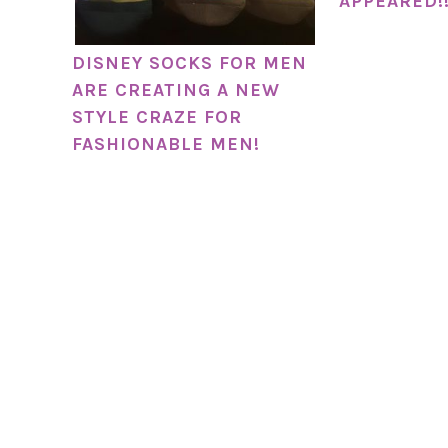
APPEARED!
DISNEY SOCKS FOR MEN
ARE CREATING A NEW
STYLE CRAZE FOR
FASHIONABLE MEN!