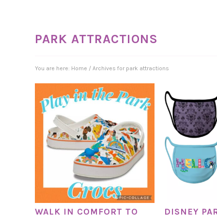
PARK ATTRACTIONS
You are here:
Home
/
Archives for park attractions
WALK IN COMFORT TO
DISNEY PA