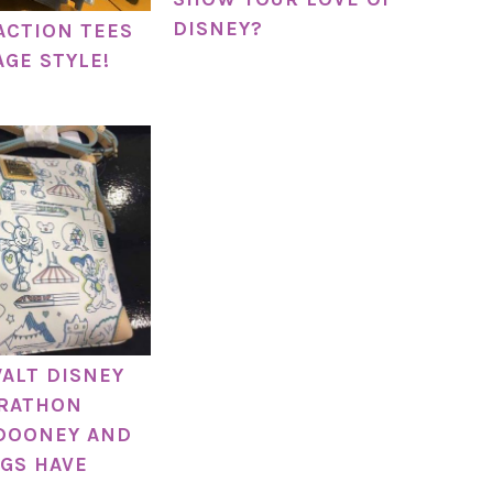
DISNEY?
ACTION TEES
AGE STYLE!
WALT DISNEY
RATHON
DOONEY AND
GS HAVE