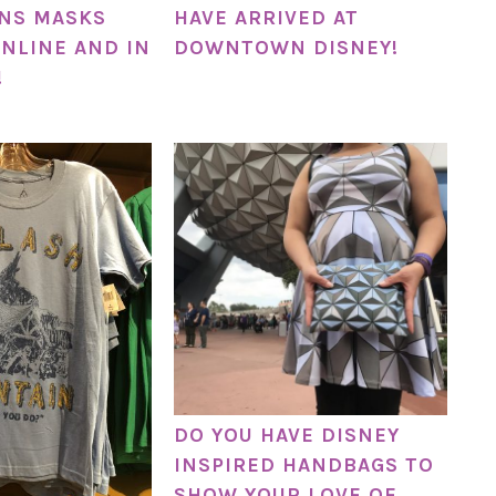
NS MASKS
HAVE ARRIVED AT
NLINE AND IN
DOWNTOWN DISNEY!
!
DO YOU HAVE DISNEY
INSPIRED HANDBAGS TO
SHOW YOUR LOVE OF