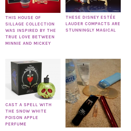
THESE DISNEY ESTÉE
THIS HOUSE OF
LAUDER COMPACTS ARE
SILLAGE COLLECTION
STUNNINGLY MAGICAL
WAS INSPIRED BY THE
TRUE LOVE BETWEEN
MINNIE AND MICKEY
CAST A SPELL WITH
THE SNOW WHITE
POISON APPLE
PERFUME