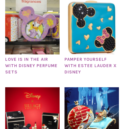
LOVE IS IN THE AIR
PAMPER YOURSELF
WITH DISNEY PERFUME
WITH ESTEE LAUDER X
SETS
DISNEY