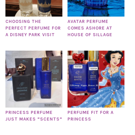
CHOOSING THE
AVATAR PERFUME
PERFECT PERFUME FOR
COMES ASHORE AT
A DISNEY PARK VISIT
HOUSE OF SILLAGE
PRINCESS PERFUME
PERFUME FIT FOR A
JUST MAKES “SCENTS”
PRINCESS