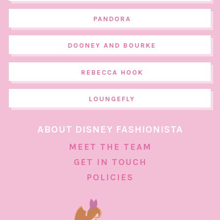
PANDORA
DOONEY AND BOURKE
REBECCA HOOK
LOUNGEFLY
ABOUT DISNEY FASHIONISTA
MEET THE TEAM
GET IN TOUCH
POLICIES