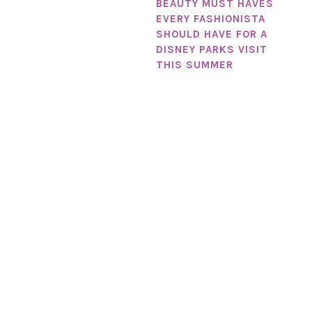
BEAUTY MUST HAVES
EVERY FASHIONISTA
SHOULD HAVE FOR A
DISNEY PARKS VISIT
THIS SUMMER