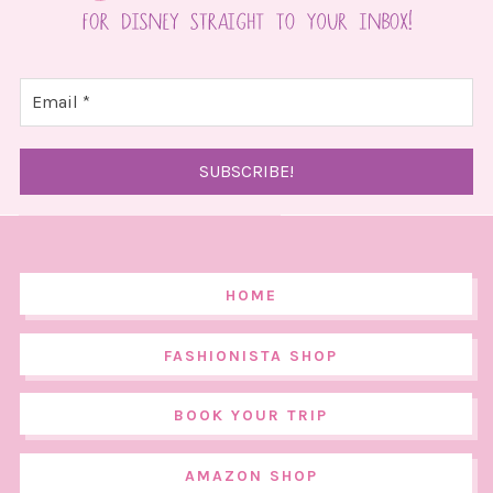
HOME
FASHIONISTA SHOP
BOOK YOUR TRIP
AMAZON SHOP