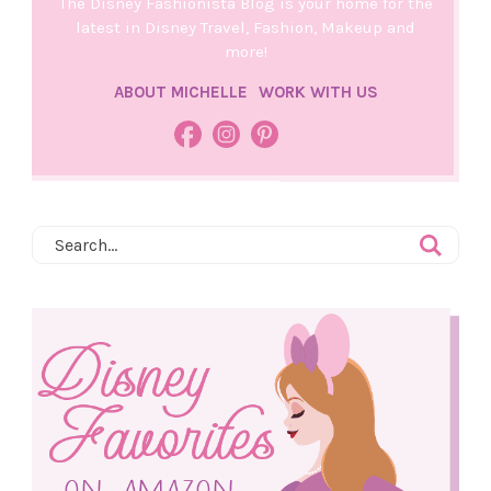
The Disney Fashionista Blog is your home for the
latest in Disney Travel, Fashion, Makeup and
more!
ABOUT MICHELLE
WORK WITH US