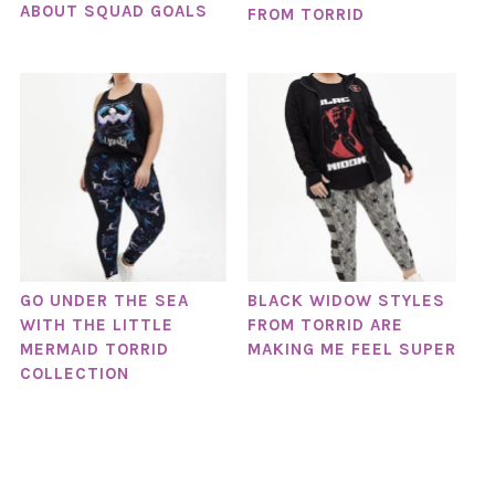
ABOUT SQUAD GOALS
FROM TORRID
GO UNDER THE SEA
BLACK WIDOW STYLES
WITH THE LITTLE
FROM TORRID ARE
MERMAID TORRID
MAKING ME FEEL SUPER
COLLECTION