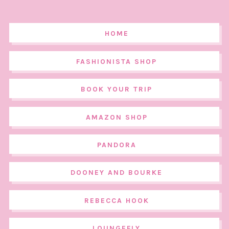
HOME
FASHIONISTA SHOP
BOOK YOUR TRIP
AMAZON SHOP
PANDORA
DOONEY AND BOURKE
REBECCA HOOK
LOUNGEFLY