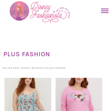
Skip
to
Skip
primary
to
Skip
navigation
main
to
Skip
content
primary
to
sidebar
footer
PLUS FASHION
You are here:
Home
/
Archives for plus fashion