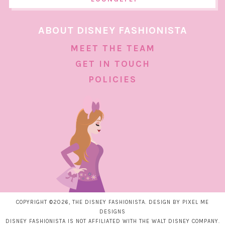
ABOUT DISNEY FASHIONISTA
MEET THE TEAM
GET IN TOUCH
POLICIES
COPYRIGHT ©2026, THE DISNEY FASHIONISTA. DESIGN BY
PIXEL ME
DESIGNS
DISNEY FASHIONISTA IS NOT AFFILIATED WITH THE WALT DISNEY COMPANY.