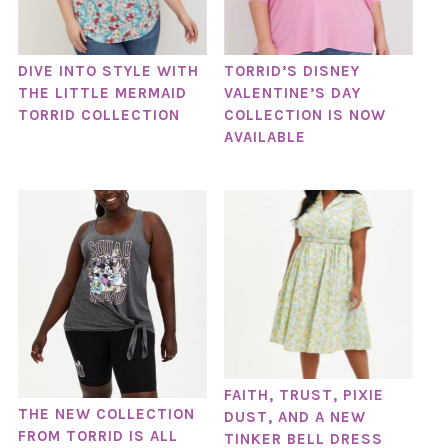
DIVE INTO STYLE WITH
TORRID’S DISNEY
THE LITTLE MERMAID
VALENTINE’S DAY
TORRID COLLECTION
COLLECTION IS NOW
AVAILABLE
FAITH, TRUST, PIXIE
THE NEW COLLECTION
DUST, AND A NEW
FROM TORRID IS ALL
TINKER BELL DRESS