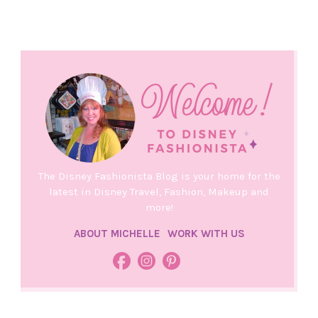
The Disney Fashionista Blog is your home for the
latest in Disney Travel, Fashion, Makeup and
more!
ABOUT MICHELLE
WORK WITH US