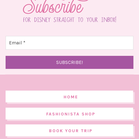
HOME
FASHIONISTA SHOP
BOOK YOUR TRIP