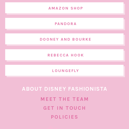
AMAZON SHOP
PANDORA
DOONEY AND BOURKE
REBECCA HOOK
LOUNGEFLY
ABOUT DISNEY FASHIONISTA
MEET THE TEAM
GET IN TOUCH
POLICIES