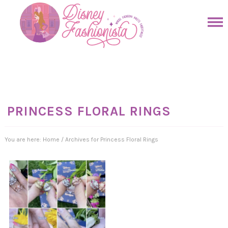
Skip
to
Skip
primary
to
Skip
navigation
main
to
Skip
content
primary
to
sidebar
footer
PRINCESS FLORAL RINGS
You are here:
Home
/
Archives for Princess Floral Rings