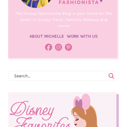
The Disney Fashionista Blog is your home for the
latest in Disney Travel, Fashion, Makeup and
more!
ABOUT MICHELLE
WORK WITH US