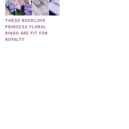
THESE ROCKLOVE
PRINCESS FLORAL
RINGS ARE FIT FOR
ROYALTY