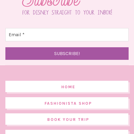
HOME
FASHIONISTA SHOP
BOOK YOUR TRIP