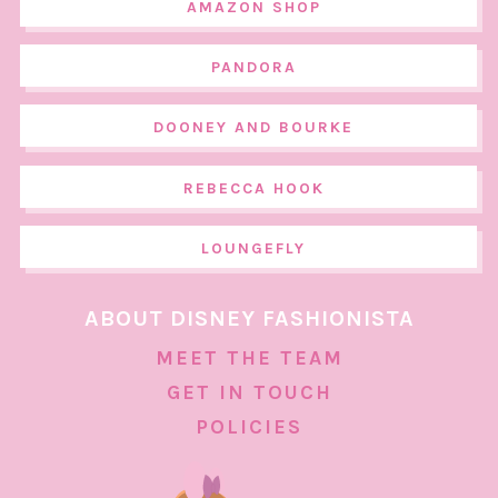
AMAZON SHOP
PANDORA
DOONEY AND BOURKE
REBECCA HOOK
LOUNGEFLY
ABOUT DISNEY FASHIONISTA
MEET THE TEAM
GET IN TOUCH
POLICIES