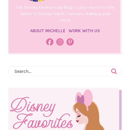
The Disney Fashionista Blog is your home for the
latest in Disney Travel, Fashion, Makeup and
more!
ABOUT MICHELLE
WORK WITH US