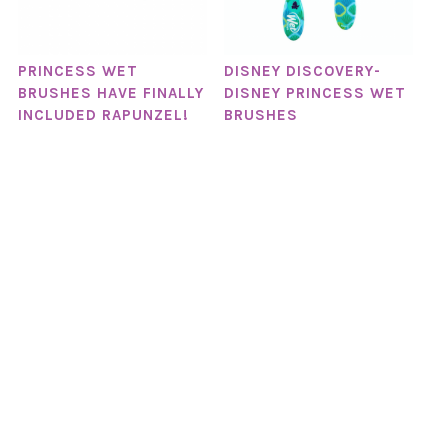
PRINCESS WET
DISNEY DISCOVERY-
BRUSHES HAVE FINALLY
DISNEY PRINCESS WET
INCLUDED RAPUNZEL!
BRUSHES