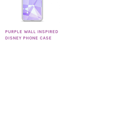
PURPLE WALL INSPIRED
DISNEY PHONE CASE