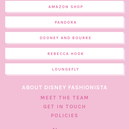
AMAZON SHOP
PANDORA
DOONEY AND BOURKE
REBECCA HOOK
LOUNGEFLY
ABOUT DISNEY FASHIONISTA
MEET THE TEAM
GET IN TOUCH
POLICIES