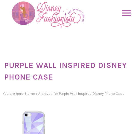
Skip
to
Skip
primary
to
Skip
navigation
main
to
Skip
content
primary
to
sidebar
footer
PURPLE WALL INSPIRED DISNEY
PHONE CASE
You are here:
Home
/
Archives for Purple Wall Inspired Disney Phone Case