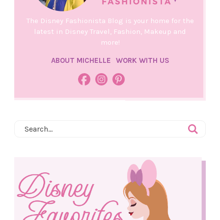
The Disney Fashionista Blog is your home for the
latest in Disney Travel, Fashion, Makeup and
more!
ABOUT MICHELLE
WORK WITH US