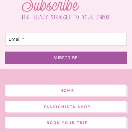
HOME
FASHIONISTA SHOP
BOOK YOUR TRIP