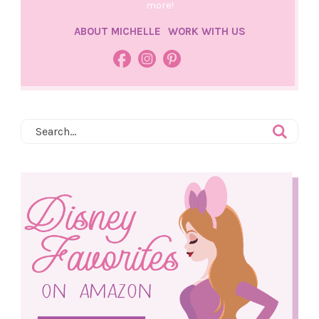
more!
ABOUT MICHELLE
WORK WITH US