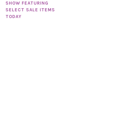
SHOW FEATURING
SELECT SALE ITEMS
TODAY