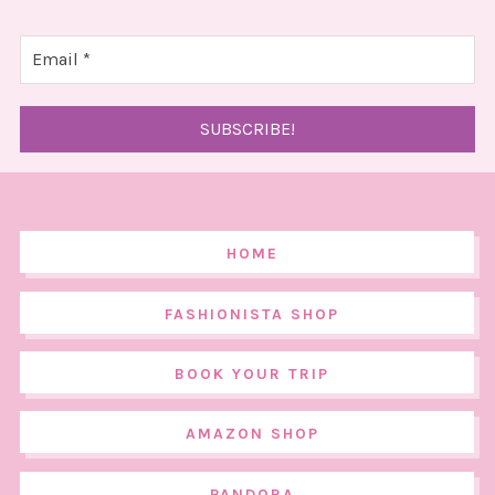
HOME
FASHIONISTA SHOP
BOOK YOUR TRIP
AMAZON SHOP
PANDORA