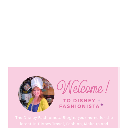
The Disney Fashionista Blog is your home for the
latest in Disney Travel, Fashion, Makeup and