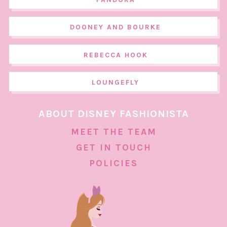
DOONEY AND BOURKE
REBECCA HOOK
LOUNGEFLY
ABOUT DISNEY FASHIONISTA
MEET THE TEAM
GET IN TOUCH
POLICIES