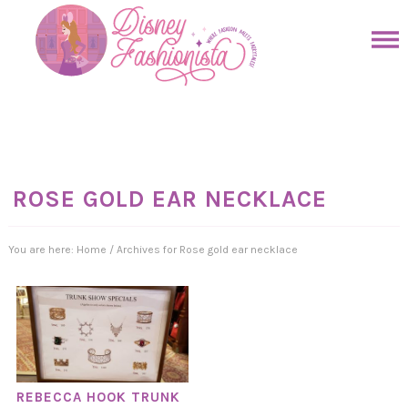
Skip
to
Skip
primary
to
Skip
navigation
main
to
Skip
content
primary
to
sidebar
footer
ROSE GOLD EAR NECKLACE
You are here:
Home
/
Archives for Rose gold ear necklace
REBECCA HOOK TRUNK