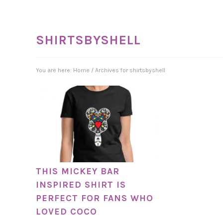
SHIRTSBYSHELL
You are here:
Home
/
Archives for shirtsbyshell
THIS MICKEY BAR
INSPIRED SHIRT IS
PERFECT FOR FANS WHO
LOVED COCO