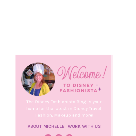
The Disney Fashionista Blog is your
home for the latest in Disney Travel,
Fashion, Makeup and more!
ABOUT MICHELLE
WORK WITH US