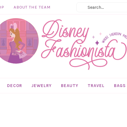
OP
ABOUT THE TEAM
DECOR
JEWELRY
BEAUTY
TRAVEL
BAGS