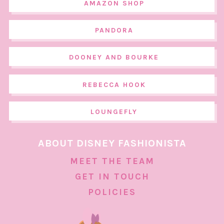
AMAZON SHOP
PANDORA
DOONEY AND BOURKE
REBECCA HOOK
LOUNGEFLY
ABOUT DISNEY FASHIONISTA
MEET THE TEAM
GET IN TOUCH
POLICIES