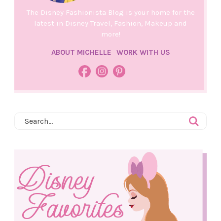
The Disney Fashionista Blog is your home for the
latest in Disney Travel, Fashion, Makeup and
more!
ABOUT MICHELLE
WORK WITH US