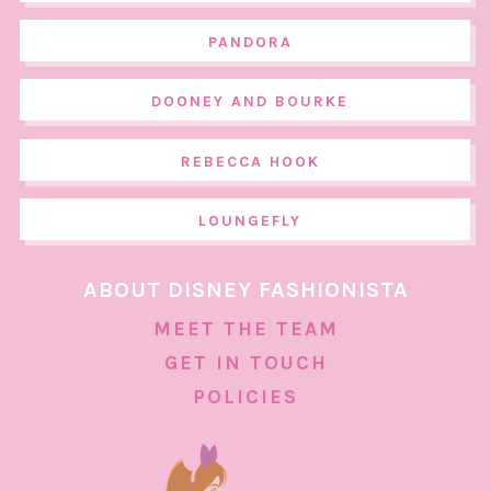
PANDORA
DOONEY AND BOURKE
REBECCA HOOK
LOUNGEFLY
ABOUT DISNEY FASHIONISTA
MEET THE TEAM
GET IN TOUCH
POLICIES