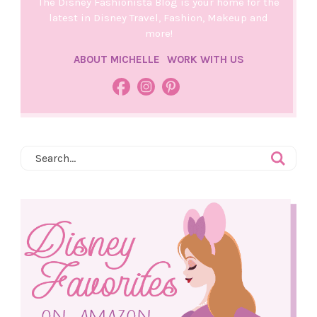
The Disney Fashionista Blog is your home for the
latest in Disney Travel, Fashion, Makeup and
more!
ABOUT MICHELLE
WORK WITH US