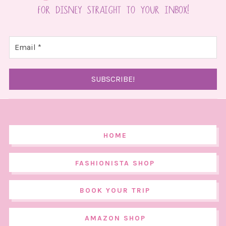
HOME
FASHIONISTA SHOP
BOOK YOUR TRIP
AMAZON SHOP