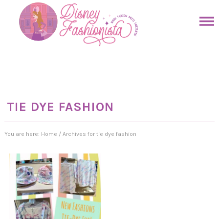
Skip
to
Skip
primary
to
Skip
navigation
main
to
Skip
content
primary
to
sidebar
footer
TIE DYE FASHION
You are here:
Home
/
Archives for tie dye fashion