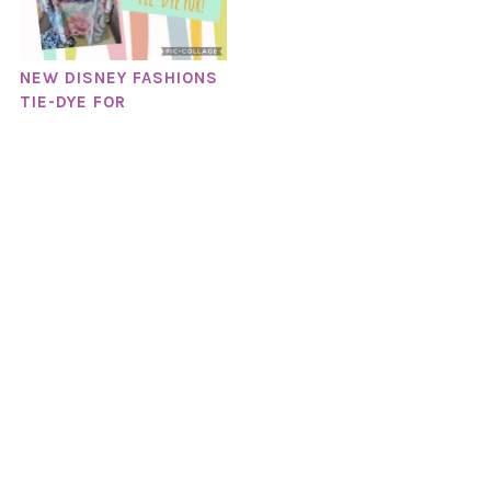
NEW DISNEY FASHIONS
TIE-DYE FOR