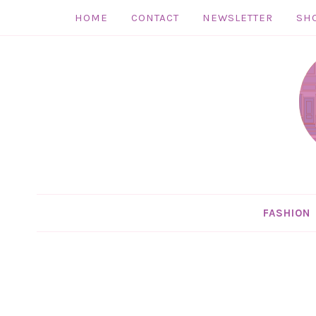
HOME
CONTACT
NEWSLETTER
SH
Skip
to
Skip
primary
to
Skip
navigation
main
to
Skip
content
primary
to
sidebar
footer
FASHION