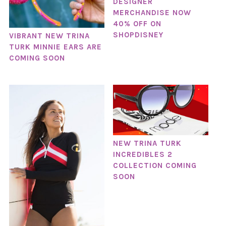
DESIGNER
MERCHANDISE NOW
40% OFF ON
SHOPDISNEY
VIBRANT NEW TRINA
TURK MINNIE EARS ARE
COMING SOON
NEW TRINA TURK
INCREDIBLES 2
COLLECTION COMING
SOON