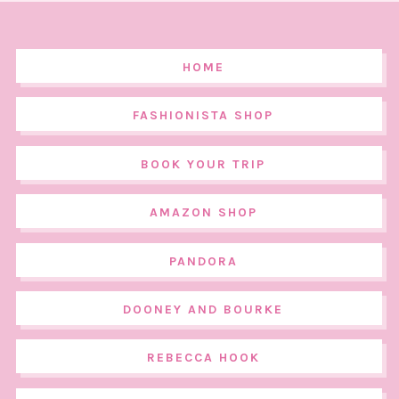
HOME
FASHIONISTA SHOP
BOOK YOUR TRIP
AMAZON SHOP
PANDORA
DOONEY AND BOURKE
REBECCA HOOK