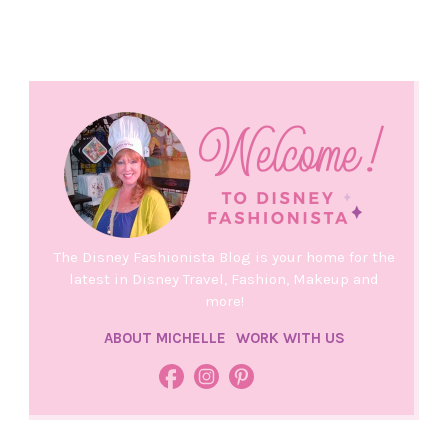
The Disney Fashionista Blog is your home for the
latest in Disney Travel, Fashion, Makeup and
more!
ABOUT MICHELLE
WORK WITH US