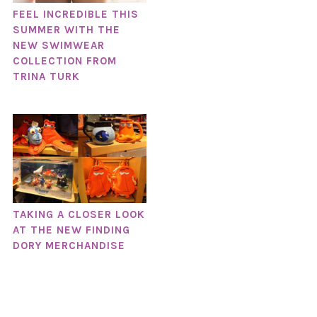
FEEL INCREDIBLE THIS
SUMMER WITH THE
NEW SWIMWEAR
COLLECTION FROM
TRINA TURK
TAKING A CLOSER LOOK
AT THE NEW FINDING
DORY MERCHANDISE