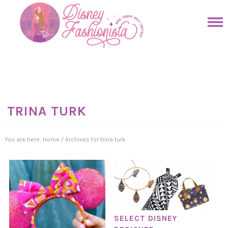
Skip
to
Skip
primary
to
Skip
navigation
main
to
Skip
content
primary
to
sidebar
footer
TRINA TURK
You are here:
Home
/
Archives for trina turk
SELECT DISNEY