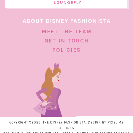
LOUNGEFLY
ABOUT DISNEY FASHIONISTA
MEET THE TEAM
GET IN TOUCH
POLICIES
COPYRIGHT ©2026, THE DISNEY FASHIONISTA. DESIGN BY
PIXEL ME
DESIGNS