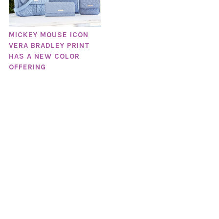
MICKEY MOUSE ICON
VERA BRADLEY PRINT
HAS A NEW COLOR
OFFERING