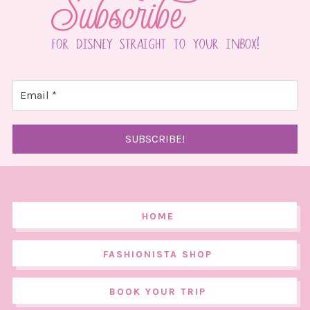
HOME
FASHIONISTA SHOP
BOOK YOUR TRIP