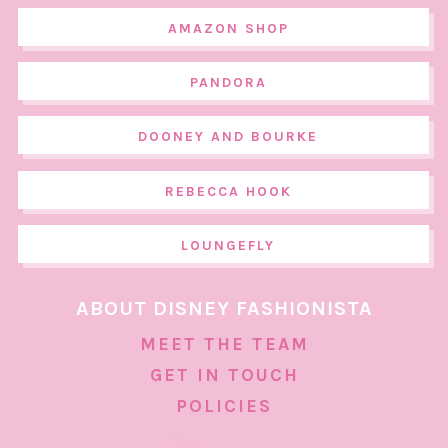
AMAZON SHOP
PANDORA
DOONEY AND BOURKE
REBECCA HOOK
LOUNGEFLY
ABOUT DISNEY FASHIONISTA
MEET THE TEAM
GET IN TOUCH
POLICIES