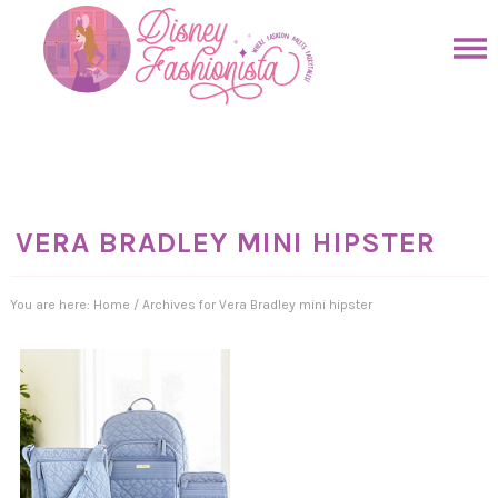
Skip
to
Skip
primary
to
Skip
navigation
main
to
Skip
content
primary
to
sidebar
footer
VERA BRADLEY MINI HIPSTER
You are here:
Home
/
Archives for Vera Bradley mini hipster