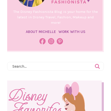
The Disney Fashionista Blog is your home for the
latest in Disney Travel, Fashion, Makeup and
more!
ABOUT MICHELLE
WORK WITH US