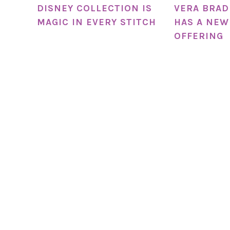
DISNEY COLLECTION IS
VERA BRAD
MAGIC IN EVERY STITCH
HAS A NEW
OFFERING