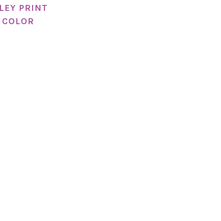
LEY PRINT
 COLOR