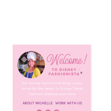
The Disney Fashionista Blog is your
home for the latest in Disney Travel,
Fashion, Makeup and more!
ABOUT MICHELLE
WORK WITH US