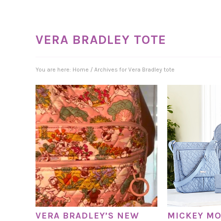
VERA BRADLEY TOTE
You are here:
Home
/
Archives for Vera Bradley tote
VERA BRADLEY’S NEW
MICKEY MO