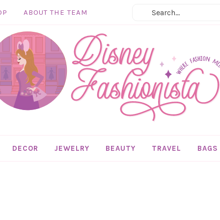
OP
ABOUT THE TEAM
DECOR
JEWELRY
BEAUTY
TRAVEL
BAGS