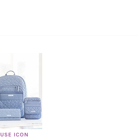
USE ICON