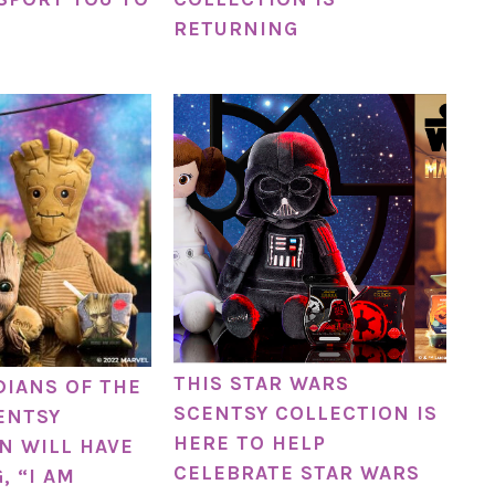
RETURNING
THIS STAR WARS
DIANS OF THE
SCENTSY COLLECTION IS
ENTSY
HERE TO HELP
N WILL HAVE
CELEBRATE STAR WARS
, “I AM