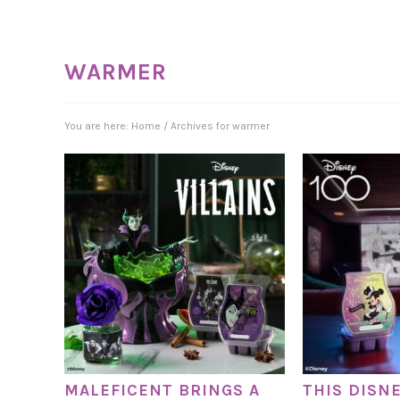
WARMER
You are here:
Home
/
Archives for warmer
MALEFICENT BRINGS A
THIS DISN