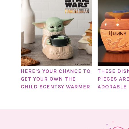
HERE’S YOUR CHANCE TO
THESE DIS
GET YOUR OWN THE
PIECES AR
CHILD SCENTSY WARMER
ADORABLE