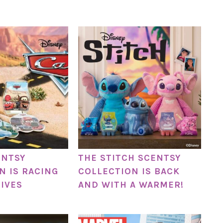
ENTSY
THE STITCH SCENTSY
N IS RACING
COLLECTION IS BACK
LIVES
AND WITH A WARMER!