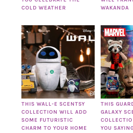
COLD WEATHER
WAKANDA
THIS WALL-E SCENTSY
THIS GUAR
COLLECTION WILL ADD
GALAXY SC
SOME FUTURISTIC
COLLECTIO
CHARM TO YOUR HOME
YOU SAYING