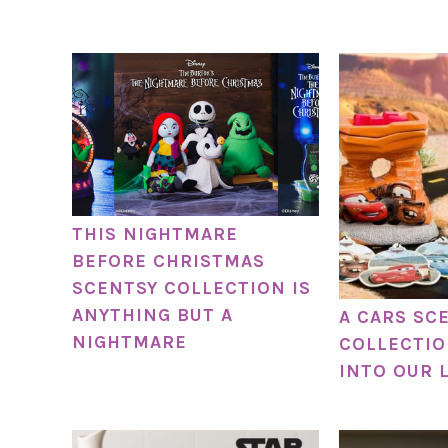
THIS NIGHTMARE
BEFORE CHRISTMAS
SCENTSY COLLECTION IS
ANYTHING BUT A
A CARS SC
NIGHTMARE
COLLECTIO
INTO OUR 