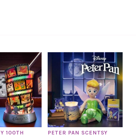
EY 100TH
PETER PAN SCENTSY