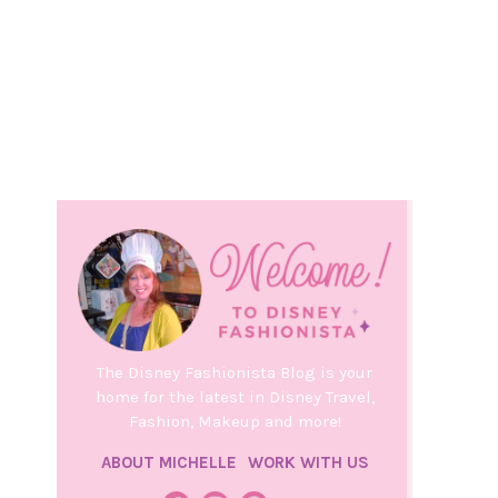
The Disney Fashionista Blog is your
home for the latest in Disney Travel,
Fashion, Makeup and more!
ABOUT MICHELLE
WORK WITH US