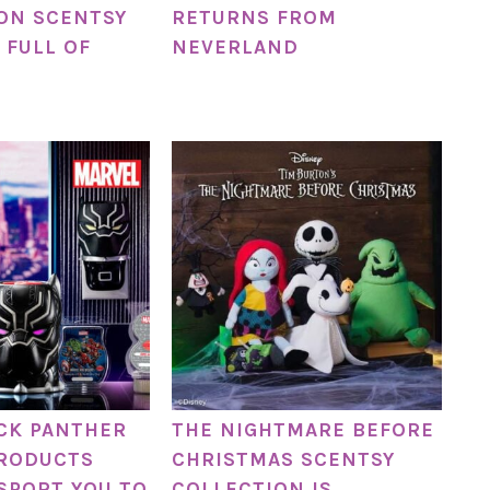
ON SCENTSY
RETURNS FROM
 FULL OF
NEVERLAND
CK PANTHER
THE NIGHTMARE BEFORE
PRODUCTS
CHRISTMAS SCENTSY
SPORT YOU TO
COLLECTION IS