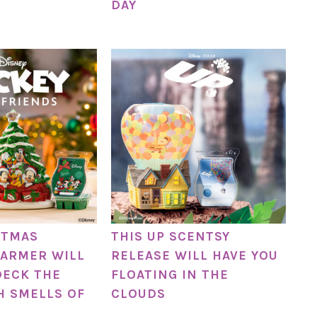
DAY
STMAS
THIS UP SCENTSY
ARMER WILL
RELEASE WILL HAVE YOU
DECK THE
FLOATING IN THE
H SMELLS OF
CLOUDS