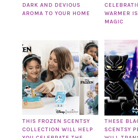
DARK AND DEVIOUS
CELEBRATI
AROMA TO YOUR HOME
WARMER IS
MAGIC
THIS FROZEN SCENTSY
THESE BLA
COLLECTION WILL HELP
SCENTSY 
YOU CELEBRATE THE
WILL TRAN