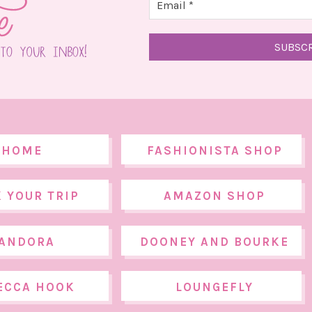
HOME
FASHIONISTA SHOP
 YOUR TRIP
AMAZON SHOP
ANDORA
DOONEY AND BOURKE
ECCA HOOK
LOUNGEFLY