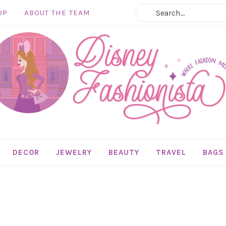
OP
ABOUT THE TEAM
DECOR
JEWELRY
BEAUTY
TRAVEL
BAGS