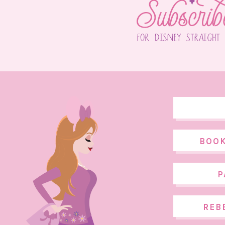
BOOK
P
REB