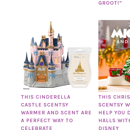
GROOT!”
THIS CINDERELLA
THIS CHRI
CASTLE SCENTSY
SCENTSY W
WARMER AND SCENT ARE
HELP YOU 
A PERFECT WAY TO
HALLS WIT
CELEBRATE
DISNEY