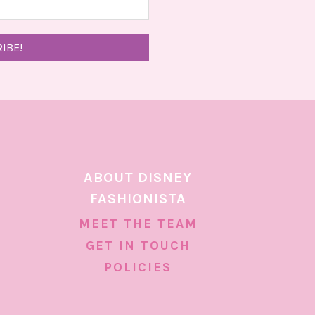
ABOUT DISNEY
FASHIONISTA
MEET THE TEAM
GET IN TOUCH
POLICIES