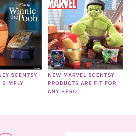
NEY SCENTSY
NEW MARVEL SCENTSY
E SIMPLY
PRODUCTS ARE FIT FOR
ANY HERO