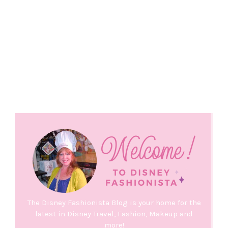
The Disney Fashionista Blog is your home for the
latest in Disney Travel, Fashion, Makeup and
more!