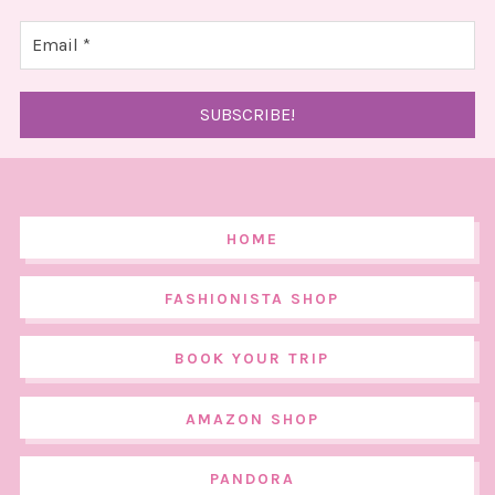
HOME
FASHIONISTA SHOP
BOOK YOUR TRIP
AMAZON SHOP
PANDORA