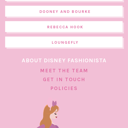
DOONEY AND BOURKE
REBECCA HOOK
LOUNGEFLY
ABOUT DISNEY FASHIONISTA
MEET THE TEAM
GET IN TOUCH
POLICIES