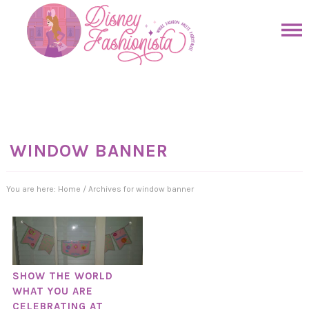
Skip
to
Skip
primary
to
Skip
navigation
main
to
Skip
content
primary
to
sidebar
footer
WINDOW BANNER
You are here:
Home
/
Archives for window banner
SHOW THE WORLD
WHAT YOU ARE
CELEBRATING AT