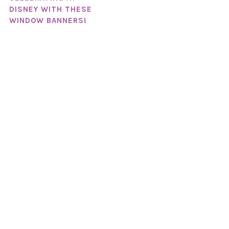
DISNEY WITH THESE
WINDOW BANNERS!