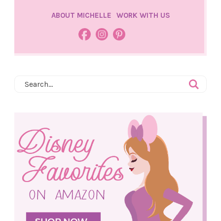
ABOUT MICHELLE
WORK WITH US