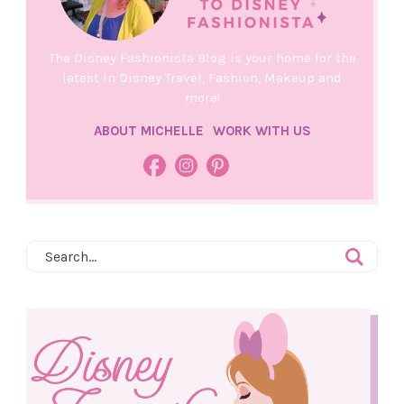
The Disney Fashionista Blog is your home for the
latest in Disney Travel, Fashion, Makeup and
more!
ABOUT MICHELLE
WORK WITH US