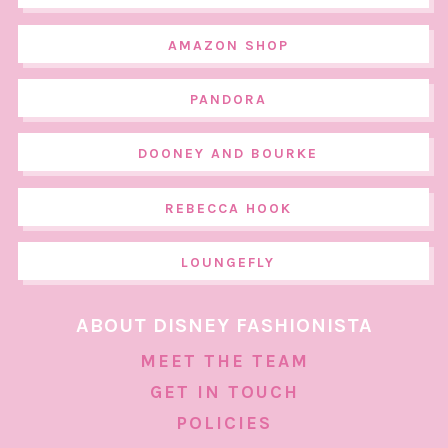
AMAZON SHOP
PANDORA
DOONEY AND BOURKE
REBECCA HOOK
LOUNGEFLY
ABOUT DISNEY FASHIONISTA
MEET THE TEAM
GET IN TOUCH
POLICIES