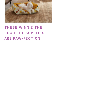
THESE WINNIE THE
POOH PET SUPPLIES
ARE PAW-FECTION!