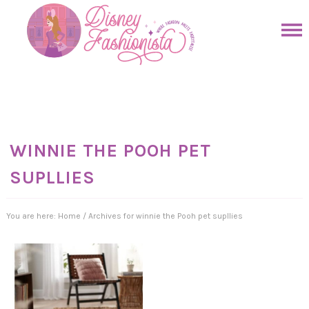
Skip
to
Skip
primary
to
Skip
navigation
main
to
Skip
content
primary
to
sidebar
footer
WINNIE THE POOH PET
SUPLLIES
You are here:
Home
/
Archives for winnie the Pooh pet supllies