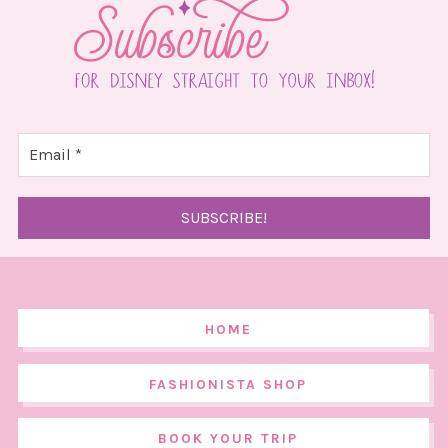
HOME
FASHIONISTA SHOP
BOOK YOUR TRIP