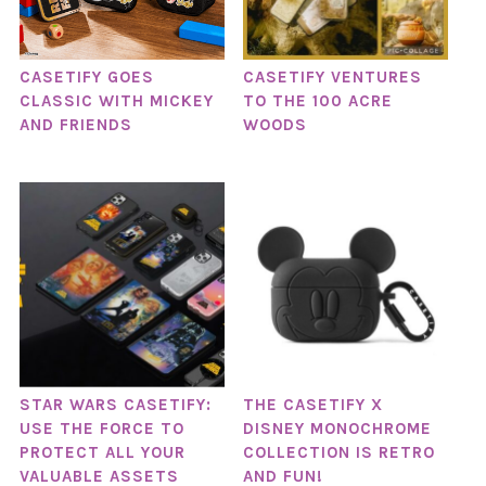
CASETIFY GOES
CASETIFY VENTURES
CLASSIC WITH MICKEY
TO THE 100 ACRE
AND FRIENDS
WOODS
STAR WARS CASETIFY:
THE CASETIFY X
USE THE FORCE TO
DISNEY MONOCHROME
PROTECT ALL YOUR
COLLECTION IS RETRO
VALUABLE ASSETS
AND FUN!