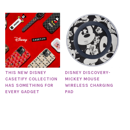
THIS NEW DISNEY
DISNEY DISCOVERY-
CASETIFY COLLECTION
MICKEY MOUSE
HAS SOMETHING FOR
WIRELESS CHARGING
EVERY GADGET
PAD