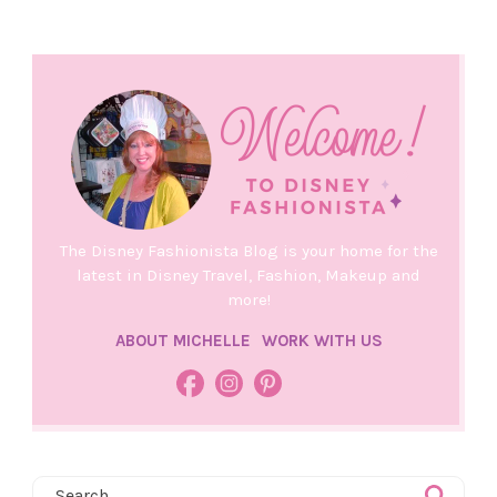
The Disney Fashionista Blog is your home for the
latest in Disney Travel, Fashion, Makeup and
more!
ABOUT MICHELLE
WORK WITH US