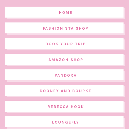
HOME
FASHIONISTA SHOP
BOOK YOUR TRIP
AMAZON SHOP
PANDORA
DOONEY AND BOURKE
REBECCA HOOK
LOUNGEFLY