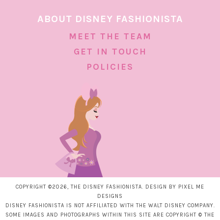
ABOUT DISNEY FASHIONISTA
MEET THE TEAM
GET IN TOUCH
POLICIES
COPYRIGHT ©2026, THE DISNEY FASHIONISTA. DESIGN BY
PIXEL ME
DESIGNS
DISNEY FASHIONISTA IS NOT AFFILIATED WITH THE WALT DISNEY COMPANY.
SOME IMAGES AND PHOTOGRAPHS WITHIN THIS SITE ARE COPYRIGHT © THE