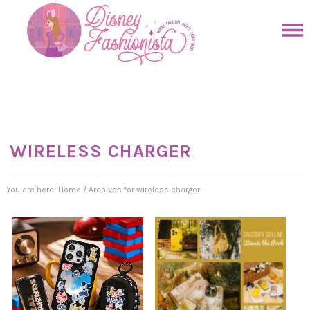
Skip
to
Skip
primary
to
Skip
navigation
main
to
Skip
content
primary
to
sidebar
footer
WIRELESS CHARGER
You are here:
Home
/
Archives for wireless charger