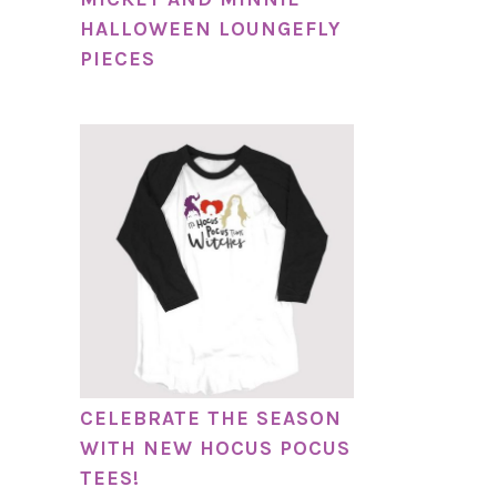
HALLOWEEN LOUNGEFLY
PIECES
CELEBRATE THE SEASON
WITH NEW HOCUS POCUS
TEES!