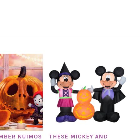
EMBER NUIMOS
THESE MICKEY AND