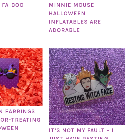
 FA-BOO-
MINNIE MOUSE
HALLOWEEN
INFLATABLES ARE
ADORABLE
N EARRINGS
-OR-TREATING
OWEEN
IT’S NOT MY FAULT – I
JUST HAVE RESTING