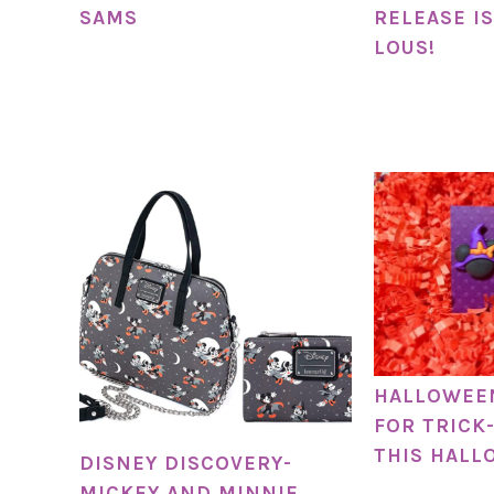
SAMS
RELEASE IS
LOUS!
HALLOWEE
FOR TRICK
THIS HALL
DISNEY DISCOVERY-
MICKEY AND MINNIE