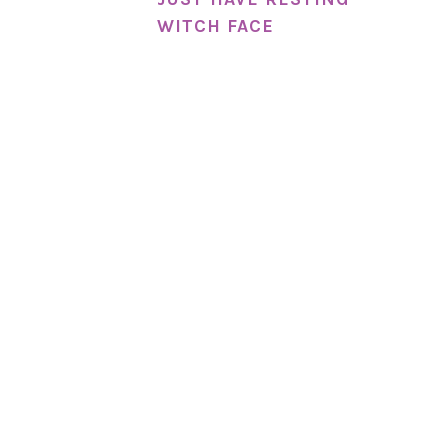
WITCH FACE