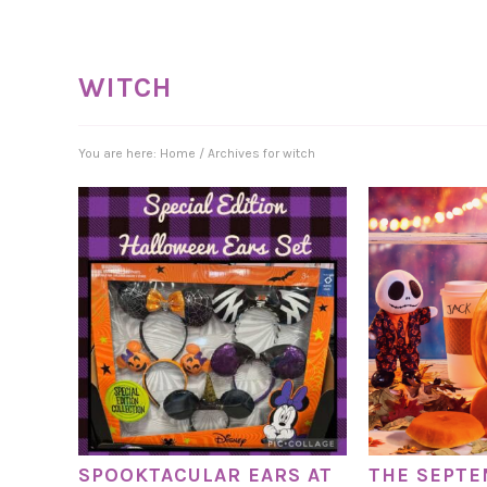
WITCH
You are here:
Home
/
Archives for witch
SPOOKTACULAR EARS AT
THE SEPT