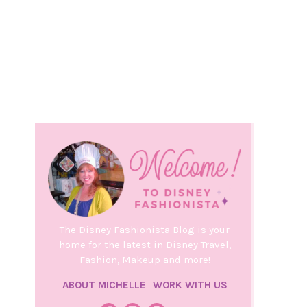
The Disney Fashionista Blog is your
home for the latest in Disney Travel,
Fashion, Makeup and more!
ABOUT MICHELLE
WORK WITH US