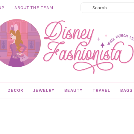
OP
ABOUT THE TEAM
DECOR
JEWELRY
BEAUTY
TRAVEL
BAGS