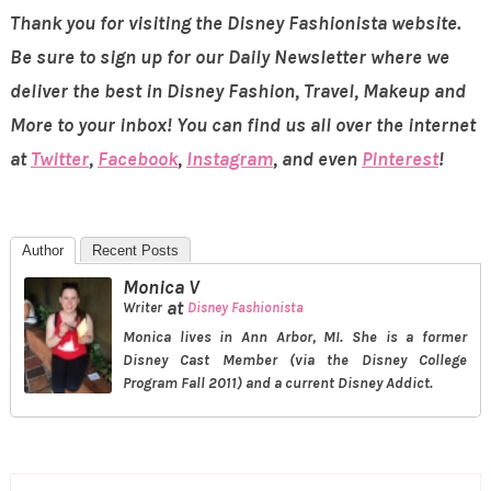
Thank you for visiting the Disney Fashionista website.
Be sure to sign up for our Daily Newsletter where we
deliver the best in Disney Fashion, Travel, Makeup and
More to your inbox! You can find us all over the internet
at
Twitter
,
Facebook
,
Instagram
, and even
Pinterest
!
Author
Recent Posts
Monica V
at
Writer
Disney Fashionista
Monica lives in Ann Arbor, MI. She is a former
Disney Cast Member (via the Disney College
Program Fall 2011) and a current Disney Addict.