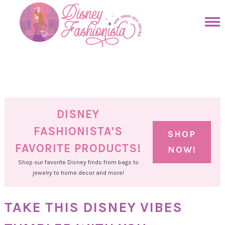
Skip
to
Skip
primary
to
Skip
navigation
main
to
Skip
content
primary
to
sidebar
footer
DISNEY
FASHIONISTA'S
SHOP
FAVORITE PRODUCTS!
NOW!
Shop our favorite Disney finds from bags to
jewelry to home decor and more!
TAKE THIS DISNEY VIBES