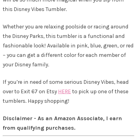
this Disney Vibes Tumbler.
Whether you are relaxing poolside or racing around
the Disney Parks, this tumbler is a functional and
fashionable look! Available in pink, blue, green, or red
– you can get a different color for each member of
your Disney family.
If you’re in need of some serious Disney Vibes, head
over to Exit 67 on Etsy
HERE
to pick up one of these
tumblers. Happy shopping!
Disclaimer - As an Amazon Associate, I earn
from qualifying purchases.