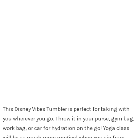
This Disney Vibes Tumbler is perfect for taking with
you wherever you go. Throw it in your purse, gym bag,
work bag, or car for hydration on the go! Yoga class
will be so much more magical when you sip from