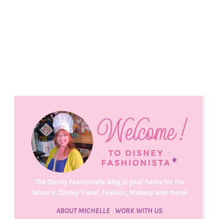
The Disney Fashionista Blog is your home for the
latest in Disney Travel, Fashion, Makeup and more!
ABOUT MICHELLE
WORK WITH US