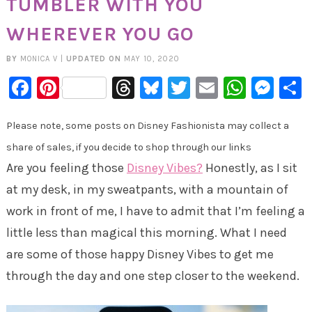
TUMBLER WITH YOU
WHEREVER YOU GO
BY
MONICA V
|
UPDATED ON
MAY 10, 2020
Facebook
Pinterest
Threads
Bluesky
Twitter
Email
Whats
Mes
Please note, some posts on Disney Fashionista may collect a
share of sales, if you decide to shop through our links
Are you feeling those
Disney Vibes?
Honestly, as I sit
at my desk, in my sweatpants, with a mountain of
work in front of me, I have to admit that I’m feeling a
little less than magical this morning. What I need
are some of those happy Disney Vibes to get me
through the day and one step closer to the weekend.