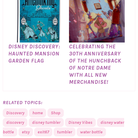
DISNEY DISCOVERY:
CELEBRATING THE
HAUNTED MANSION
30TH ANNIVERSARY
GARDEN FLAG
OF THE HUNCHBACK
OF NOTRE DAME
WITH ALL NEW
MERCHANDISE!
RELATED TOPICS:
Discovery
home
Shop
discovery
disney tumbler
Disney Vibes
disney water
bottle
etsy
exit67
tumbler
water bottle