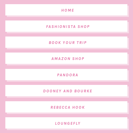
HOME
FASHIONISTA SHOP
BOOK YOUR TRIP
AMAZON SHOP
PANDORA
DOONEY AND BOURKE
REBECCA HOOK
LOUNGEFLY