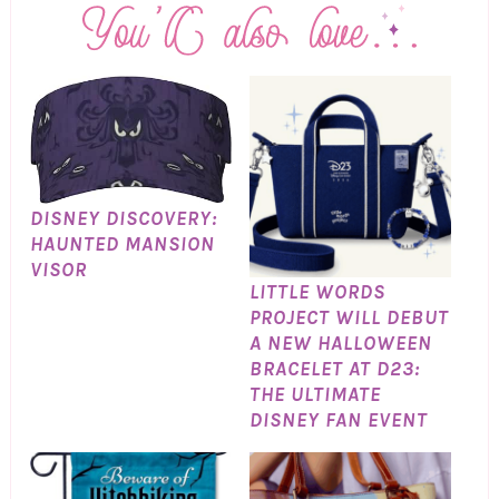
DISNEY DISCOVERY:
HAUNTED MANSION
VISOR
LITTLE WORDS
PROJECT WILL DEBUT
A NEW HALLOWEEN
BRACELET AT D23:
THE ULTIMATE
DISNEY FAN EVENT