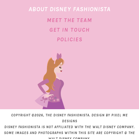
ABOUT DISNEY FASHIONISTA
MEET THE TEAM
GET IN TOUCH
POLICIES
COPYRIGHT ©2026, THE DISNEY FASHIONISTA. DESIGN BY
PIXEL ME
DESIGNS
DISNEY FASHIONISTA IS NOT AFFILIATED WITH THE WALT DISNEY COMPANY.
SOME IMAGES AND PHOTOGRAPHS WITHIN THIS SITE ARE COPYRIGHT © THE
WALT DISNEY COMPANY.