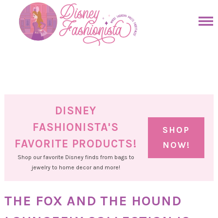
Skip
to
Skip
primary
to
Skip
navigation
main
to
Skip
content
primary
to
sidebar
footer
DISNEY
FASHIONISTA'S
SHOP
FAVORITE PRODUCTS!
NOW!
Shop our favorite Disney finds from bags to
jewelry to home decor and more!
THE FOX AND THE HOUND