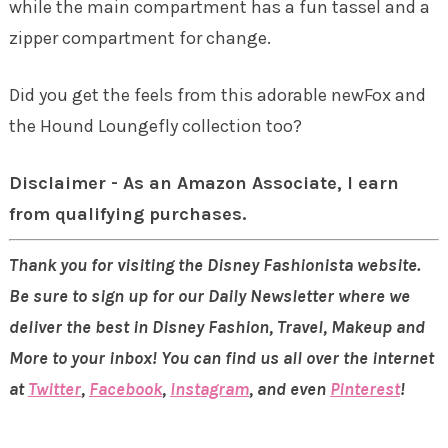
while the main compartment has a fun tassel and a
zipper compartment for change.
Did you get the feels from this adorable newFox and
the Hound Loungefly collection too?
Disclaimer - As an Amazon Associate, I earn
from qualifying purchases.
Thank you for visiting the Disney Fashionista website.
Be sure to sign up for our Daily Newsletter where we
deliver the best in Disney Fashion, Travel, Makeup and
More to your inbox! You can find us all over the internet
at
Twitter
,
Facebook
,
Instagram
, and even
Pinterest
!