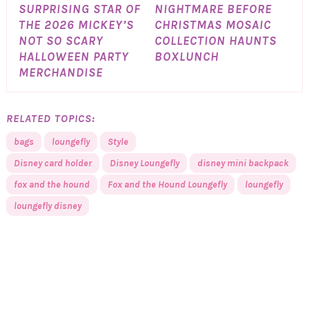
SURPRISING STAR OF
NIGHTMARE BEFORE
THE 2026 MICKEY’S
CHRISTMAS MOSAIC
NOT SO SCARY
COLLECTION HAUNTS
HALLOWEEN PARTY
BOXLUNCH
MERCHANDISE
RELATED TOPICS:
bags
loungefly
Style
Disney card holder
Disney Loungefly
disney mini backpack
fox and the hound
Fox and the Hound Loungefly
loungefly
loungefly disney