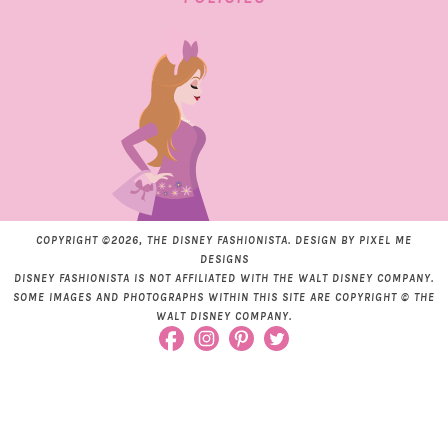
COPYRIGHT ©2026, THE DISNEY FASHIONISTA. DESIGN BY
PIXEL ME
DESIGNS
DISNEY FASHIONISTA IS NOT AFFILIATED WITH THE WALT DISNEY COMPANY.
SOME IMAGES AND PHOTOGRAPHS WITHIN THIS SITE ARE COPYRIGHT © THE
WALT DISNEY COMPANY.