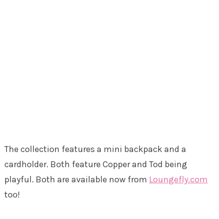
The collection features a mini backpack and a
cardholder. Both feature Copper and Tod being
playful. Both are available now from
Loungefly.com
too!