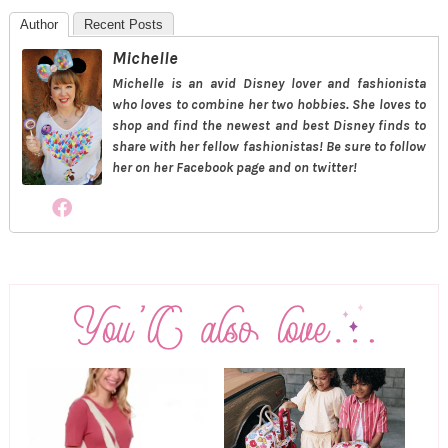
Author
Recent Posts
Michelle
Michelle is an avid Disney lover and fashionista
who loves to combine her two hobbies. She loves to
shop and find the newest and best Disney finds to
share with her fellow fashionistas! Be sure to follow
her on her Facebook page and on twitter!