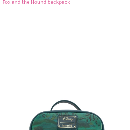
Fox and the Hound backpack