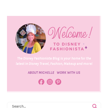
The Disney Fashionista Blog is your home for the
latest in Disney Travel, Fashion, Makeup and more!
ABOUT MICHELLE
WORK WITH US