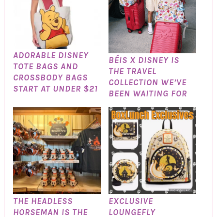
ADORABLE DISNEY
BÉIS X DISNEY IS
TOTE BAGS AND
THE TRAVEL
CROSSBODY BAGS
COLLECTION WE’VE
START AT UNDER $21
BEEN WAITING FOR
THE HEADLESS
EXCLUSIVE
HORSEMAN IS THE
LOUNGEFLY