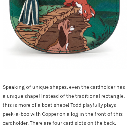
Speaking of unique shapes, even the cardholder has
a unique shape! Instead of the traditional rectangle,
this is more of a boat shape! Todd playfully plays
peek-a-boo with Copper on a log in the front of this
cardholder. There are four card slots on the back,