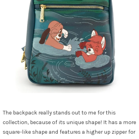
The backpack really stands out to me for this
collection, because of its unique shape! It has a more
square-like shape and features a higher up zipper for