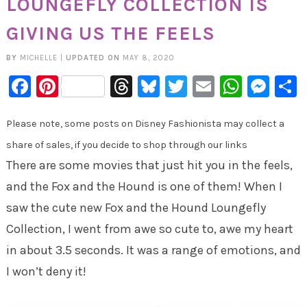
LOUNGEFLY COLLECTION IS
GIVING US THE FEELS
BY
MICHELLE
|
UPDATED ON
MAY 8, 2020
Facebook
Pinterest
Threads
Bluesky
Twitter
Email
Whats
Mes
Please note, some posts on Disney Fashionista may collect a
share of sales, if you decide to shop through our links
There are some movies that just hit you in the feels,
and the Fox and the Hound is one of them! When I
saw the cute new Fox and the Hound Loungefly
Collection, I went from awe so cute to, awe my heart
in about 3.5 seconds. It was a range of emotions, and
I won’t deny it!