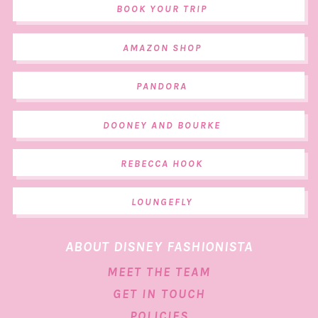
BOOK YOUR TRIP
AMAZON SHOP
PANDORA
DOONEY AND BOURKE
REBECCA HOOK
LOUNGEFLY
ABOUT DISNEY FASHIONISTA
MEET THE TEAM
GET IN TOUCH
POLICIES