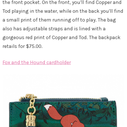
the front pocket. On the front, you’ll find Copper and
Tod playing in the water, while on the back you’ll find
a small print of them running off to play. The bag
also has adjustable straps and is lined with a
gorgeous red print of Copper and Tod. The backpack
retails for $75.00.
Fox and the Hound cardholder