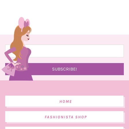
HOME
FASHIONISTA SHOP