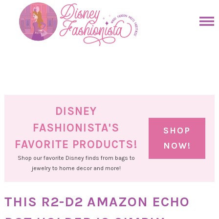
Skip
to
Skip
primary
to
Skip
navigation
main
to
Skip
content
primary
to
sidebar
footer
DISNEY
FASHIONISTA'S
SHOP
FAVORITE PRODUCTS!
NOW!
Shop our favorite Disney finds from bags to
jewelry to home decor and more!
THIS R2-D2 AMAZON ECHO