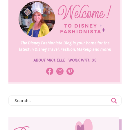
The Disney Fashionista Blog is your home for the
latest in Disney Travel, Fashion, Makeup and more!
ABOUT MICHELLE
WORK WITH US