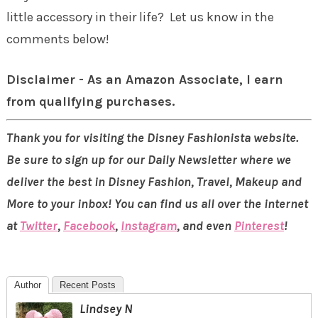
little accessory in their life? Let us know in the
comments below!
Disclaimer - As an Amazon Associate, I earn
from qualifying purchases.
Thank you for visiting the Disney Fashionista website.
Be sure to sign up for our Daily Newsletter where we
deliver the best in Disney Fashion, Travel, Makeup and
More to your inbox! You can find us all over the internet
at
Twitter
,
Facebook
,
Instagram
, and even
Pinterest
!
Author
Recent Posts
Lindsey N