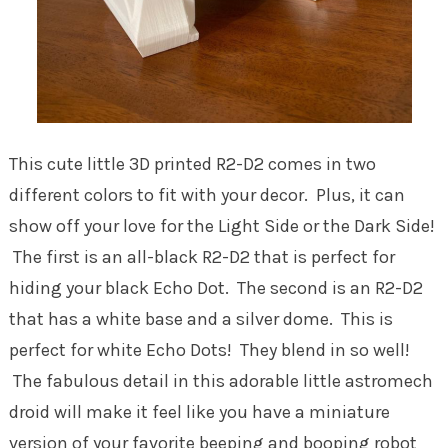
This cute little 3D printed R2-D2 comes in two
different colors to fit with your decor. Plus, it can
show off your love for the Light Side or the Dark Side!
The first is an all-black R2-D2 that is perfect for
hiding your black Echo Dot. The second is an R2-D2
that has a white base and a silver dome. This is
perfect for white Echo Dots! They blend in so well!
The fabulous detail in this adorable little astromech
droid will make it feel like you have a miniature
version of your favorite beeping and booping robot