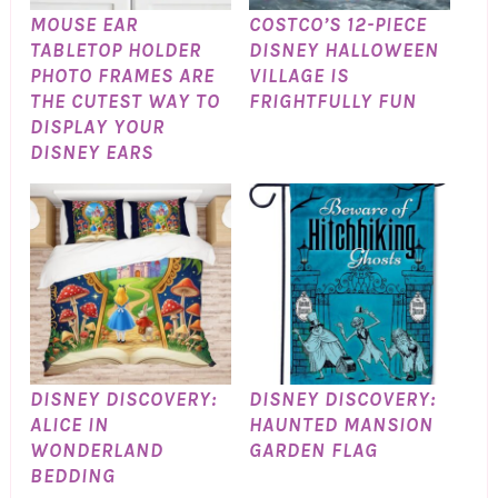
MOUSE EAR
COSTCO’S 12-PIECE
TABLETOP HOLDER
DISNEY HALLOWEEN
PHOTO FRAMES ARE
VILLAGE IS
THE CUTEST WAY TO
FRIGHTFULLY FUN
DISPLAY YOUR
DISNEY EARS
DISNEY DISCOVERY:
DISNEY DISCOVERY:
ALICE IN
HAUNTED MANSION
WONDERLAND
GARDEN FLAG
BEDDING