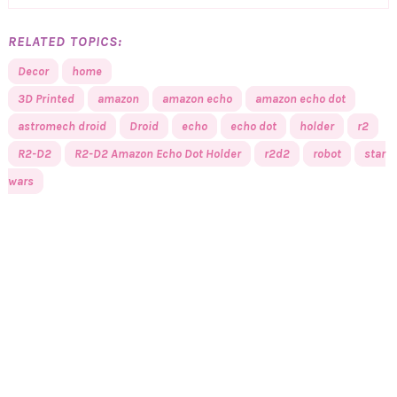
RELATED TOPICS:
Decor
home
3D Printed
amazon
amazon echo
amazon echo dot
astromech droid
Droid
echo
echo dot
holder
r2
R2-D2
R2-D2 Amazon Echo Dot Holder
r2d2
robot
star
wars