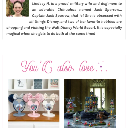
Lindsey N. is a proud military wife and dog mom to
an adorable Chihuahua named Jack Sparrow…
Captain Jack Sparrow, that is! She is obsessed with
all things Disney, and two of her favorite hobbies are
shopping and visiting the Walt Disney World Resort. It is especially
magical when she gets to do both at the same time!