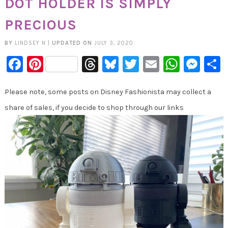
DOT HOLDER IS SIMPLY
PRECIOUS
BY
LINDSEY N
|
UPDATED ON
JULY 3, 2020
Facebook
Pinterest
Threads
Bluesky
Twitter
Email
Whats
Mes
Please note, some posts on Disney Fashionista may collect a
share of sales, if you decide to shop through our links