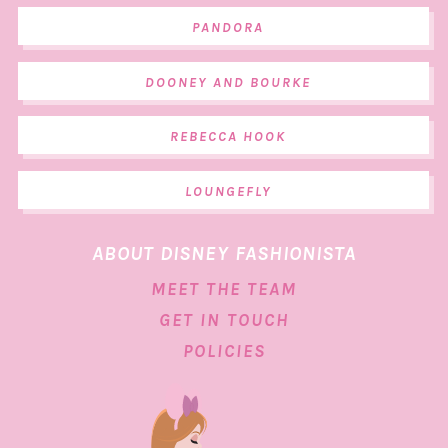
PANDORA
DOONEY AND BOURKE
REBECCA HOOK
LOUNGEFLY
ABOUT DISNEY FASHIONISTA
MEET THE TEAM
GET IN TOUCH
POLICIES