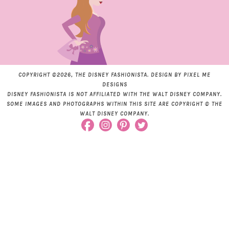
COPYRIGHT ©2026, THE DISNEY FASHIONISTA. DESIGN BY
PIXEL ME
DESIGNS
DISNEY FASHIONISTA IS NOT AFFILIATED WITH THE WALT DISNEY COMPANY.
SOME IMAGES AND PHOTOGRAPHS WITHIN THIS SITE ARE COPYRIGHT © THE
WALT DISNEY COMPANY.