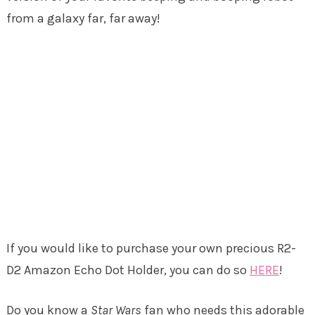
from a galaxy far, far away!
If you would like to purchase your own precious R2-
D2 Amazon Echo Dot Holder, you can do so
HERE
!
Do you know a
Star Wars
fan who needs this adorable