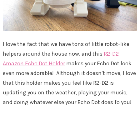
I love the fact that we have tons of little robot-like
helpers around the house now, and this
R2-D2
Amazon Echo Dot Holder
makes your Echo Dot look
even more adorable! Although it doesn’t move, I love
that this holder makes you feel like R2-D2 is
updating you on the weather, playing your music,
and doing whatever else your Echo Dot does fo you!