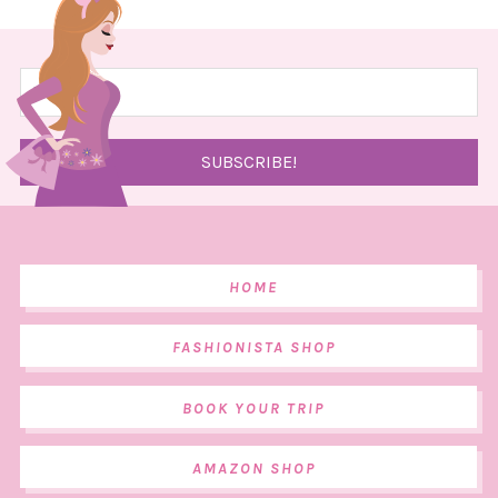
HOME
FASHIONISTA SHOP
BOOK YOUR TRIP
AMAZON SHOP