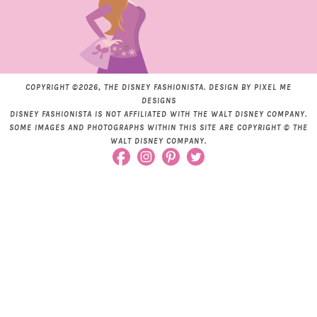
COPYRIGHT ©2026, THE DISNEY FASHIONISTA. DESIGN BY
PIXEL ME
DESIGNS
DISNEY FASHIONISTA IS NOT AFFILIATED WITH THE WALT DISNEY COMPANY.
SOME IMAGES AND PHOTOGRAPHS WITHIN THIS SITE ARE COPYRIGHT © THE
WALT DISNEY COMPANY.