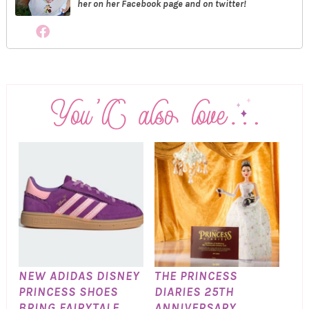
her on her Facebook page and on twitter!
NEW ADIDAS DISNEY
THE PRINCESS
PRINCESS SHOES
DIARIES 25TH
BRING FAIRYTALE
ANNIVERSARY