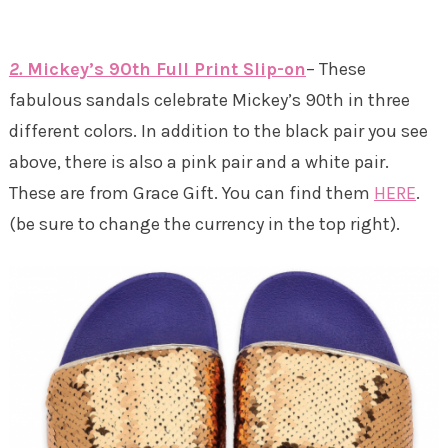
2.
Mickey’s 90th Full Print Slip-on
– These
fabulous sandals celebrate Mickey’s 90th in three
different colors. In addition to the black pair you see
above, there is also a pink pair and a white pair.
These are from Grace Gift. You can find them
HERE
.
(be sure to change the currency in the top right).