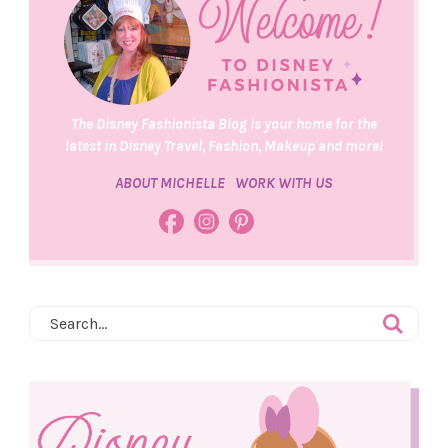
The Disney Fashionista Blog is your home for the
latest in Disney Travel, Fashion, Makeup and more!
ABOUT MICHELLE
WORK WITH US