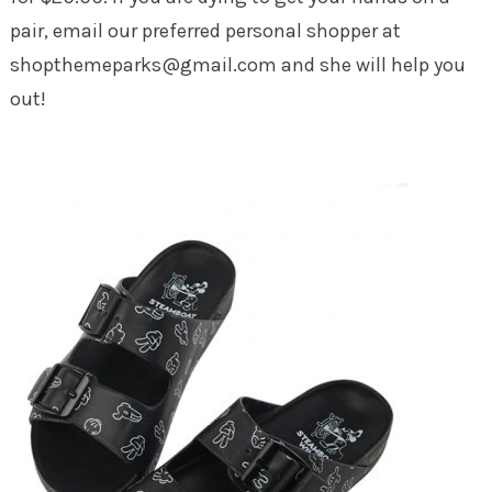
pair, email our preferred personal shopper at
shopthemeparks@gmail.com and she will help you
out!