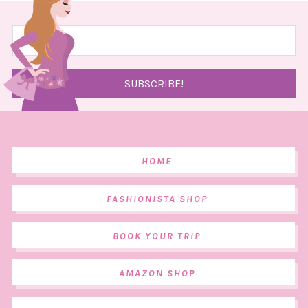
HOME
FASHIONISTA SHOP
BOOK YOUR TRIP
AMAZON SHOP