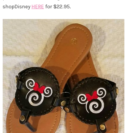
shopDisney
HERE
for $22.95.