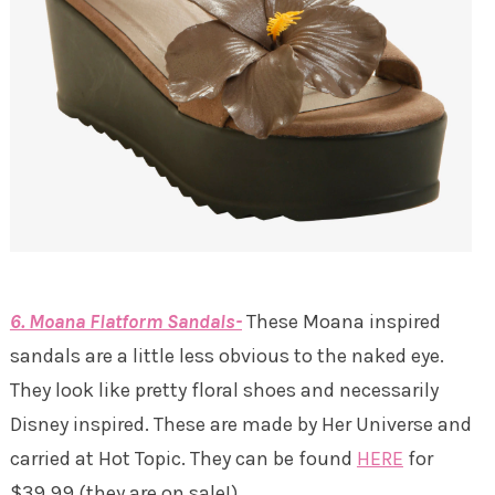
6. Moana Flatform Sandals-
These Moana inspired
sandals are a little less obvious to the naked eye.
They look like pretty floral shoes and necessarily
Disney inspired. These are made by Her Universe and
carried at Hot Topic. They can be found
HERE
for
$39.99 (they are on sale!).