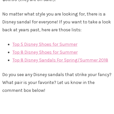
No matter what style you are looking for, there is a
Disney sandal for everyone! If you want to take a look
back at years past, here are those lists:
Top 5 Disney Shoes for Summer
Top 8 Disney Shoes for Summer
Top 8 Disney Sandals For Spring/Summer 2018
Do you see any Disney sandals that strike your fancy?
What pair is your favorite? Let us know in the
comment box below!