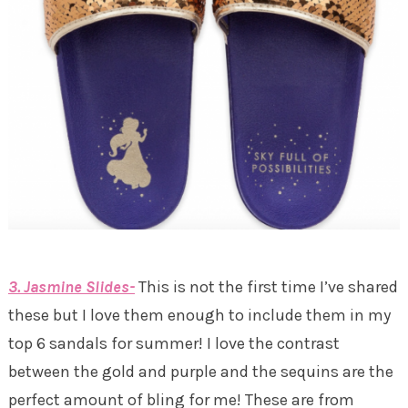
3. Jasmine Slides-
This is not the first time I’ve shared
these but I love them enough to include them in my
top 6 sandals for summer! I love the contrast
between the gold and purple and the sequins are the
perfect amount of bling for me! These are from