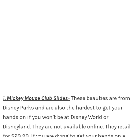
1. Mickey Mouse Club Slides-
These beauties are from
Disney Parks and are also the hardest to get your
hands on if you won’t be at Disney World or
Disneyland. They are not available online. They retail
for $29.99. If you are dying to get your hands on a