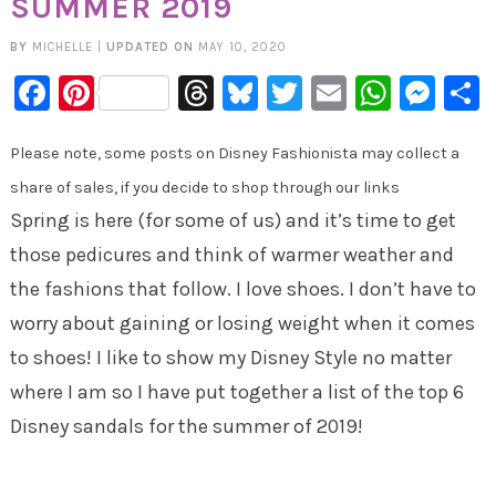
SUMMER 2019
BY
MICHELLE
|
UPDATED ON
MAY 10, 2020
Facebook
Pinterest
Threads
Bluesky
Twitter
Email
Whats
Mes
Please note, some posts on Disney Fashionista may collect a
share of sales, if you decide to shop through our links
Spring is here (for some of us) and it’s time to get
those pedicures and think of warmer weather and
the fashions that follow. I love shoes. I don’t have to
worry about gaining or losing weight when it comes
to shoes! I like to show my Disney Style no matter
where I am so I have put together a list of the top 6
Disney sandals for the summer of 2019!