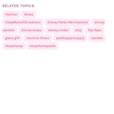
RELATED TOPICS:
Fashion
Shoes
CrazyMomof3Creations
Disney Parks Merchandise
disney
sandals
Disney shoes
disney slides
etsy
flip flops
grace gift
Jasmine Shoes
parkhoppersupply
sandals
shopdisney
shopthemeparks