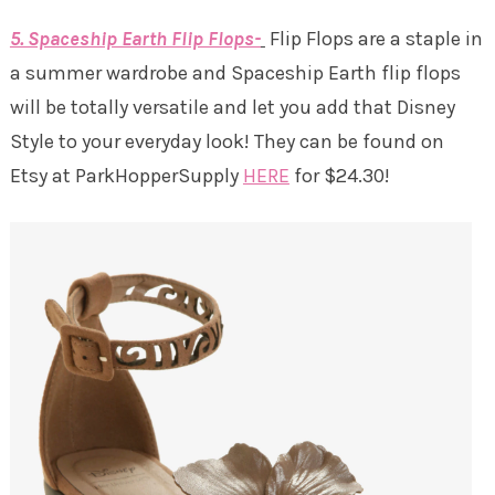
5. Spaceship Earth Flip Flops-
Flip Flops are a staple in
a summer wardrobe and Spaceship Earth flip flops
will be totally versatile and let you add that Disney
Style to your everyday look! They can be found on
Etsy at ParkHopperSupply
HERE
for $24.30!