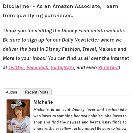
Disclaimer - As an Amazon Associate, I earn
from qualifying purchases.
Thank you for visiting the Disney Fashionista website.
Be sure to sign up for our Daily Newsletter where we
deliver the best in Disney Fashion, Travel, Makeup and
More to your inbox! You can find us all over the internet
at
Twitter
,
Facebook
,
Instagram
, and even
Pinterest
!
Author
Recent Posts
Michelle
Michelle is an avid Disney lover and fashionista
who loves to combine her two hobbies. She loves to
shop and find the newest and best Disney finds to
share with her fellow fashionistas! Be sure to follow