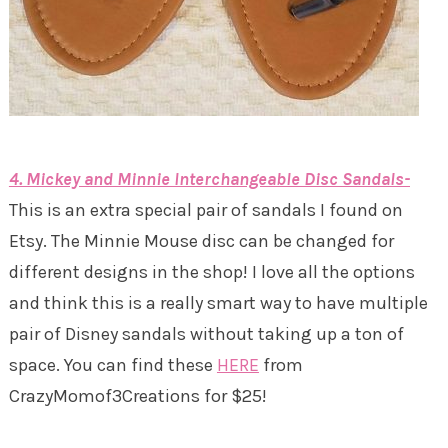
4. Mickey and Minnie Interchangeable Disc Sandals-
This is an extra special pair of sandals I found on
Etsy. The Minnie Mouse disc can be changed for
different designs in the shop! I love all the options
and think this is a really smart way to have multiple
pair of Disney sandals without taking up a ton of
space. You can find these
HERE
from
CrazyMomof3Creations for $25!