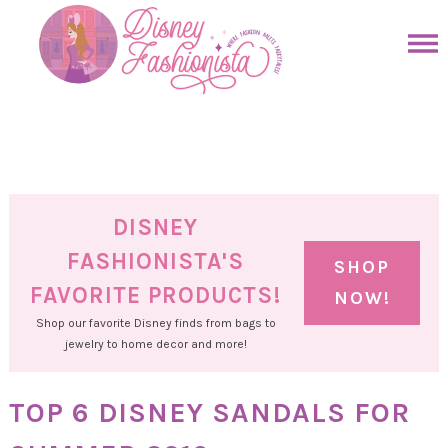
Skip
to
Skip
primary
to
Skip
navigation
main
to
Skip
content
primary
to
sidebar
footer
DISNEY
FASHIONISTA'S
SHOP
FAVORITE PRODUCTS!
NOW!
Shop our favorite Disney finds from bags to
jewelry to home decor and more!
TOP 6 DISNEY SANDALS FOR