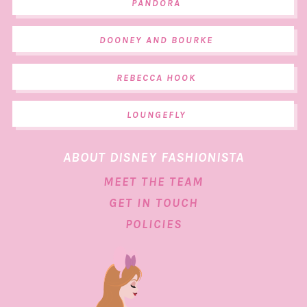
PANDORA
DOONEY AND BOURKE
REBECCA HOOK
LOUNGEFLY
ABOUT DISNEY FASHIONISTA
MEET THE TEAM
GET IN TOUCH
POLICIES