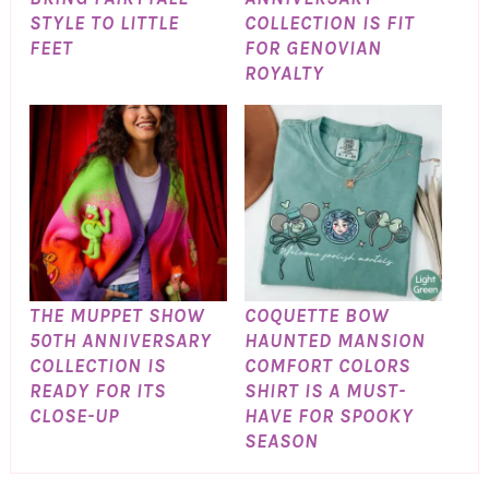
STYLE TO LITTLE
COLLECTION IS FIT
FEET
FOR GENOVIAN
ROYALTY
THE MUPPET SHOW
COQUETTE BOW
50TH ANNIVERSARY
HAUNTED MANSION
COLLECTION IS
COMFORT COLORS
READY FOR ITS
SHIRT IS A MUST-
CLOSE-UP
HAVE FOR SPOOKY
SEASON