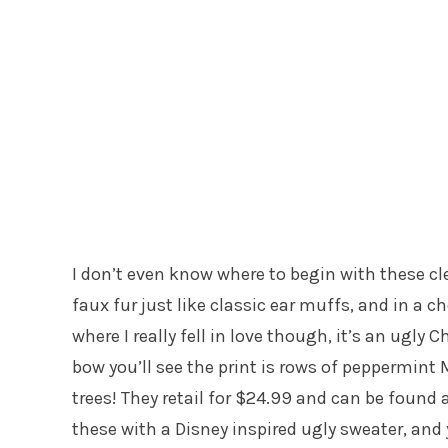
I don’t even know where to begin with these cle
faux fur just like classic ear muffs, and in a 
where I really fell in love though, it’s an ugly
bow you’ll see the print is rows of peppermint
trees! They retail for $24.99 and can be found 
these with a Disney inspired ugly sweater, and