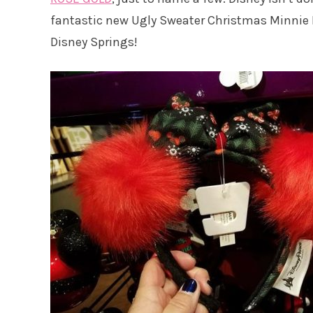
fantastic new Ugly Sweater Christmas Minnie 
Disney Springs!