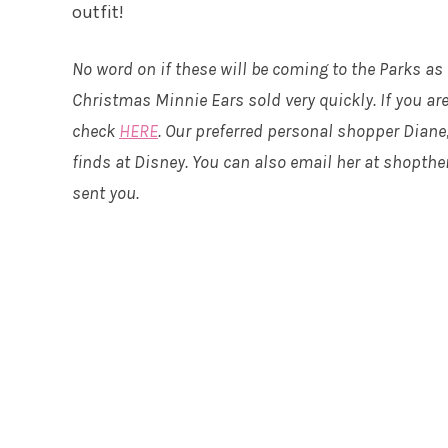
outfit!
No word on if these will be coming to the Parks as
Christmas Minnie Ears sold very quickly. If you are
check
HERE
. Our preferred personal shopper Diane
finds at Disney. You can also email her at shopt
sent you.