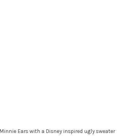
innie Ears with a Disney inspired ugly sweater