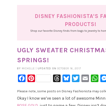
DISNEY FASHIONISTA'S F
PRODUCTS!
Shop our favorite Disney finds from bags to jewelry to h
UGLY SWEATER CHRISTMAS
SPRINGS!
BY
MICHELLE
|
UPDATED ON
OCTOBER 16, 2017
Facebook
Pinterest
Threads
Bluesky
Twitter
Emai
W
Please note, some posts on Disney Fashionista may collec
Okay I know we’ve seen a lot of awesome Minni
ROSE GOLD
, just to name a few. Disney isn’t d