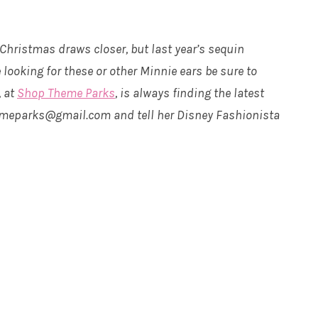
 Christmas draws closer, but last year’s sequin
 looking for these or other Minnie ears be sure to
, at
Shop Theme Parks
, is always finding the latest
hemeparks@gmail.com and tell her Disney Fashionista