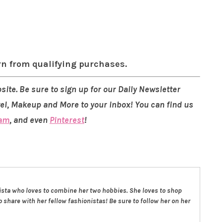
rn from qualifying purchases.
site. Be sure to sign up for our Daily Newsletter
vel, Makeup and More to your inbox! You can find us
ram
, and even
Pinterest
!
nista who loves to combine her two hobbies. She loves to shop
 share with her fellow fashionistas! Be sure to follow her on her