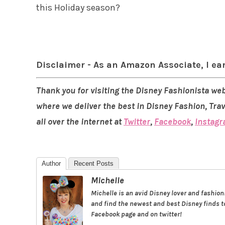
this Holiday season?
Disclaimer - As an Amazon Associate, I ea
Thank you for visiting the Disney Fashionista web
where we deliver the best in Disney Fashion, Tra
all over the internet at
Twitter
,
Facebook
,
Instag
Author
Recent Posts
Michelle
Michelle is an avid Disney lover and fashio
and find the newest and best Disney finds to
Facebook page and on twitter!