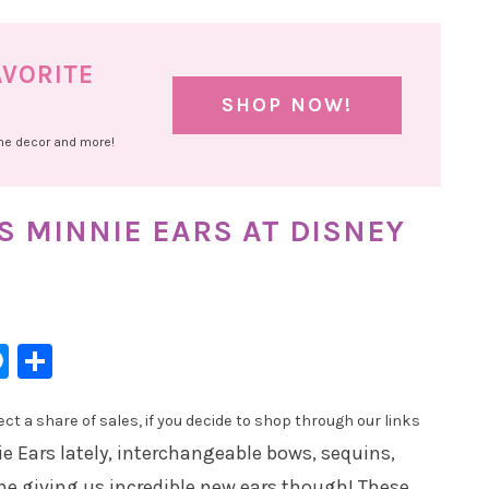
AVORITE
SHOP NOW!
ome decor and more!
 MINNIE EARS AT DISNEY
l
hatsApp
Messenger
Share
t a share of sales, if you decide to shop through our links
e Ears lately, interchangeable bows, sequins,
one giving us incredible new ears though! These