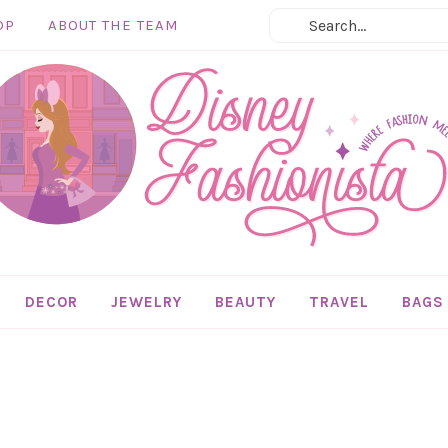
OP
ABOUT THE TEAM
DECOR
JEWELRY
BEAUTY
TRAVEL
BAGS