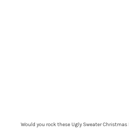
Would you rock these Ugly Sweater Christmas M