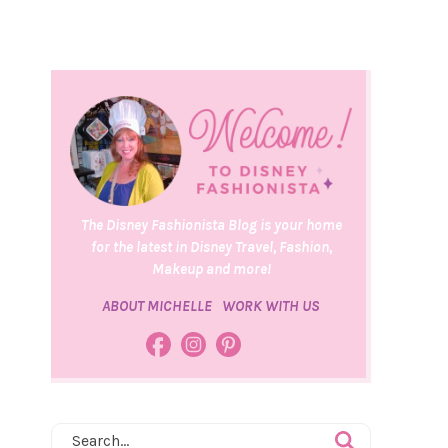
The Disney Fashionista Blog is your home
for the latest in Disney Travel, Fashion,
Makeup and more!
ABOUT MICHELLE
WORK WITH US