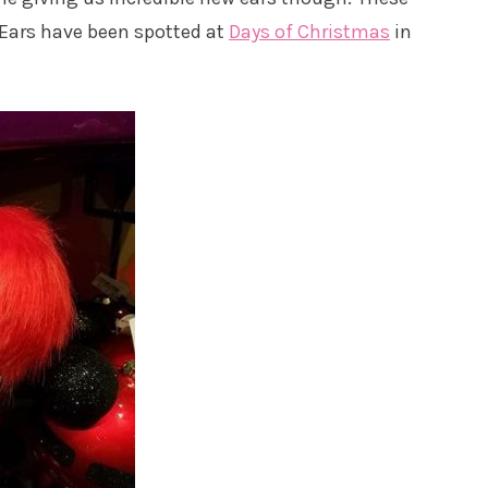
Ears have been spotted at
Days of Christmas
in