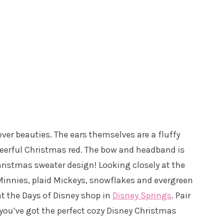
ver beauties. The ears themselves are a fluffy
cheerful Christmas red. The bow and headband is
 Christmas sweater design! Looking closely at the
 Minnies, plaid Mickeys, snowflakes and evergreen
at the Days of Disney shop in
Disney Springs
. Pair
 you’ve got the perfect cozy Disney Christmas