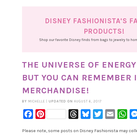
DISNEY FASHIONISTA'S F
PRODUCTS!
Shop our favorite Disney finds from bags to jewelry to h
THE UNIVERSE OF ENERGY 
BUT YOU CAN REMEMBER I
MERCHANDISE!
BY
MICHELLE
|
UPDATED ON
AUGUST 6, 2017
Facebook
Pinterest
Threads
Bluesky
Twitter
Emai
W
Please note, some posts on Disney Fashionista may collec