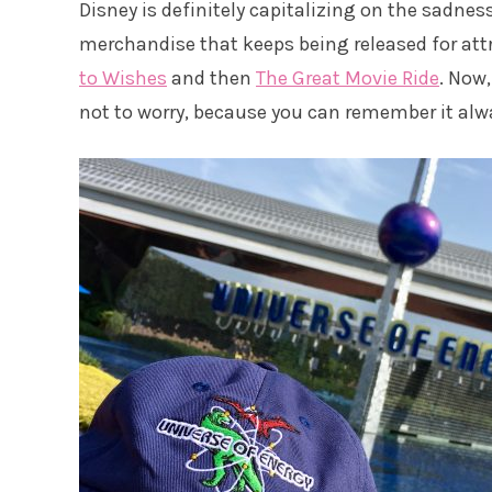
Disney is definitely capitalizing on the sadnes
merchandise that keeps being released for attra
to Wishes
and then
The Great Movie Ride
. Now,
not to worry, because you can remember it alw