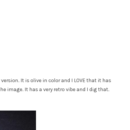
version. It is olive in color and I LOVE that it has
e image. It has a very retro vibe and I dig that.