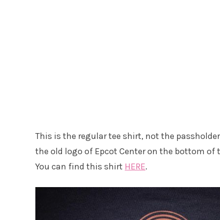
This is the regular tee shirt, not the passholder 
the old logo of Epcot Center on the bottom of th
You can find this shirt
HERE
.