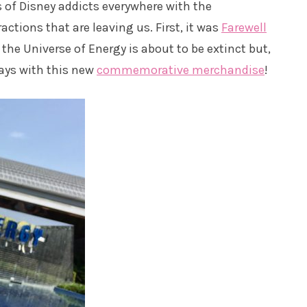
s of Disney addicts everywhere with the
ctions that are leaving us. First, it was
Farewell
 the Universe of Energy is about to be extinct but,
ays with this new
commemorative merchandise
!