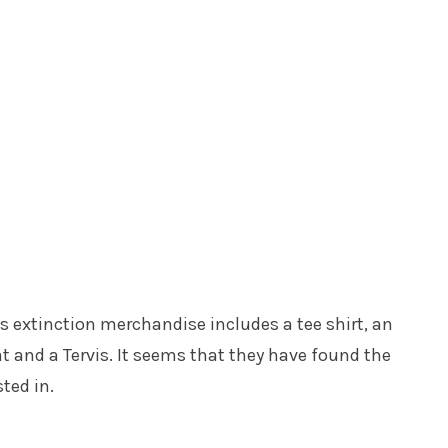
his extinction merchandise includes a tee shirt, an
t and a Tervis. It seems that they have found the
ted in.