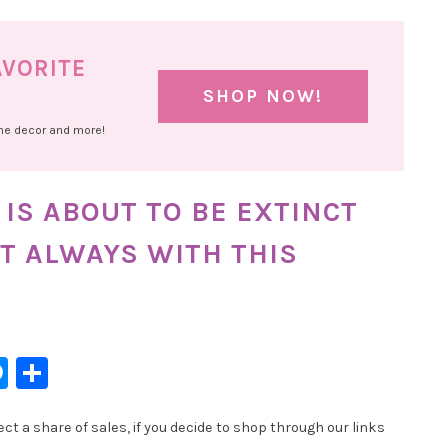
AVORITE
SHOP NOW!
ome decor and more!
IS ABOUT TO BE EXTINCT
T ALWAYS WITH THIS
l
hatsApp
Messenger
Share
t a share of sales, if you decide to shop through our links