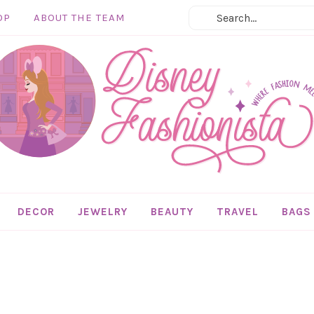
OP
ABOUT THE TEAM
DECOR
JEWELRY
BEAUTY
TRAVEL
BAGS