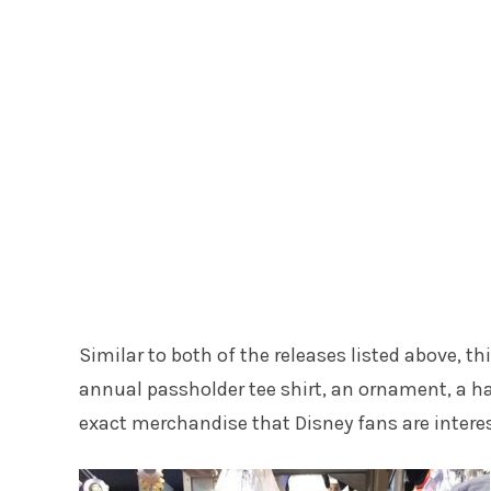
Similar to both of the releases listed above, t
annual passholder tee shirt, an ornament, a ha
exact merchandise that Disney fans are interes