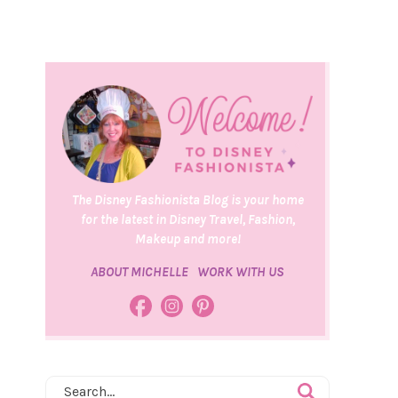
The Disney Fashionista Blog is your home
for the latest in Disney Travel, Fashion,
Makeup and more!
ABOUT MICHELLE
WORK WITH US