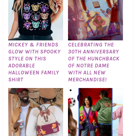
MICKEY & FRIENDS
CELEBRATING THE
GLOW WITH SPOOKY
30TH ANNIVERSARY
STYLE ON THIS
OF THE HUNCHBACK
ADORABLE
OF NOTRE DAME
HALLOWEEN FAMILY
WITH ALL NEW
SHIRT
MERCHANDISE!