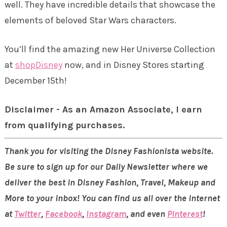
well. They have incredible details that showcase the
elements of beloved Star Wars characters.
You’ll find the amazing new Her Universe Collection
at
shopDisney
now, and in Disney Stores starting
December 15th!
Disclaimer - As an Amazon Associate, I earn
from qualifying purchases.
Thank you for visiting the Disney Fashionista website.
Be sure to sign up for our Daily Newsletter where we
deliver the best in Disney Fashion, Travel, Makeup and
More to your inbox! You can find us all over the internet
at
Twitter
,
Facebook
,
Instagram
, and even
Pinterest
!