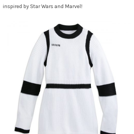
inspired by Star Wars and Marvel!