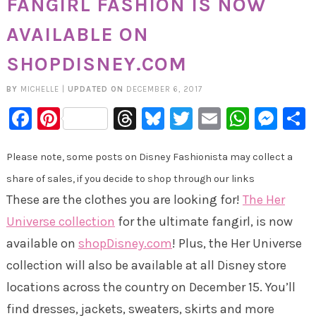
FANGIRL FASHION IS NOW
AVAILABLE ON
SHOPDISNEY.COM
BY
MICHELLE
|
UPDATED ON
DECEMBER 6, 2017
Facebook
Pinterest
Threads
Bluesky
Twitter
Email
Whats
Mes
Please note, some posts on Disney Fashionista may collect a
share of sales, if you decide to shop through our links
These are the clothes you are looking for!
The Her
Universe collection
for the ultimate fangirl, is now
available on
shopDisney.com
! Plus, the Her Universe
collection will also be available at all Disney store
locations across the country on December 15. You’ll
find dresses, jackets, sweaters, skirts and more