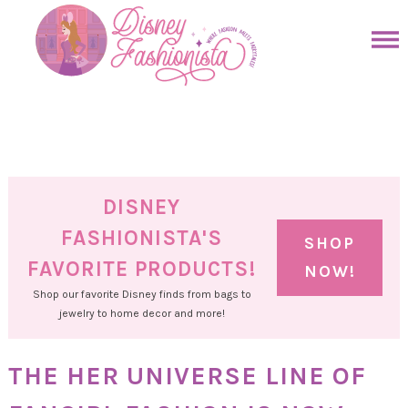
Skip
to
Skip
primary
to
Skip
navigation
main
to
Skip
content
primary
to
sidebar
footer
DISNEY
FASHIONISTA'S
SHOP
FAVORITE PRODUCTS!
NOW!
Shop our favorite Disney finds from bags to
jewelry to home decor and more!
THE HER UNIVERSE LINE OF