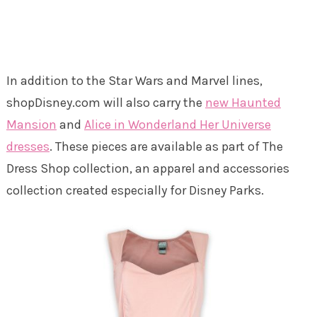
In addition to the Star Wars and Marvel lines,
shopDisney.com will also carry the
new Haunted
Mansion
and
Alice in Wonderland Her Universe
dresses
. These pieces are available as part of The
Dress Shop collection, an apparel and accessories
collection created especially for Disney Parks.