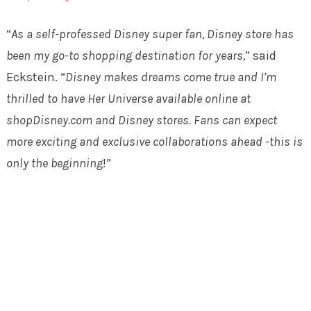
“
As a self-professed Disney super fan, Disney store has
been my go-to shopping destination for years,
” said
Eckstein. “
Disney makes dreams come true and I’m
thrilled to have Her Universe available online at
shopDisney.com and Disney stores. Fans can expect
more exciting and exclusive collaborations ahead -this is
only the beginning
!”