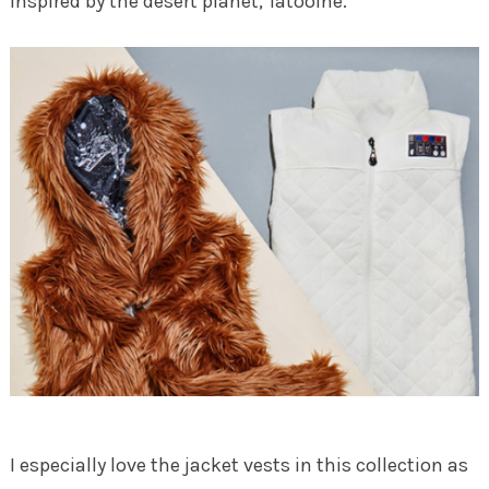
inspired by the desert planet, Tatooine.
I especially love the jacket vests in this collection as