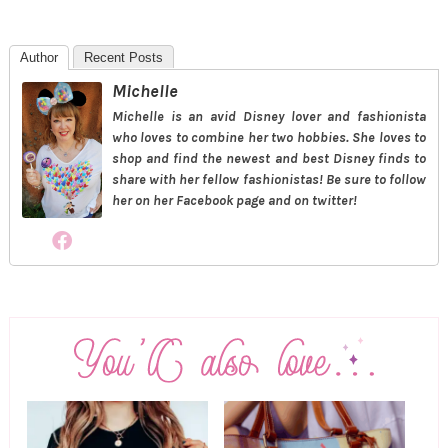
Author
Recent Posts
Michelle
Michelle is an avid Disney lover and fashionista
who loves to combine her two hobbies. She loves to
shop and find the newest and best Disney finds to
share with her fellow fashionistas! Be sure to follow
her on her Facebook page and on twitter!