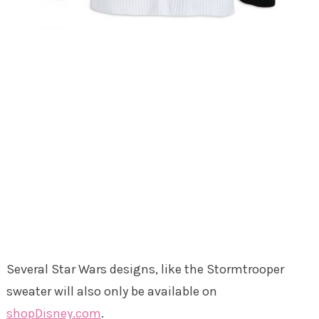
Several Star Wars designs, like the Stormtrooper
sweater will also only be available on
shopDisney.com
.