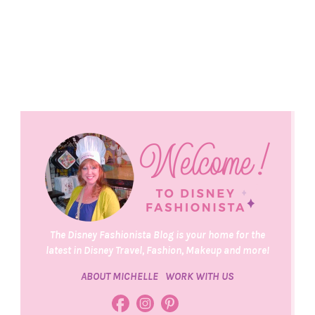
The Disney Fashionista Blog is your home for the
latest in Disney Travel, Fashion, Makeup and more!
ABOUT MICHELLE
WORK WITH US