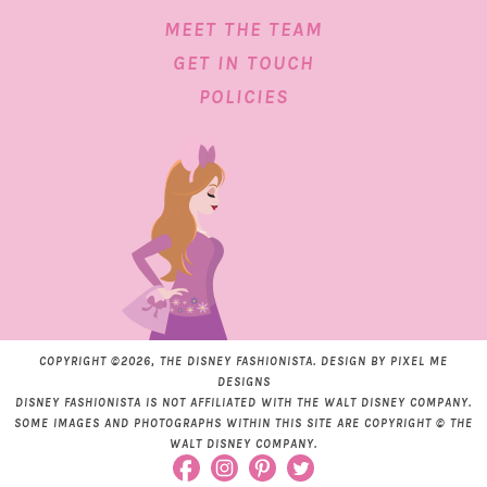
MEET THE TEAM
GET IN TOUCH
POLICIES
COPYRIGHT ©2026, THE DISNEY FASHIONISTA. DESIGN BY
PIXEL ME
DESIGNS
DISNEY FASHIONISTA IS NOT AFFILIATED WITH THE WALT DISNEY COMPANY.
SOME IMAGES AND PHOTOGRAPHS WITHIN THIS SITE ARE COPYRIGHT © THE
WALT DISNEY COMPANY.