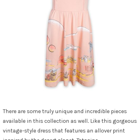
There are some truly unique and incredible pieces
available in this collection as well. Like this gorgeous
vintage-style dress that features an allover print