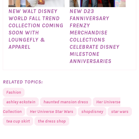
NEW WALT DISNEY
NEW D23
WORLD FALL TREND
FANNIVERSARY
COLLECTION COMING
FRENZY
SOON WITH
MERCHANDISE
LOUNGEFLY &
COLLECTIONS
APPAREL
CELEBRATE DISNEY
MILESTONE
ANNIVERSARIES
RELATED TOPICS:
Fashion
ashley eckstein
haunted mansion dress
Her Universe
Collection
Her Universe Star Wars
shopdisney
star wars
tea cup skirt
the dress shop