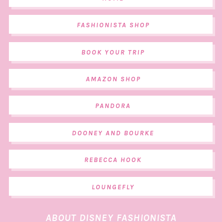
FASHIONISTA SHOP
BOOK YOUR TRIP
AMAZON SHOP
PANDORA
DOONEY AND BOURKE
REBECCA HOOK
LOUNGEFLY
ABOUT DISNEY FASHIONISTA