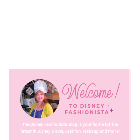
The Disney Fashionista Blog is your home for the
latest in Disney Travel, Fashion, Makeup and more!