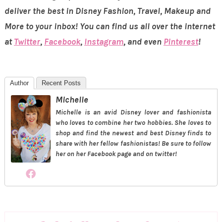
deliver the best in Disney Fashion, Travel, Makeup and
More to your inbox! You can find us all over the internet
at
Twitter
,
Facebook
,
Instagram
, and even
Pinterest
!
Author
Recent Posts
Michelle
Michelle is an avid Disney lover and fashionista
who loves to combine her two hobbies. She loves to
shop and find the newest and best Disney finds to
share with her fellow fashionistas! Be sure to follow
her on her Facebook page and on twitter!