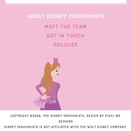
ABOUT DISNEY FASHIONISTA
MEET THE TEAM
GET IN TOUCH
POLICIES
COPYRIGHT ©2026, THE DISNEY FASHIONISTA. DESIGN BY
PIXEL ME
DESIGNS
DISNEY FASHIONISTA IS NOT AFFILIATED WITH THE WALT DISNEY COMPANY.