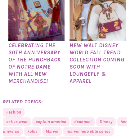
CELEBRATING THE
NEW WALT DISNEY
30TH ANNIVERSARY
WORLD FALL TREND
OF THE HUNCHBACK
COLLECTION COMING
OF NOTRE DAME
SOON WITH
WITH ALL NEW
LOUNGEFLY &
MERCHANDISE!
APPAREL
RELATED TOPICS:
Fashion
active wear
captain america
deadpool
Disney
her
universe
kohls
Marvel
marvel hero elite series