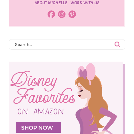
ABOUT MICHELLE
WORK WITH US