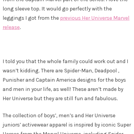
long sleeve top. It would go perfectly with the
leggings I got from the
previous Her Universe Marvel
release
.
I told you that the whole family could work out and I
wasn’t kidding. There are Spider-Man, Deadpool ,
Punisher and Captain America designs for the boys
and men in your life, as well! These aren’t made by
Her Universe but they are still fun and fabulous.
The collection of boys’, men’s and Her Universe
juniors’ activewear apparel is inspired by iconic Super
Heroes from the Marvel Universe, including Spider-