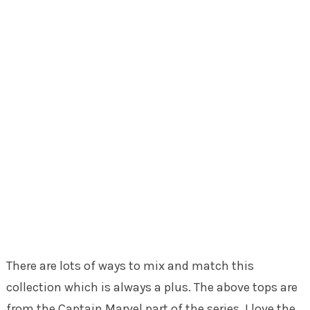
There are lots of ways to mix and match this
collection which is always a plus. The above tops are
from the Captain Marvel part of the series. I love the