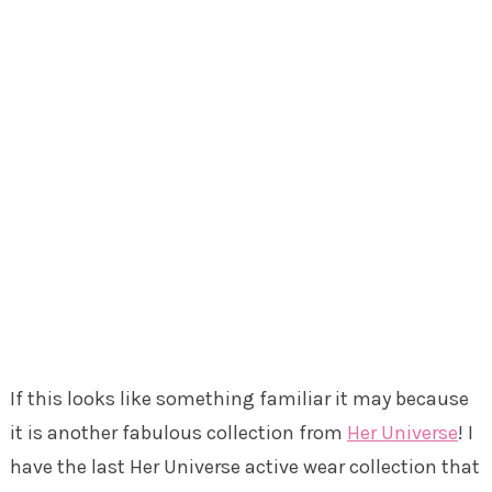
If this looks like something familiar it may because
it is another fabulous collection from
Her Universe
! I
have the last Her Universe active wear collection that