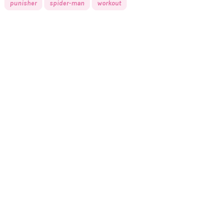
punisher
spider-man
workout