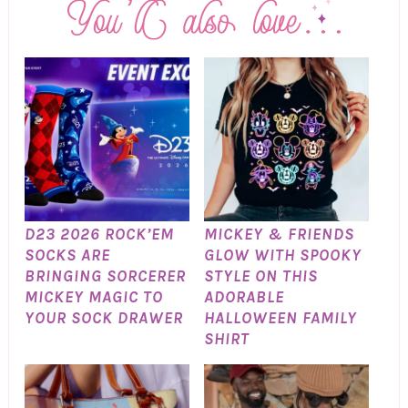
D23 2026 ROCK’EM
MICKEY & FRIENDS
SOCKS ARE
GLOW WITH SPOOKY
BRINGING SORCERER
STYLE ON THIS
MICKEY MAGIC TO
ADORABLE
YOUR SOCK DRAWER
HALLOWEEN FAMILY
SHIRT