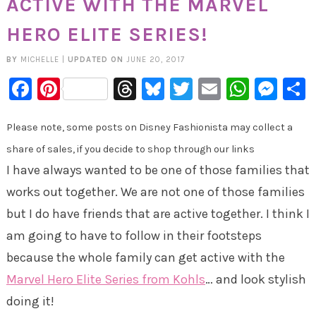
ACTIVE WITH THE MARVEL
HERO ELITE SERIES!
BY
MICHELLE
|
UPDATED ON
JUNE 20, 2017
Facebook
Pinterest
Threads
Bluesky
Twitter
Email
Whats
Mes
Please note, some posts on Disney Fashionista may collect a
share of sales, if you decide to shop through our links
I have always wanted to be one of those families that
works out together. We are not one of those families
but I do have friends that are active together. I think I
am going to have to follow in their footsteps
because the whole family can get active with the
Marvel Hero Elite Series from Kohls
… and look stylish
doing it!