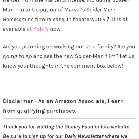
Man – in anticipation of Marvel’s
Spider-Man:
Homecoming
film release, in theaters
July 7
. It is all
available
at Kohl’s
now.
Are you planning on working out as a family? Are you
going to go and see the new Spider-Man film? Let us
know your thoughts in the comment box below!
Disclaimer - As an Amazon Associate, I earn
from qualifying purchases.
Thank you for visiting the Disney Fashionista website.
Be sure to sign up for our Daily Newsletter where we