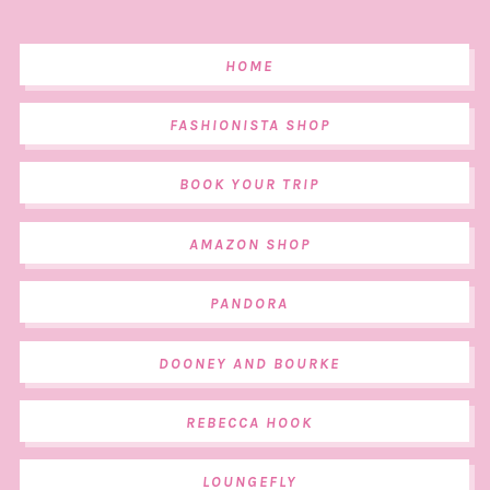
HOME
FASHIONISTA SHOP
BOOK YOUR TRIP
AMAZON SHOP
PANDORA
DOONEY AND BOURKE
REBECCA HOOK
LOUNGEFLY