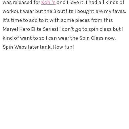
was released for
Kohl’s
and I love it. I had all kinds of
workout wear but the 3 outfits I bought are my faves.
It’s time to add to it with some pieces from this
Marvel Hero Elite Series! I don’t go to spin class but I
kind of want to so I can wear the Spin Class now,
Spin Webs later tank. How fun!