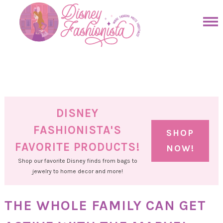
Skip
to
Skip
primary
to
Skip
navigation
main
to
Skip
content
primary
to
sidebar
footer
DISNEY
FASHIONISTA'S
SHOP
FAVORITE PRODUCTS!
NOW!
Shop our favorite Disney finds from bags to
jewelry to home decor and more!
THE WHOLE FAMILY CAN GET