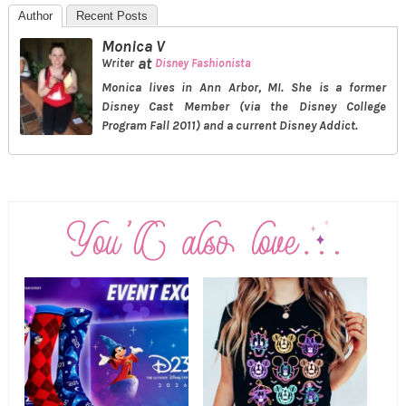
Author
Recent Posts
Monica V
at
Writer
Disney Fashionista
Monica lives in Ann Arbor, MI. She is a former
Disney Cast Member (via the Disney College
Program Fall 2011) and a current Disney Addict.