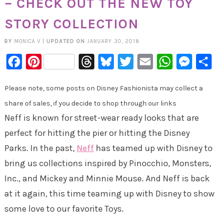
– CHECK OUT THE NEW TOY
STORY COLLECTION
BY
MONICA V
|
UPDATED ON
JANUARY 30, 2018
Facebook
Pinterest
Threads
Bluesky
Twitter
Email
Whats
Mes
Please note, some posts on Disney Fashionista may collect a
share of sales, if you decide to shop through our links
Neff is known for street-wear ready looks that are
perfect for hitting the pier or hitting the Disney
Parks. In the past,
Neff
has teamed up with Disney to
bring us collections inspired by Pinocchio, Monsters,
Inc., and Mickey and Minnie Mouse. And Neff is back
at it again, this time teaming up with Disney to show
some love to our favorite Toys.