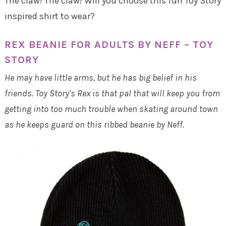
The claw! The claw! Will you choose this fun Toy Story
inspired shirt to wear?
REX BEANIE FOR ADULTS BY NEFF – TOY
STORY
He may have little arms, but he has big belief in his
friends. Toy Story’s Rex is that pal that will keep you from
getting into too much trouble when skating around town
as he keeps guard on this ribbed beanie by Neff.