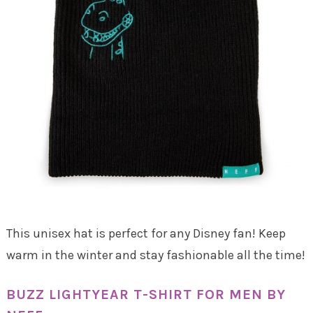
This unisex hat is perfect for any Disney fan! Keep
warm in the winter and stay fashionable all the time!
BUZZ LIGHTYEAR T-SHIRT FOR MEN BY