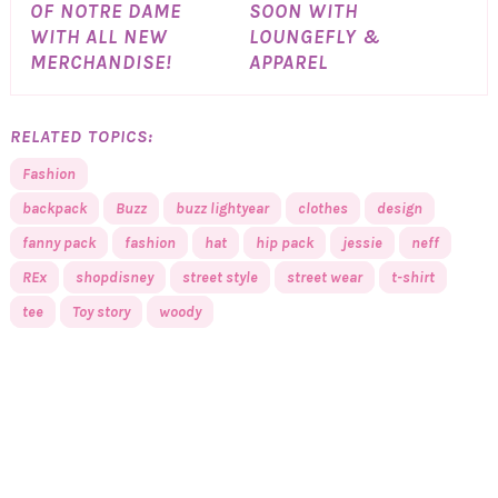
OF NOTRE DAME
SOON WITH
WITH ALL NEW
LOUNGEFLY &
MERCHANDISE!
APPAREL
RELATED TOPICS:
Fashion
backpack
Buzz
buzz lightyear
clothes
design
fanny pack
fashion
hat
hip pack
jessie
neff
REx
shopdisney
street style
street wear
t-shirt
tee
Toy story
woody