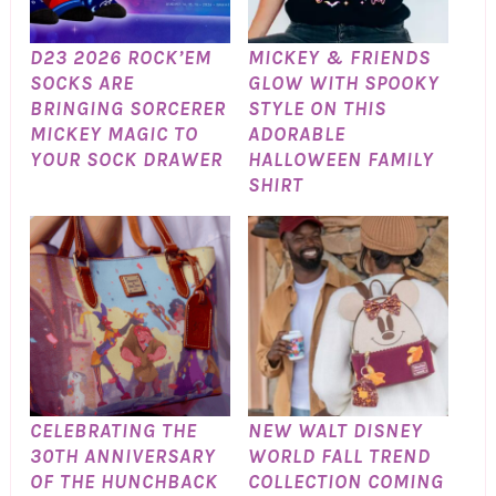
D23 2026 ROCK’EM
MICKEY & FRIENDS
SOCKS ARE
GLOW WITH SPOOKY
BRINGING SORCERER
STYLE ON THIS
MICKEY MAGIC TO
ADORABLE
YOUR SOCK DRAWER
HALLOWEEN FAMILY
SHIRT
CELEBRATING THE
NEW WALT DISNEY
30TH ANNIVERSARY
WORLD FALL TREND
OF THE HUNCHBACK
COLLECTION COMING