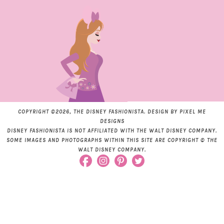
COPYRIGHT ©2026, THE DISNEY FASHIONISTA. DESIGN BY
PIXEL ME
DESIGNS
DISNEY FASHIONISTA IS NOT AFFILIATED WITH THE WALT DISNEY COMPANY.
SOME IMAGES AND PHOTOGRAPHS WITHIN THIS SITE ARE COPYRIGHT © THE
WALT DISNEY COMPANY.