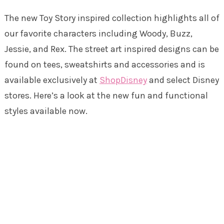
The new Toy Story inspired collection highlights all of
our favorite characters including Woody, Buzz,
Jessie, and Rex. The street art inspired designs can be
found on tees, sweatshirts and accessories and is
available exclusively at
ShopDisney
and select Disney
stores. Here’s a look at the new fun and functional
styles available now.