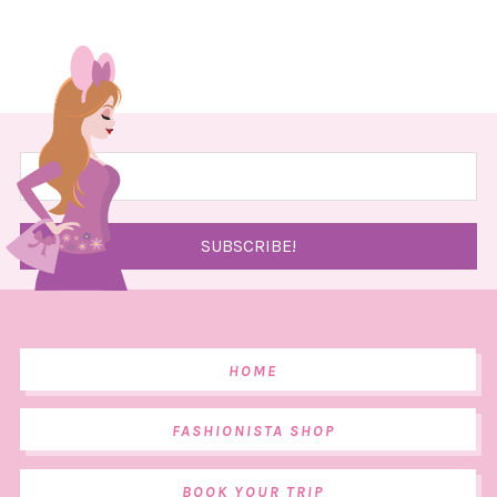
HOME
FASHIONISTA SHOP
BOOK YOUR TRIP