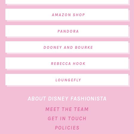
AMAZON SHOP
PANDORA
DOONEY AND BOURKE
REBECCA HOOK
LOUNGEFLY
ABOUT DISNEY FASHIONISTA
MEET THE TEAM
GET IN TOUCH
POLICIES