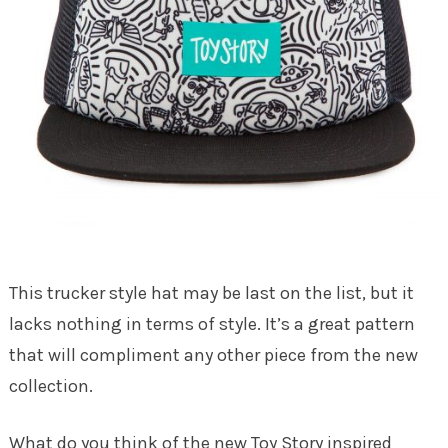
This trucker style hat may be last on the list, but it
lacks nothing in terms of style. It’s a great pattern
that will compliment any other piece from the new
collection.
What do you think of the new Toy Story inspired