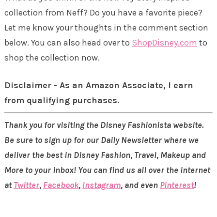
collection from Neff? Do you have a favorite piece?
Let me know your thoughts in the comment section
below. You can also head over to
ShopDisney.com
to
shop the collection now.
Disclaimer - As an Amazon Associate, I earn
from qualifying purchases.
Thank you for visiting the Disney Fashionista website.
Be sure to sign up for our Daily Newsletter where we
deliver the best in Disney Fashion, Travel, Makeup and
More to your inbox! You can find us all over the internet
at
Twitter
,
Facebook
,
Instagram
, and even
Pinterest
!