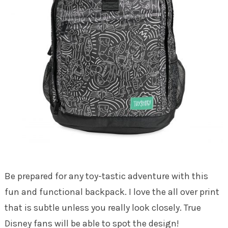
Be prepared for any toy-tastic adventure with this
fun and functional backpack. I love the all over print
that is subtle unless you really look closely. True
Disney fans will be able to spot the design!