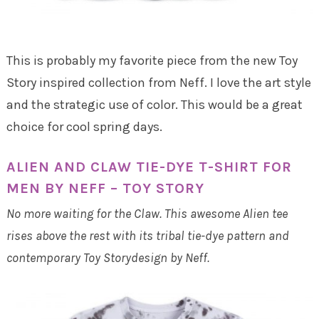
This is probably my favorite piece from the new Toy
Story inspired collection from Neff. I love the art style
and the strategic use of color. This would be a great
choice for cool spring days.
ALIEN AND CLAW TIE-DYE T-SHIRT FOR
MEN BY NEFF – TOY STORY
No more waiting for the Claw. This awesome Alien tee
rises above the rest with its tribal tie-dye pattern and
contemporary Toy Storydesign by Neff.