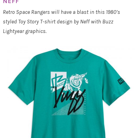
NEFF
Retro Space Rangers will have a blast in this 1980’s
styled Toy Story T-shirt design by Neff with Buzz
Lightyear graphics.