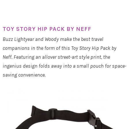
TOY STORY HIP PACK BY NEFF
Buzz Lightyear and Woody make the best travel
companions in the form of this Toy Story Hip Pack by
Neff. Featuring an allover street-art style print, the
ingenius design folds away into a small pouch for space-
saving convenience.