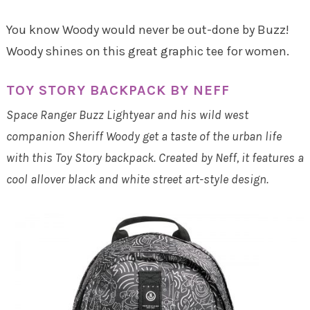
You know Woody would never be out-done by Buzz!
Woody shines on this great graphic tee for women.
TOY STORY BACKPACK BY NEFF
Space Ranger Buzz Lightyear and his wild west
companion Sheriff Woody get a taste of the urban life
with this Toy Story backpack. Created by Neff, it features a
cool allover black and white street art-style design.