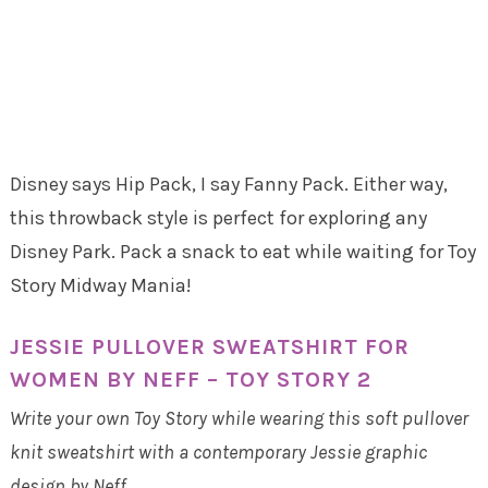
Disney says Hip Pack, I say Fanny Pack. Either way,
this throwback style is perfect for exploring any
Disney Park. Pack a snack to eat while waiting for Toy
Story Midway Mania!
JESSIE PULLOVER SWEATSHIRT FOR
WOMEN BY NEFF – TOY STORY 2
Write your own Toy Story while wearing this soft pullover
knit sweatshirt with a contemporary Jessie graphic
design by Neff.