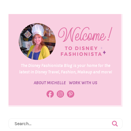
The Disney Fashionista Blog is your home for the
latest in Disney Travel, Fashion, Makeup and more!
ABOUT MICHELLE
WORK WITH US