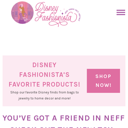
Skip
to
Skip
primary
to
Skip
navigation
main
to
Skip
content
primary
to
sidebar
footer
DISNEY
FASHIONISTA'S
SHOP
FAVORITE PRODUCTS!
NOW!
Shop our favorite Disney finds from bags to
jewelry to home decor and more!
YOU’VE GOT A FRIEND IN NEFF