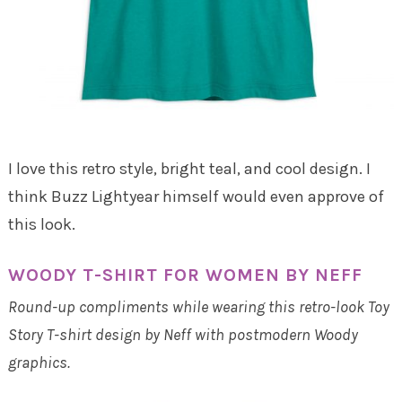
I love this retro style, bright teal, and cool design. I
think Buzz Lightyear himself would even approve of
this look.
WOODY T-SHIRT FOR WOMEN BY NEFF
Round-up compliments while wearing this retro-look Toy
Story T-shirt design by Neff with postmodern Woody
graphics.