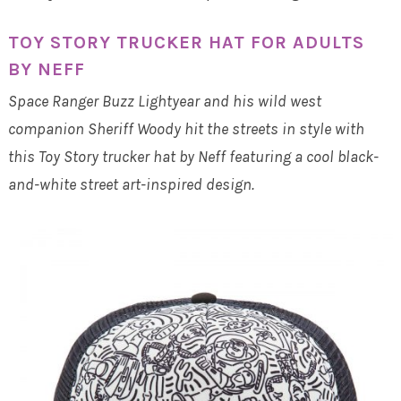
TOY STORY TRUCKER HAT FOR ADULTS
BY NEFF
Space Ranger Buzz Lightyear and his wild west
companion Sheriff Woody hit the streets in style with
this Toy Story trucker hat by Neff featuring a cool black-
and-white street art-inspired design.