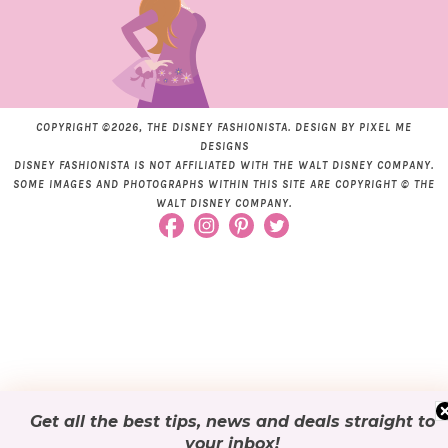
COPYRIGHT ©2026, THE DISNEY FASHIONISTA. DESIGN BY
PIXEL ME
DESIGNS
DISNEY FASHIONISTA IS NOT AFFILIATED WITH THE WALT DISNEY COMPANY.
SOME IMAGES AND PHOTOGRAPHS WITHIN THIS SITE ARE COPYRIGHT © THE
WALT DISNEY COMPANY.
Get all the best tips, news and deals
straight to
your inbox
!