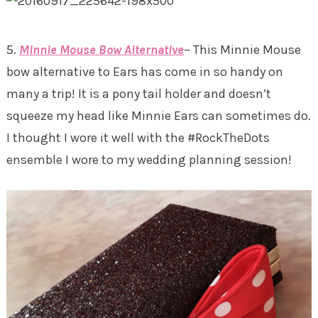
5.
Minnie Mouse Bow Alternative
– This Minnie Mouse
bow alternative to Ears has come in so handy on
many a trip! It is a pony tail holder and doesn’t
squeeze my head like Minnie Ears can sometimes do.
I thought I wore it well with the #RockTheDots
ensemble I wore to my wedding planning session!