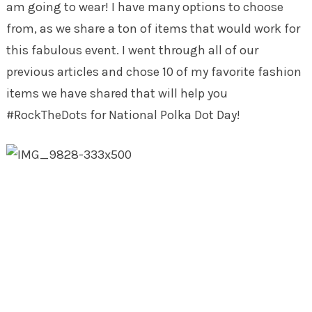
am going to wear! I have many options to choose
from, as we share a ton of items that would work for
this fabulous event. I went through all of our
previous articles and chose 10 of my favorite fashion
items we have shared that will help you
#RockTheDots for National Polka Dot Day!