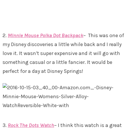
2.
Minnie Mouse Polka Dot Backpack
– This was one of
my Disney discoveries a little while back and I really
love it. It wasn’t super expensive and it will go with
something casual or a little fancier. It would be
perfect for a day at Disney Springs!
3.
Rock The Dots Watch
– I think this watch is a great