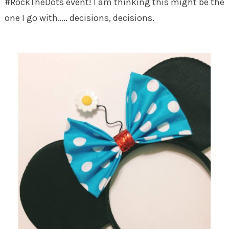
#RockTheDots event! I am thinking this might be the
one I go with….. decisions, decisions.