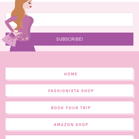
HOME
FASHIONISTA SHOP
BOOK YOUR TRIP
AMAZON SHOP