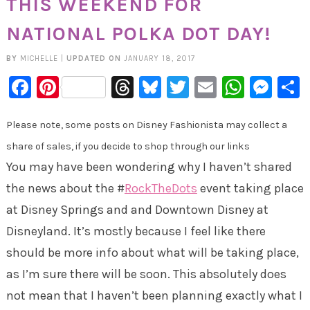
THIS WEEKEND FOR
NATIONAL POLKA DOT DAY!
BY
MICHELLE
|
UPDATED ON
JANUARY 18, 2017
Facebook
Pinterest
Threads
Bluesky
Twitter
Email
Whats
Mes
Please note, some posts on Disney Fashionista may collect a
share of sales, if you decide to shop through our links
You may have been wondering why I haven’t shared
the news about the #
RockTheDots
event taking place
at Disney Springs and and Downtown Disney at
Disneyland. It’s mostly because I feel like there
should be more info about what will be taking place,
as I’m sure there will be soon. This absolutely does
not mean that I haven’t been planning exactly what I