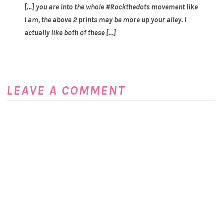
[…] you are into the whole #Rockthedots movement like
I am, the above 2 prints may be more up your alley. I
actually like both of these […]
LEAVE A COMMENT