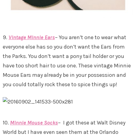
9.
Vintage Minnie Ears
– You aren’t one to wear what
everyone else has so you don’t want the Ears from
the Parks. You don’t want a pony tail holder or you
have too short hair to use one. These vintage Minnie
Mouse Ears may already be in your possession and
you could totally rock these to spice things up!
10.
Minnie Mouse Socks
– I got these at Walt Disney
World but I have even seen them at the Orlando