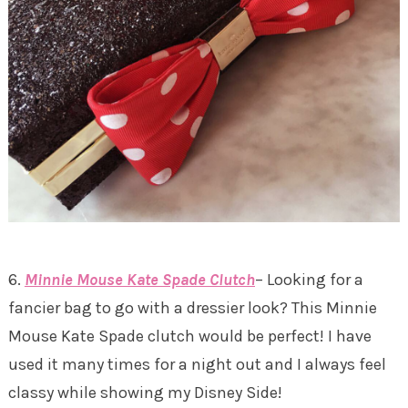
6.
Minnie Mouse Kate Spade Clutch
– Looking for a
fancier bag to go with a dressier look? This Minnie
Mouse Kate Spade clutch would be perfect! I have
used it many times for a night out and I always feel
classy while showing my Disney Side!