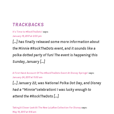
TRACKBACKS
It's Time to #RockTheDots!
says:
January 19, 2017 at 2:00 pm
[…] has finally released some more information about
the Minnie #RockTheDots event, and it sounds like a
polka dotted party of fun! The event is happening this
Sunday, January […]
A First Hand Account Of The #RockTheDots Event At Disney Springs!
says:
January 24, 2017 at 11:00 am
[…] January 22, was National Polka Dot Day, and Disney
had a “Minnie”celebration! I was lucky enough to
attend the #RockTheDots […]
Taking A Closer Look At The New LuLaRoe Collection For Disney
says:
May 19, 2017 at 9:16 am