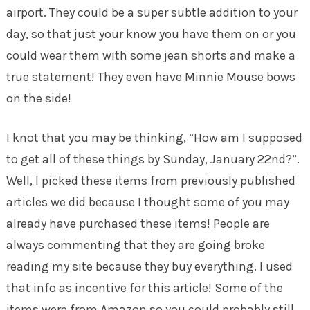
airport. They could be a super subtle addition to your
day, so that just your know you have them on or you
could wear them with some jean shorts and make a
true statement! They even have Minnie Mouse bows
on the side!
I knot that you may be thinking, “How am I supposed
to get all of these things by Sunday, January 22nd?”.
Well, I picked these items from previously published
articles we did because I thought some of you may
already have purchased these items! People are
always commenting that they are going broke
reading my site because they buy everything. I used
that info as incentive for this article! Some of the
items were from Amazon so you could probably still