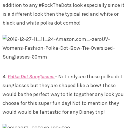
addition to any #RockTheDots look especially since it
is a different look then the typical red and white or
black and white polka dot combo!
4.
Polka Dot Sunglasses
– Not only are these polka dot
sunglasses but they are shaped like a bow! These
would be the perfect way to tie together any look you
choose for this super fun day! Not to mention they
would would be fantastic for any Disney trip!