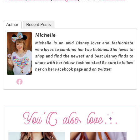
Author
Recent Posts
Michelle
Michelle is an avid Disney lover and fashionista
who loves to combine her two hobbies. She loves to
shop and find the newest and best Disney finds to
share with her fellow fashionistas! Be sure to follow
her on her Facebook page and on twitter!