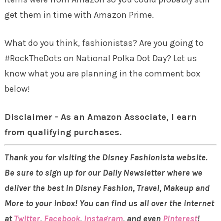
get them in time with Amazon Prime.
What do you think, fashionistas? Are you going to
#RockTheDots on National Polka Dot Day? Let us
know what you are planning in the comment box
below!
Disclaimer - As an Amazon Associate, I earn
from qualifying purchases.
Thank you for visiting the Disney Fashionista website.
Be sure to sign up for our Daily Newsletter where we
deliver the best in Disney Fashion, Travel, Makeup and
More to your inbox! You can find us all over the internet
at
Twitter
,
Facebook
,
Instagram
, and even
Pinterest
!