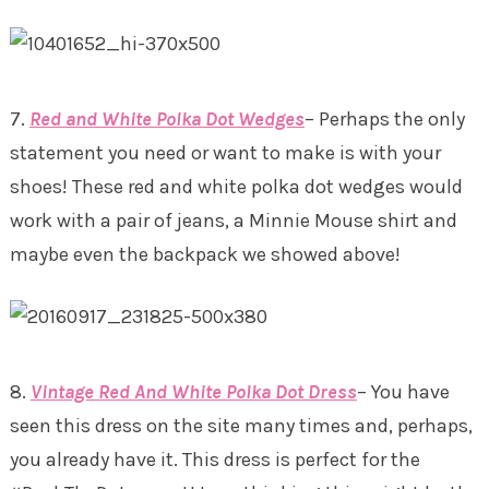
7.
Red and White Polka Dot Wedges
– Perhaps the only
statement you need or want to make is with your
shoes! These red and white polka dot wedges would
work with a pair of jeans, a Minnie Mouse shirt and
maybe even the backpack we showed above!
8.
Vintage Red And White Polka Dot Dress
– You have
seen this dress on the site many times and, perhaps,
you already have it. This dress is perfect for the