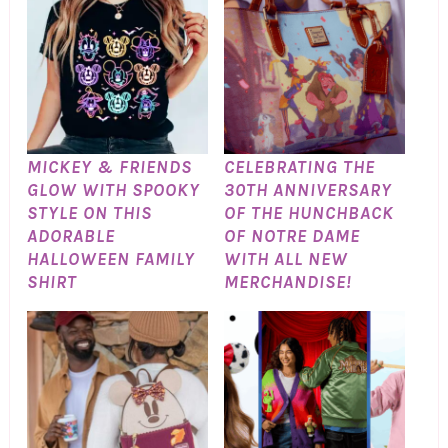
MICKEY & FRIENDS
CELEBRATING THE
GLOW WITH SPOOKY
30TH ANNIVERSARY
STYLE ON THIS
OF THE HUNCHBACK
ADORABLE
OF NOTRE DAME
HALLOWEEN FAMILY
WITH ALL NEW
SHIRT
MERCHANDISE!