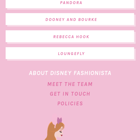
PANDORA
DOONEY AND BOURKE
REBECCA HOOK
LOUNGEFLY
ABOUT DISNEY FASHIONISTA
MEET THE TEAM
GET IN TOUCH
POLICIES