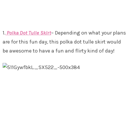
1.
Polka Dot Tulle Skirt
– Depending on what your plans
are for this fun day, this polka dot tulle skirt would
be awesome to have a fun and flirty kind of day!