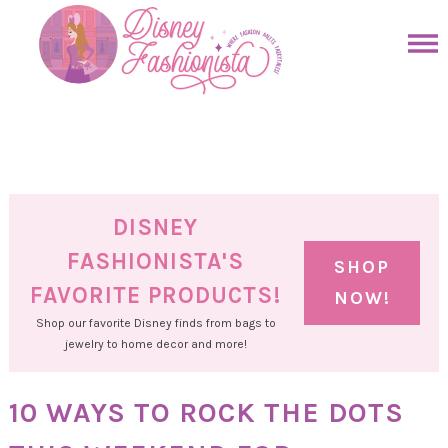
Skip
to
Skip
primary
to
Skip
navigation
main
to
Skip
content
primary
to
sidebar
footer
DISNEY
FASHIONISTA'S
SHOP
FAVORITE PRODUCTS!
NOW!
Shop our favorite Disney finds from bags to
jewelry to home decor and more!
10 WAYS TO ROCK THE DOTS