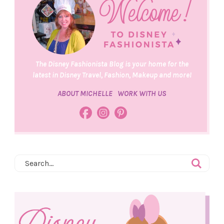
The Disney Fashionista Blog is your home for the
latest in Disney Travel, Fashion, Makeup and more!
ABOUT MICHELLE
WORK WITH US