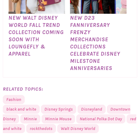
NEW WALT DISNEY
NEW D23
WORLD FALL TREND
FANNIVERSARY
COLLECTION COMING
FRENZY
SOON WITH
MERCHANDISE
LOUNGEFLY &
COLLECTIONS
APPAREL
CELEBRATE DISNEY
MILESTONE
ANNIVERSARIES
RELATED TOPICS:
Fashion
black and white
Disney Springs
Disneyland
Downtown
Disney
Minnie
Minnie Mouse
National Polka Dot Day
red
and white
rockthedots
Walt Disney World