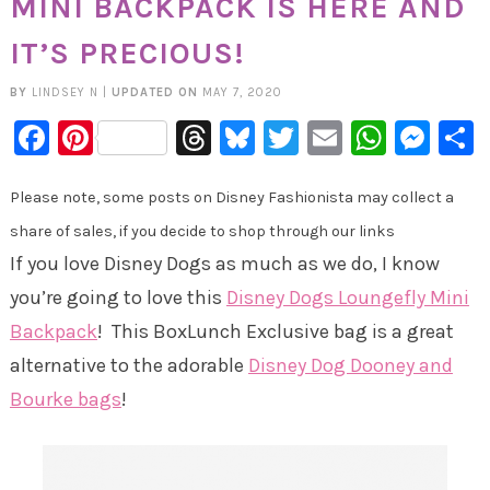
MINI BACKPACK IS HERE AND
IT’S PRECIOUS!
BY
LINDSEY N
|
UPDATED ON
MAY 7, 2020
Facebook
Pinterest
Threads
Bluesky
Twitter
Email
Whats
Mes
Please note, some posts on Disney Fashionista may collect a
share of sales, if you decide to shop through our links
If you love Disney Dogs as much as we do, I know
you’re going to love this
Disney Dogs Loungefly Mini
Backpack
! This BoxLunch Exclusive bag is a great
alternative to the adorable
Disney Dog Dooney and
Bourke bags
!