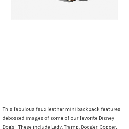
This fabulous faux leather mini backpack features
debossed images of some of our favorite Disney
Dogs! These include Lady, Tramp, Dodger, Copper,