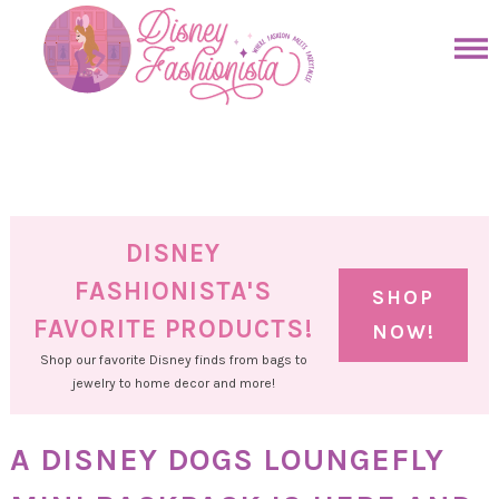
Skip
to
Skip
primary
to
Skip
navigation
main
to
Skip
content
primary
to
sidebar
footer
DISNEY
FASHIONISTA'S
SHOP
FAVORITE PRODUCTS!
NOW!
Shop our favorite Disney finds from bags to
jewelry to home decor and more!
A DISNEY DOGS LOUNGEFLY