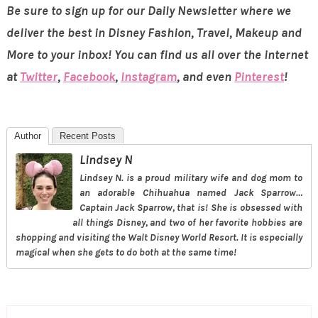
Be sure to sign up for our Daily Newsletter where we
deliver the best in Disney Fashion, Travel, Makeup and
More to your inbox! You can find us all over the internet
at
Twitter
,
Facebook
,
Instagram
, and even
Pinterest
!
Author
Recent Posts
Lindsey N
Lindsey N. is a proud military wife and dog mom to
an adorable Chihuahua named Jack Sparrow…
Captain Jack Sparrow, that is! She is obsessed with
all things Disney, and two of her favorite hobbies are
shopping and visiting the Walt Disney World Resort. It is especially
magical when she gets to do both at the same time!