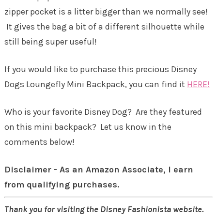
zipper pocket is a litter bigger than we normally see!
It gives the bag a bit of a different silhouette while
still being super useful!
If you would like to purchase this precious Disney
Dogs Loungefly Mini Backpack, you can find it
HERE!
Who is your favorite Disney Dog? Are they featured
on this mini backpack? Let us know in the
comments below!
Disclaimer - As an Amazon Associate, I earn
from qualifying purchases.
Thank you for visiting the Disney Fashionista website.