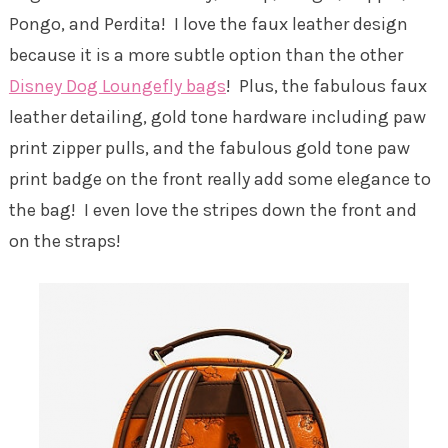
Pongo, and Perdita! I love the faux leather design
because it is a more subtle option than the other
Disney Dog Loungefly bags
! Plus, the fabulous faux
leather detailing, gold tone hardware including paw
print zipper pulls, and the fabulous gold tone paw
print badge on the front really add some elegance to
the bag! I even love the stripes down the front and
on the straps!