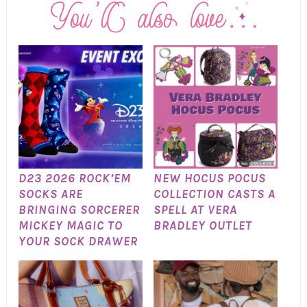
D23 2026 ROCK’EM
NEW HOCUS POCUS
SOCKS ARE
COLLECTION CASTS A
BRINGING SORCERER
SPELL AT VERA
MICKEY MAGIC TO
BRADLEY OUTLET
YOUR SOCK DRAWER