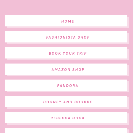
HOME
FASHIONISTA SHOP
BOOK YOUR TRIP
AMAZON SHOP
PANDORA
DOONEY AND BOURKE
REBECCA HOOK