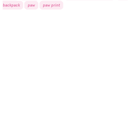
backpack
paw
paw print