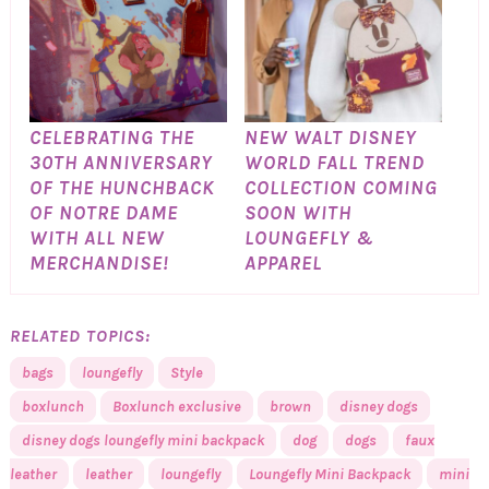
CELEBRATING THE
NEW WALT DISNEY
30TH ANNIVERSARY
WORLD FALL TREND
OF THE HUNCHBACK
COLLECTION COMING
OF NOTRE DAME
SOON WITH
WITH ALL NEW
LOUNGEFLY &
MERCHANDISE!
APPAREL
RELATED TOPICS:
bags
loungefly
Style
boxlunch
Boxlunch exclusive
brown
disney dogs
disney dogs loungefly mini backpack
dog
dogs
faux
leather
leather
loungefly
Loungefly Mini Backpack
mini