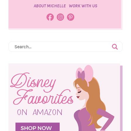
ABOUT MICHELLE
WORK WITH US