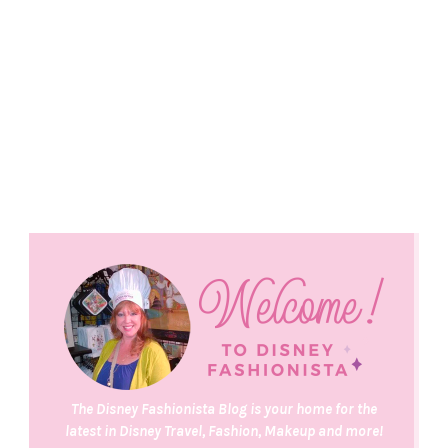
The Disney Fashionista Blog is your home for the
latest in Disney Travel, Fashion, Makeup and more!