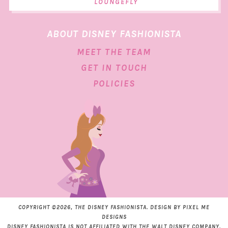
LOUNGEFLY
ABOUT DISNEY FASHIONISTA
MEET THE TEAM
GET IN TOUCH
POLICIES
COPYRIGHT ©2026, THE DISNEY FASHIONISTA. DESIGN BY
PIXEL ME
DESIGNS
DISNEY FASHIONISTA IS NOT AFFILIATED WITH THE WALT DISNEY COMPANY.