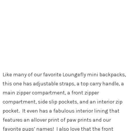
Like many of our favorite Loungefly mini backpacks,
this one has adjustable straps, a top carry handle, a
main zipper compartment, a front zipper
compartment, side slip pockets, and an interior zip
pocket. It even has a fabulous interior lining that
features an allover print of paw prints and our
favorite pups’ names! I also love that the front