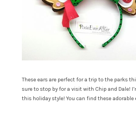
These ears are perfect for a trip to the parks t
sure to stop by for a visit with Chip and Dale! 
this holiday style! You can find these adorable