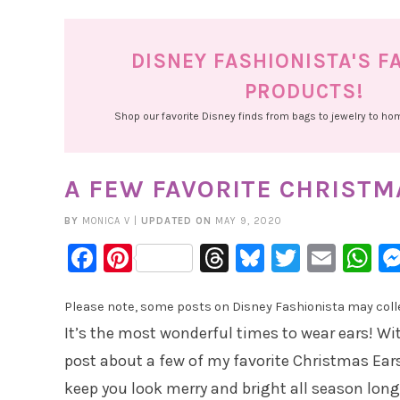
DISNEY FASHIONISTA'S F
PRODUCTS!
Shop our favorite Disney finds from bags to jewelry to h
A FEW FAVORITE CHRISTM
BY
MONICA V
|
UPDATED ON
MAY 9, 2020
Facebook
Pinterest
Threads
Bluesky
Twitter
Emai
W
Please note, some posts on Disney Fashionista may collec
It’s the most wonderful times to wear ears! Wi
post about a few of my favorite Christmas Ears
keep you look merry and bright all season long