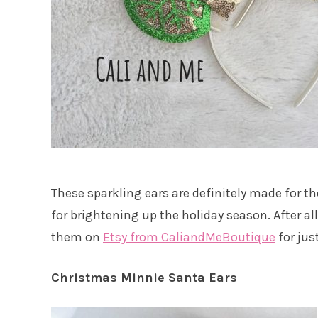
These sparkling ears are definitely made for t
for brightening up the holiday season. After al
them on
Etsy from CaliandMeBoutique
for just
Christmas Minnie Santa Ears