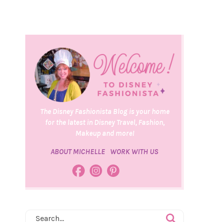
The Disney Fashionista Blog is your home
for the latest in Disney Travel, Fashion,
Makeup and more!
ABOUT MICHELLE
WORK WITH US