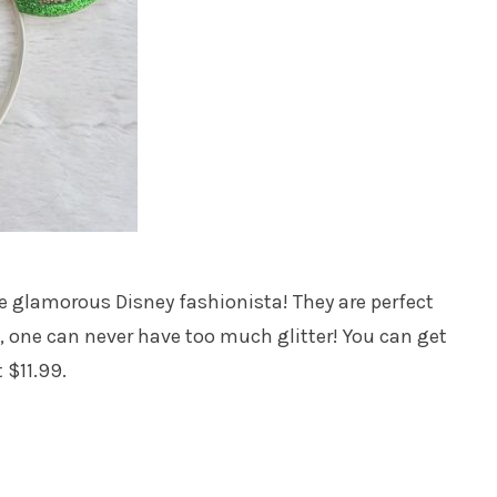
he glamorous Disney fashionista! They are perfect
l, one can never have too much glitter! You can get
 $11.99.