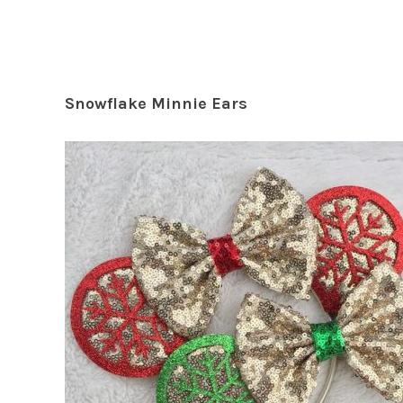
Snowflake Minnie Ears