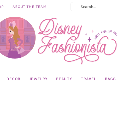
OP
ABOUT THE TEAM
DECOR
JEWELRY
BEAUTY
TRAVEL
BAGS