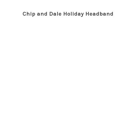
Chip and Dale Holiday Headband