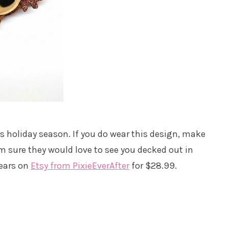
his holiday season. If you do wear this design, make
I’m sure they would love to see you decked out in
 ears on
Etsy from PixieEverAfter
for $28.99.