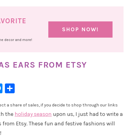
AVORITE
SHOP NOW!
ome decor and more!
AS EARS FROM ETSY
l
hatsApp
Messenger
Share
t a share of sales, if you decide to shop through our links
th the
holiday season
upon us, I just had to write a
 from Etsy. These fun and festive fashions will
!