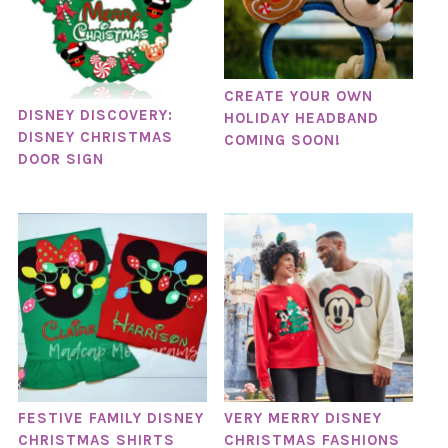
CREATE YOUR OWN
DISNEY DISCOVERY:
HOLIDAY HEADBAND
DISNEY CHRISTMAS
COMING SOON!
DOOR SIGN
FESTIVE FAMILY DISNEY
VERY MERRY DISNEY
CHRISTMAS SHIRTS
CHRISTMAS FASHIONS