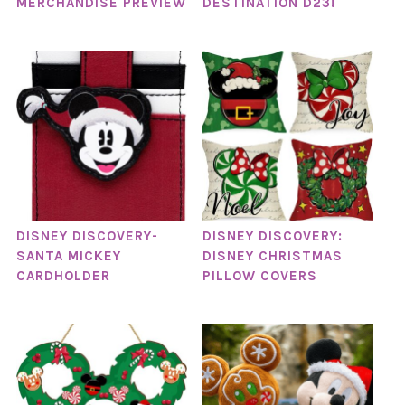
MERCHANDISE PREVIEW
DESTINATION D23!
DISNEY DISCOVERY-
DISNEY DISCOVERY:
SANTA MICKEY
DISNEY CHRISTMAS
CARDHOLDER
PILLOW COVERS