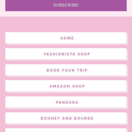
HOME
FASHIONISTA SHOP
BOOK YOUR TRIP
AMAZON SHOP
PANDORA
DOONEY AND BOURKE