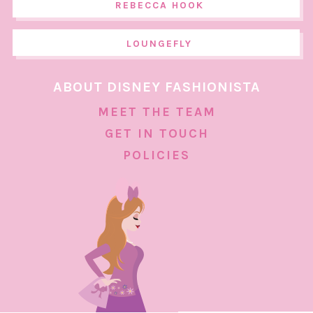
REBECCA HOOK
LOUNGEFLY
ABOUT DISNEY FASHIONISTA
MEET THE TEAM
GET IN TOUCH
POLICIES