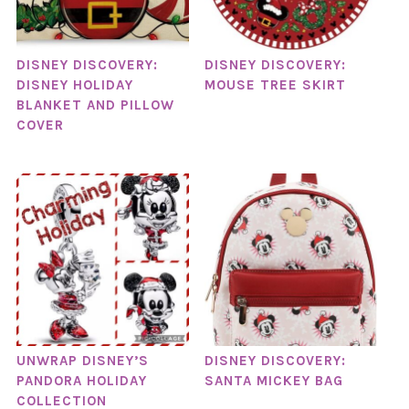
DISNEY DISCOVERY:
DISNEY DISCOVERY:
DISNEY HOLIDAY
MOUSE TREE SKIRT
BLANKET AND PILLOW
COVER
UNWRAP DISNEY’S
DISNEY DISCOVERY:
PANDORA HOLIDAY
SANTA MICKEY BAG
COLLECTION