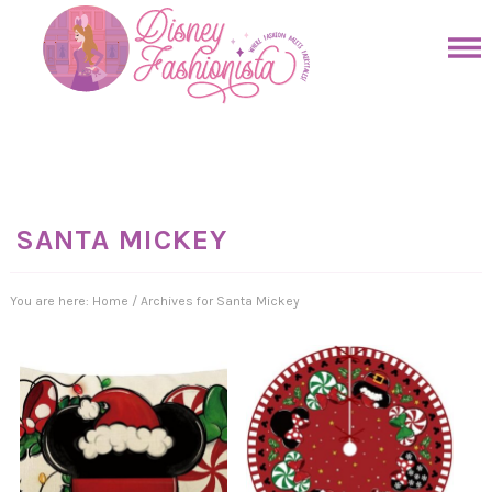
Skip
to
Skip
primary
to
Skip
navigation
main
to
Skip
content
primary
to
sidebar
footer
SANTA MICKEY
You are here:
Home
/
Archives for Santa Mickey