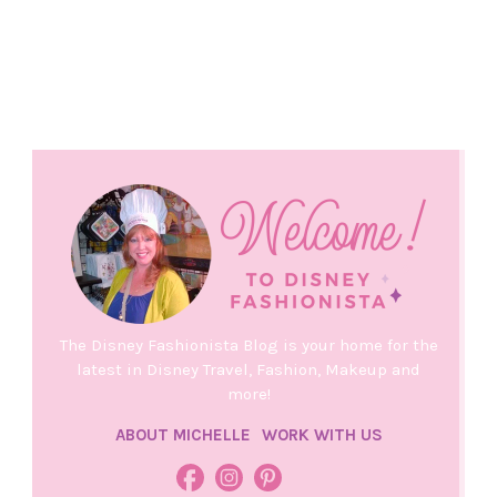
The Disney Fashionista Blog is your home for the
latest in Disney Travel, Fashion, Makeup and
more!
ABOUT MICHELLE
WORK WITH US