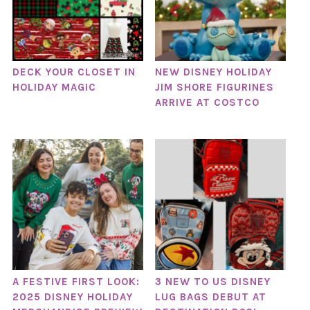
DECK YOUR CLOSET IN
NEW DISNEY HOLIDAY
HOLIDAY MAGIC
JIM SHORE FIGURINES
ARRIVE AT COSTCO
A FESTIVE FIRST LOOK:
3 NEW TO US DISNEY
2025 DISNEY HOLIDAY
LUG BAGS DEBUT AT