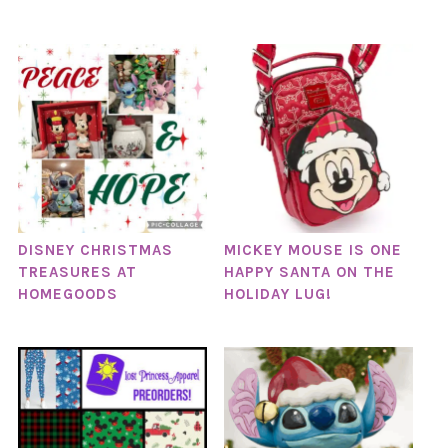
DISNEY CHRISTMAS
MICKEY MOUSE IS ONE
TREASURES AT
HAPPY SANTA ON THE
HOMEGOODS
HOLIDAY LUG!