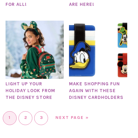
FOR ALL!
ARE HERE!
LIGHT UP YOUR
MAKE SHOPPING FUN
HOLIDAY LOOK FROM
AGAIN WITH THESE
THE DISNEY STORE
DISNEY CARDHOLDERS
1
2
3
NEXT PAGE »