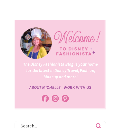
The Disney Fashionista Blog is your home
for the latest in Disney Travel, Fashion,
Makeup and more!
ABOUT MICHELLE
WORK WITH US