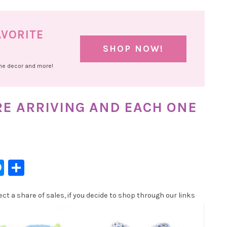
AVORITE
SHOP NOW!
ome decor and more!
RE ARRIVING AND EACH ONE
l
hatsApp
Messenger
Share
t a share of sales, if you decide to shop through our links