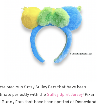
hese precious fuzzy Sulley Ears that have been
dinate perfectly with the
Sulley Spirit Jersey
! Pixar
nd Bunny Ears that have been spotted at Disneyland