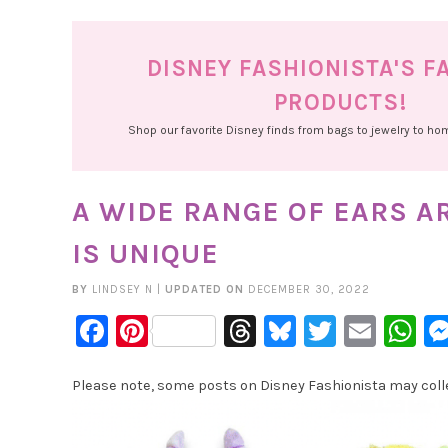
DISNEY FASHIONISTA'S F
PRODUCTS!
Shop our favorite Disney finds from bags to jewelry to h
A WIDE RANGE OF EARS A
IS UNIQUE
BY
LINDSEY N
|
UPDATED ON
DECEMBER 30, 2022
Facebook
Pinterest
Threads
Bluesky
Twitter
Emai
W
Please note, some posts on Disney Fashionista may collec