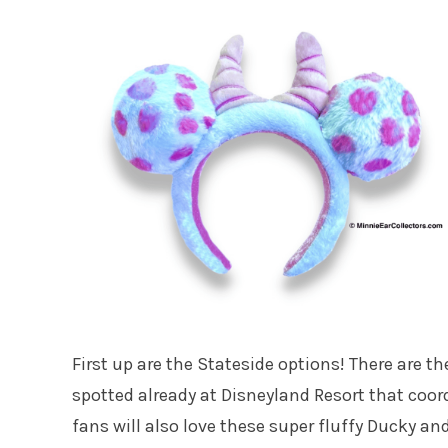
First up are the Stateside options! There are t
spotted already at Disneyland Resort that coor
fans will also love these super fluffy Ducky a