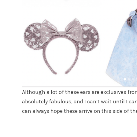
Although a lot of these ears are exclusives fr
absolutely fabulous, and I can’t wait until I c
can always hope these arrive on this side of th