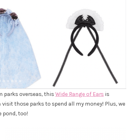
om parks overseas, this
Wide Range of Ears
is
an visit those parks to spend all my money! Plus, we
e pond, too!