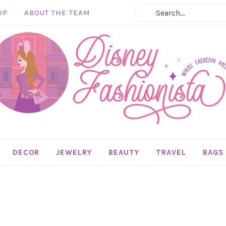
OP
ABOUT THE TEAM
DECOR
JEWELRY
BEAUTY
TRAVEL
BAGS