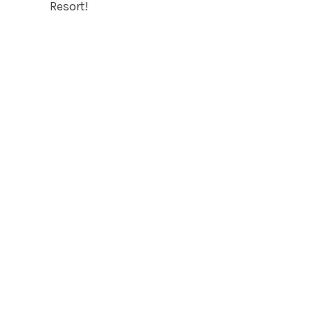
Resort!