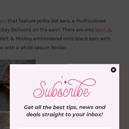
ars
that feature polka dot ears, a multicolored
key Balloons on the ears! There are also
Walt &
 Walt & Mickey embroidered onto black ears with
w with a white sequin border.
Get all the best tips, news and
deals
straight to your inbox
!