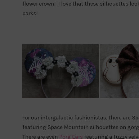
flower crown! I love that these silhouettes loo
parks!
For our intergalactic fashionistas, there are 
featuring Space Mountain silhouettes on gorge
There are even
Porg Ears
featuring a fuzzy vel