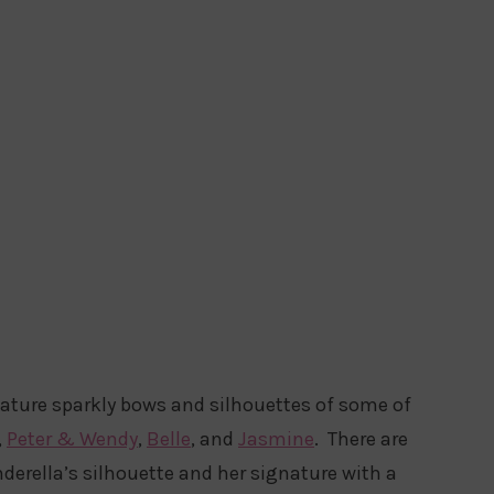
eature sparkly bows and silhouettes of some of
,
Peter & Wendy
,
Belle
, and
Jasmine
. There are
derella’s silhouette and her signature with a