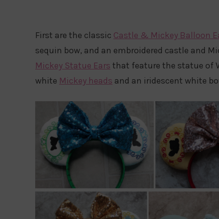
First are the classic
Castle & Mickey Balloon E
sequin bow, and an embroidered castle and Mic
Mickey Statue Ears
that feature the statue of
white
Mickey heads
and an iridescent white bo