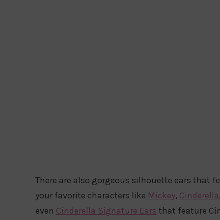
There are also gorgeous silhouette ears that f
your favorite characters like
Mickey
,
Cinderella
even
Cinderella Signature Ears
that feature Cin