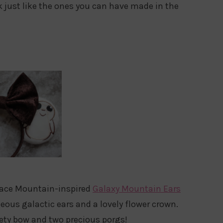
k just like the ones you can have made in the
Space Mountain-inspired
Galaxy Mountain Ears
ous galactic ears and a lovely flower crown.
vety bow and two precious porgs!