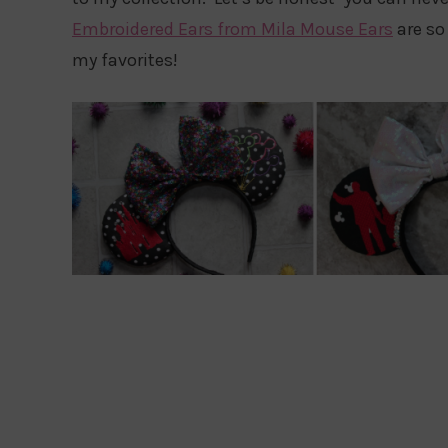
Embroidered Ears from Mila Mouse Ears
are so 
my favorites!