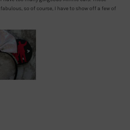
fabulous, so of course, I have to show off a few of