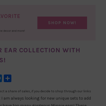
AVORITE
SHOP NOW!
ome decor and more!
R EAR COLLECTION WITH
S!
l
hatsApp
Messenger
Share
t a share of sales, if you decide to shop through our links
t I am always looking for new unique sets to add
er have too many gorgeous Minnie ears! These