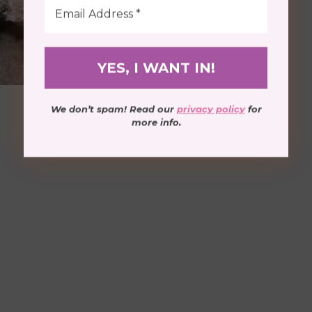
We don’t spam! Read our
privacy policy
for
more info.