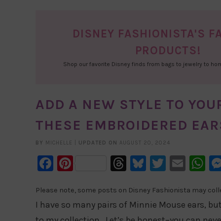
DISNEY FASHIONISTA'S F
PRODUCTS!
Shop our favorite Disney finds from bags to jewelry to h
ADD A NEW STYLE TO YOU
THESE EMBROIDERED EAR
BY
MICHELLE
|
UPDATED ON
AUGUST 20, 2024
Facebook
Pinterest
Threads
Bluesky
Twitter
Emai
W
Please note, some posts on Disney Fashionista may collec
I have so many pairs of Minnie Mouse ears, bu
to my collection. Let’s be honest–you can nev