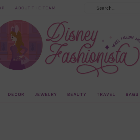
OP
ABOUT THE TEAM
DECOR
JEWELRY
BEAUTY
TRAVEL
BAGS