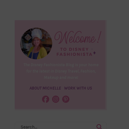
The Disney Fashionista Blog is your home
for the latest in Disney Travel, Fashion,
Makeup and more!
ABOUT MICHELLE
WORK WITH US