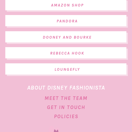
AMAZON SHOP
PANDORA
DOONEY AND BOURKE
REBECCA HOOK
LOUNGEFLY
ABOUT DISNEY FASHIONISTA
MEET THE TEAM
GET IN TOUCH
POLICIES