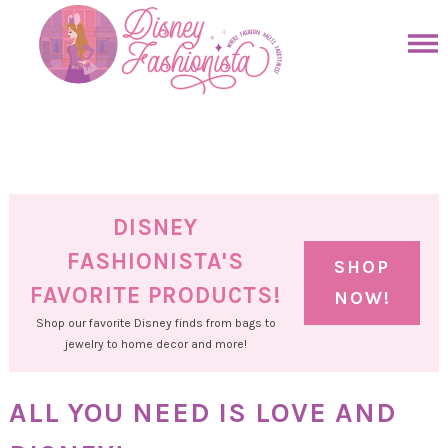
Skip
to
Skip
primary
to
Skip
navigation
main
to
Skip
content
primary
to
sidebar
footer
DISNEY
FASHIONISTA'S
SHOP
FAVORITE PRODUCTS!
NOW!
Shop our favorite Disney finds from bags to
jewelry to home decor and more!
ALL YOU NEED IS LOVE AND