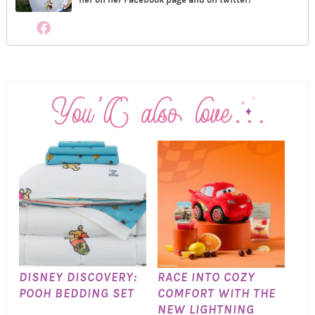
DISNEY DISCOVERY:
RACE INTO COZY
POOH BEDDING SET
COMFORT WITH THE
NEW LIGHTNING