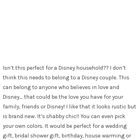
Isn’t this perfect for a Disney household?? I don’t
think this needs to belong to a Disney couple. This
can belong to anyone who believes in love and
Disney… that could be the love you have for your
family, friends or Disney! I like that it looks rustic but
is brand new. It’s shabby chic!! You can even pick
your own colors. It would be perfect for a wedding
gift, bridal shower gift, birthday, house warming or