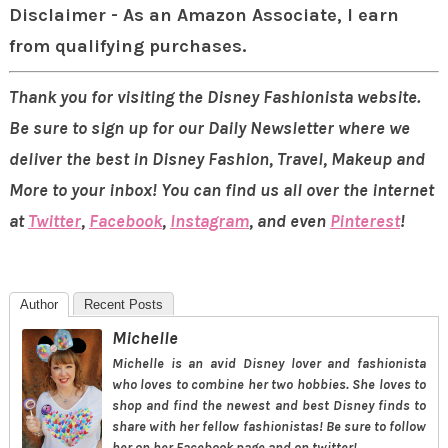
Disclaimer - As an Amazon Associate, I earn
from qualifying purchases.
Thank you for visiting the Disney Fashionista website.
Be sure to sign up for our Daily Newsletter where we
deliver the best in Disney Fashion, Travel, Makeup and
More to your inbox! You can find us all over the internet
at
Twitter
,
Facebook
,
Instagram
, and even
Pinterest
!
Author
Recent Posts
Michelle
Michelle is an avid Disney lover and fashionista
who loves to combine her two hobbies. She loves to
shop and find the newest and best Disney finds to
share with her fellow fashionistas! Be sure to follow
her on her Facebook page and on twitter!