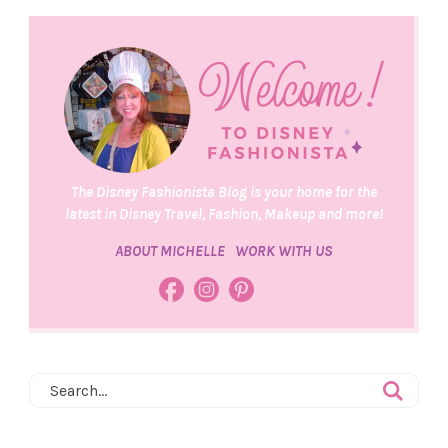
The Disney Fashionista Blog is your home for the
latest in Disney Travel, Fashion, Makeup and more!
ABOUT MICHELLE
WORK WITH US