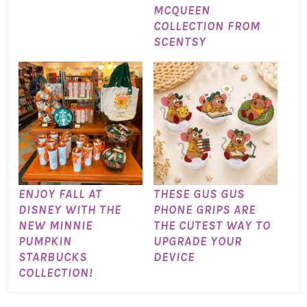
MCQUEEN
COLLECTION FROM
SCENTSY
ENJOY FALL AT
THESE GUS GUS
DISNEY WITH THE
PHONE GRIPS ARE
NEW MINNIE
THE CUTEST WAY TO
PUMPKIN
UPGRADE YOUR
STARBUCKS
DEVICE
COLLECTION!