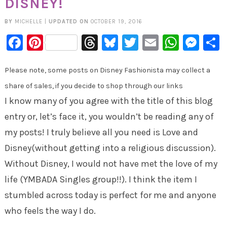
DISNEY!
BY
MICHELLE
|
UPDATED ON
OCTOBER 19, 2016
Facebook
Pinterest
Threads
Bluesky
Twitter
Email
Whats
Mes
Please note, some posts on Disney Fashionista may collect a
share of sales, if you decide to shop through our links
I know many of you agree with the title of this blog
entry or, let’s face it, you wouldn’t be reading any of
my posts! I truly believe all you need is Love and
Disney(without getting into a religious discussion).
Without Disney, I would not have met the love of my
life (YMBADA Singles group!!). I think the item I
stumbled across today is perfect for me and anyone
who feels the way I do.