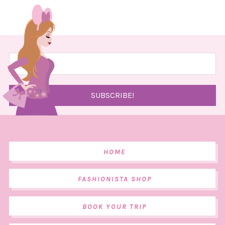
HOME
FASHIONISTA SHOP
BOOK YOUR TRIP