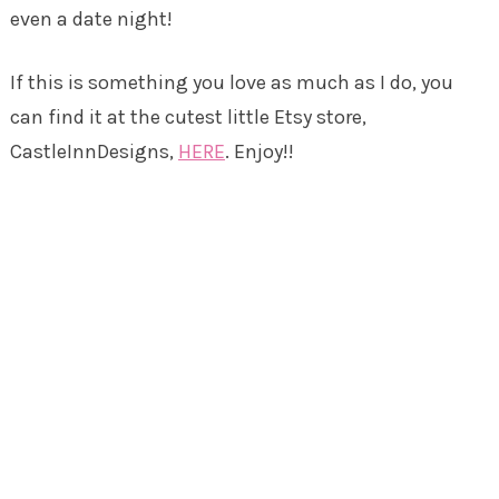
even a date night!
If this is something you love as much as I do, you
can find it at the cutest little Etsy store,
CastleInnDesigns,
HERE
. Enjoy!!