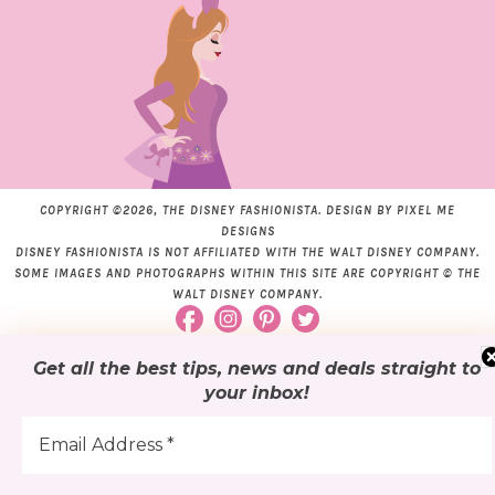
COPYRIGHT ©2026, THE DISNEY FASHIONISTA. DESIGN BY
PIXEL ME
DESIGNS
DISNEY FASHIONISTA IS NOT AFFILIATED WITH THE WALT DISNEY COMPANY.
SOME IMAGES AND PHOTOGRAPHS WITHIN THIS SITE ARE COPYRIGHT © THE
WALT DISNEY COMPANY.
Get all the best tips, news and deals
straight to
your inbox
!