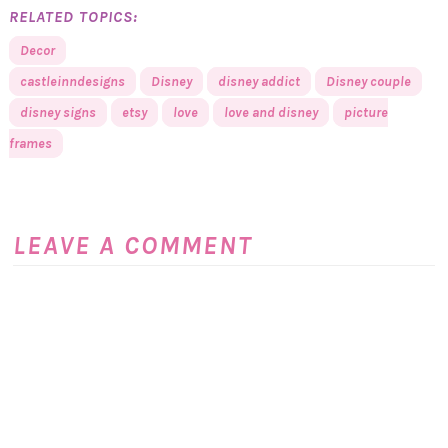
RELATED TOPICS:
Decor
castleinndesigns
Disney
disney addict
Disney couple
disney signs
etsy
love
love and disney
picture
frames
LEAVE A COMMENT