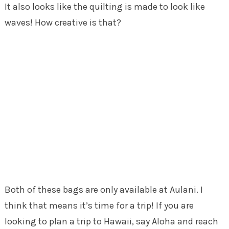
It also looks like the quilting is made to look like
waves! How creative is that?
Both of these bags are only available at Aulani. I
think that means it’s time for a trip! If you are
looking to plan a trip to Hawaii, say Aloha and reach