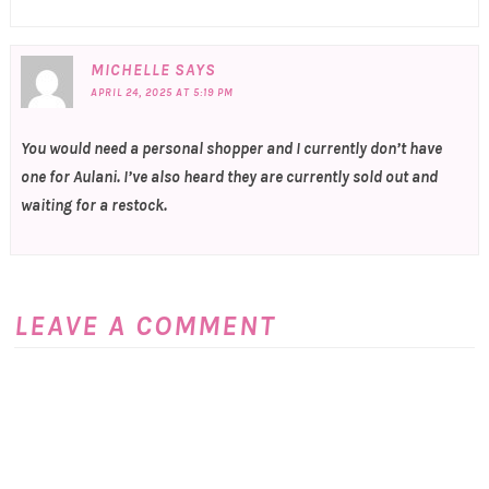
MICHELLE
SAYS
APRIL 24, 2025 AT 5:19 PM
You would need a personal shopper and I currently don’t have
one for Aulani. I’ve also heard they are currently sold out and
waiting for a restock.
LEAVE A COMMENT