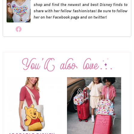
shop and find the newest and best Disney finds to
share with her fellow fashionistas! Be sure to follow
her on her Facebook page and on twitter!