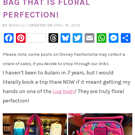
BAG THAT IS FLORAL
PERFECTION!
BY
MICHELLE
|
UPDATED ON
APRIL 18, 2025
Facebook
Pinterest
Threads
Bluesky
Twitter
Email
Whats
Mes
Please note, some posts on Disney Fashionista may collect a
share of sales, if you decide to shop through our links
I haven’t been to Aulani in 7 years, but I would
literally book a trip there NOW if it meant getting my
hands on one of the
Lug bags
! They are truly floral
perfection!