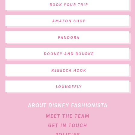
BOOK YOUR TRIP
AMAZON SHOP
PANDORA
DOONEY AND BOURKE
REBECCA HOOK
LOUNGEFLY
ABOUT DISNEY FASHIONISTA
MEET THE TEAM
GET IN TOUCH
POLICIES