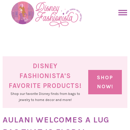
Skip
to
Skip
primary
to
Skip
navigation
main
to
Skip
content
primary
to
sidebar
footer
DISNEY
FASHIONISTA'S
SHOP
FAVORITE PRODUCTS!
NOW!
Shop our favorite Disney finds from bags to
jewelry to home decor and more!
AULANI WELCOMES A LUG