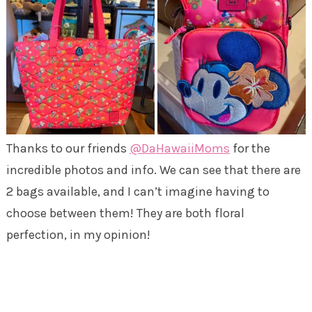
Thanks to our friends
@DaHawaiiMoms
for the
incredible photos and info. We can see that there are
2 bags available, and I can’t imagine having to
choose between them! They are both floral
perfection, in my opinion!