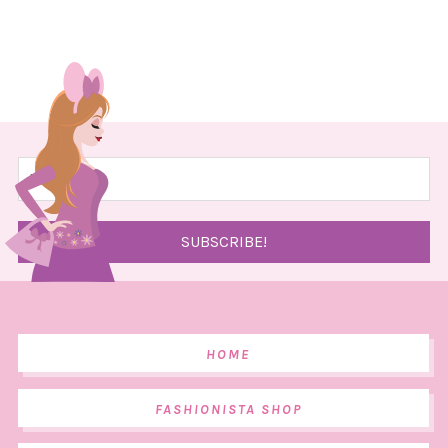
HOME
FASHIONISTA SHOP