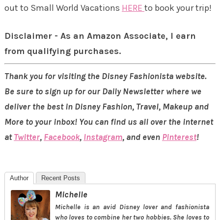
out to Small World Vacations
HERE
to book your trip!
Disclaimer - As an Amazon Associate, I earn
from qualifying purchases.
Thank you for visiting the Disney Fashionista website.
Be sure to sign up for our Daily Newsletter where we
deliver the best in Disney Fashion, Travel, Makeup and
More to your inbox! You can find us all over the internet
at
Twitter
,
Facebook
,
Instagram
, and even
Pinterest
!
Author
Recent Posts
Michelle
Michelle is an avid Disney lover and fashionista
who loves to combine her two hobbies. She loves to