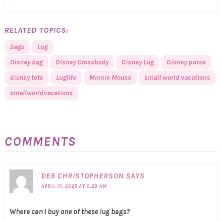
RELATED TOPICS:
bags
Lug
Disney bag
Disney Crossbody
Disney Lug
Disney purse
disney tote
Luglife
Minnie Mouse
small world vacations
smallworldvacations
COMMENTS
DEB CHRISTOPHERSON
SAYS
APRIL 19, 2025 AT 9:28 AM
Where can I buy one of these lug bags?