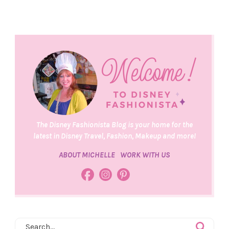
The Disney Fashionista Blog is your home for the
latest in Disney Travel, Fashion, Makeup and more!
ABOUT MICHELLE
WORK WITH US