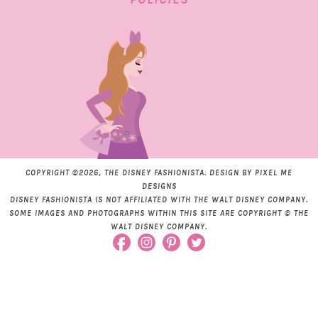
COPYRIGHT ©2026, THE DISNEY FASHIONISTA. DESIGN BY
PIXEL ME
DESIGNS
DISNEY FASHIONISTA IS NOT AFFILIATED WITH THE WALT DISNEY COMPANY.
SOME IMAGES AND PHOTOGRAPHS WITHIN THIS SITE ARE COPYRIGHT © THE
WALT DISNEY COMPANY.