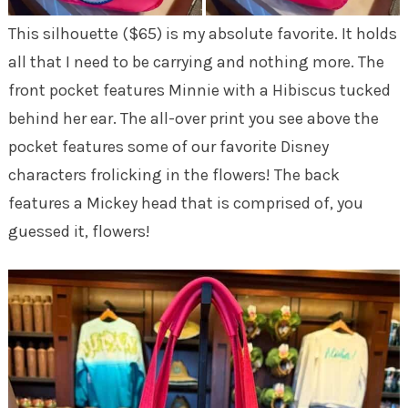
This silhouette ($65) is my absolute favorite. It holds
all that I need to be carrying and nothing more. The
front pocket features Minnie with a Hibiscus tucked
behind her ear. The all-over print you see above the
pocket features some of our favorite Disney
characters frolicking in the flowers! The back
features a Mickey head that is comprised of, you
guessed it, flowers!