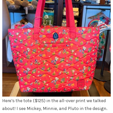
Here’s the tote ($125) in the all-over print we talked
about! I see Mickey, Minnie, and Pluto in the design.