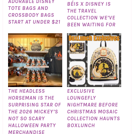
ADORABLE DISNEY
BÉIS X DISNEY IS
TOTE BAGS AND
THE TRAVEL
CROSSBODY BAGS
COLLECTION WE’VE
START AT UNDER $21
BEEN WAITING FOR
THE HEADLESS
EXCLUSIVE
HORSEMAN IS THE
LOUNGEFLY
SURPRISING STAR OF
NIGHTMARE BEFORE
THE 2026 MICKEY’S
CHRISTMAS MOSAIC
NOT SO SCARY
COLLECTION HAUNTS
HALLOWEEN PARTY
BOXLUNCH
MERCHANDISE