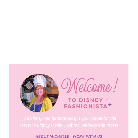
The Disney Fashionista Blog is your home for the
latest in Disney Travel, Fashion, Makeup and more!
ABOUT MICHELLE
WORK WITH US