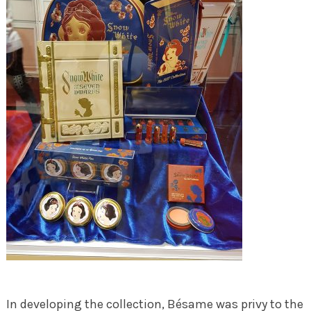
In developing the collection, Bésame was privy to the