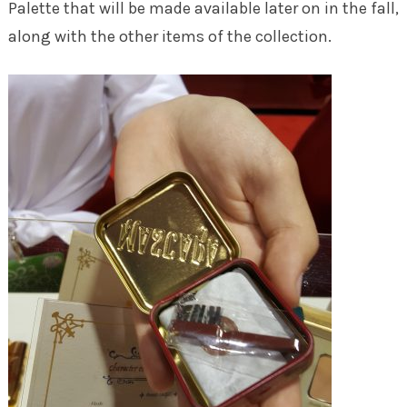
Palette that will be made available later on in the fall,
along with the other items of the collection.