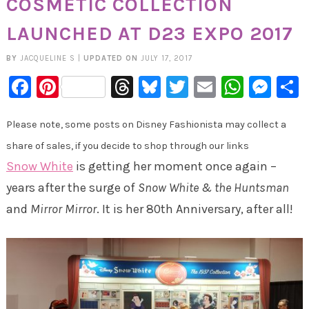
COSMETIC COLLECTION
LAUNCHED AT D23 EXPO 2017
BY
JACQUELINE S
|
UPDATED ON
JULY 17, 2017
Facebook
Pinterest
Threads
Bluesky
Twitter
Email
Whats
Mes
Please note, some posts on Disney Fashionista may collect a
share of sales, if you decide to shop through our links
Snow White
is getting her moment once again –
years after the surge of
Snow White & the Huntsman
and
Mirror Mirror
. It is her 80th Anniversary, after all!