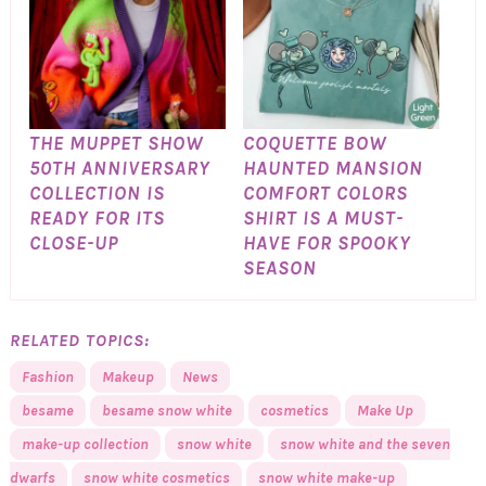
THE MUPPET SHOW
COQUETTE BOW
50TH ANNIVERSARY
HAUNTED MANSION
COLLECTION IS
COMFORT COLORS
READY FOR ITS
SHIRT IS A MUST-
CLOSE-UP
HAVE FOR SPOOKY
SEASON
RELATED TOPICS:
Fashion
Makeup
News
besame
besame snow white
cosmetics
Make Up
make-up collection
snow white
snow white and the seven
dwarfs
snow white cosmetics
snow white make-up