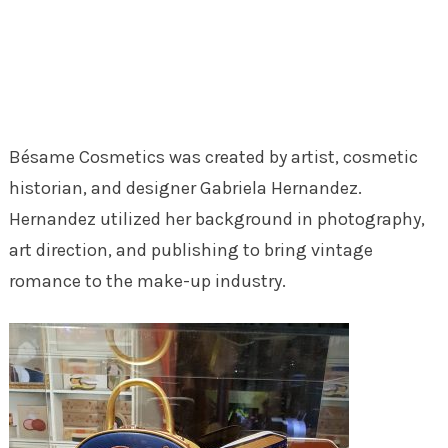
Bésame Cosmetics was created by artist, cosmetic
historian, and designer Gabriela Hernandez.
Hernandez utilized her background in photography,
art direction, and publishing to bring vintage
romance to the make-up industry.