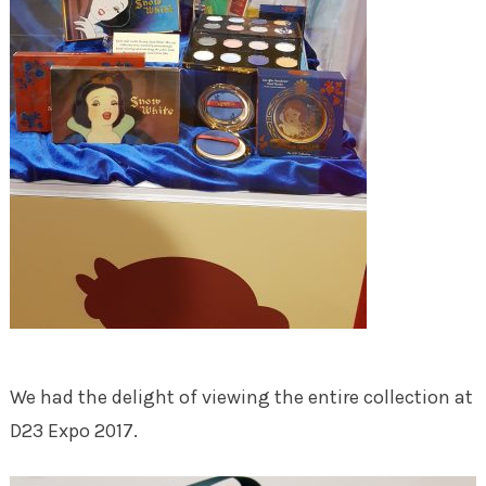
We had the delight of viewing the entire collection at
D23 Expo 2017.