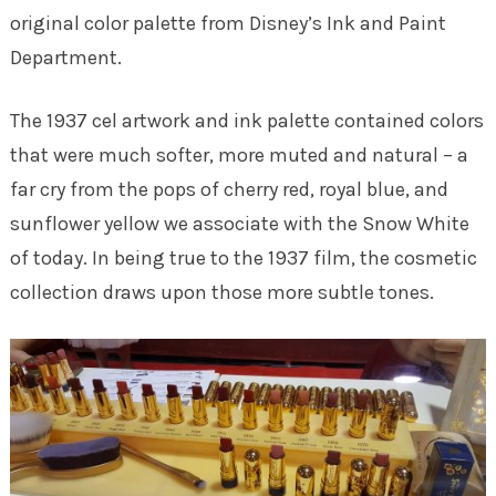
original color palette from Disney’s Ink and Paint
Department.
The 1937 cel artwork and ink palette contained colors
that were much softer, more muted and natural – a
far cry from the pops of cherry red, royal blue, and
sunflower yellow we associate with the Snow White
of today. In being true to the 1937 film, the cosmetic
collection draws upon those more subtle tones.