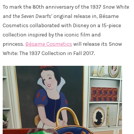
To mark the 80th anniversary of the 1937
Snow White
and the Seven Dwarf
s’ original release in, Bésame
Cosmetics collaborated with Disney on a 15-piece
collection inspired by the iconic film and
princess.
Bésame Cosmetics
will release its Snow
White: The 1937 Collection in Fall 2017.