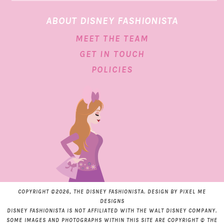
ABOUT DISNEY FASHIONISTA
MEET THE TEAM
GET IN TOUCH
POLICIES
COPYRIGHT ©2026, THE DISNEY FASHIONISTA. DESIGN BY
PIXEL ME
DESIGNS
DISNEY FASHIONISTA IS NOT AFFILIATED WITH THE WALT DISNEY COMPANY.
SOME IMAGES AND PHOTOGRAPHS WITHIN THIS SITE ARE COPYRIGHT © THE