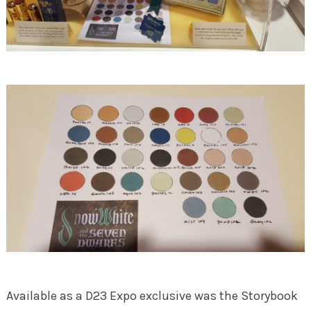
Available as a D23 Expo exclusive was the Storybook