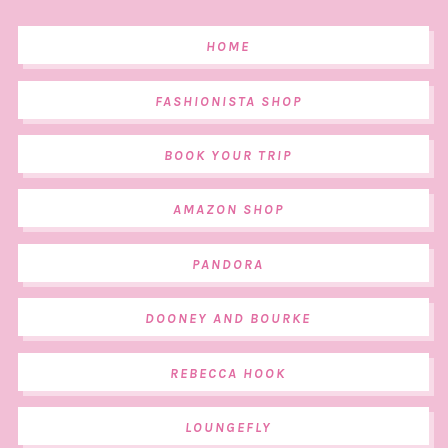
HOME
FASHIONISTA SHOP
BOOK YOUR TRIP
AMAZON SHOP
PANDORA
DOONEY AND BOURKE
REBECCA HOOK
LOUNGEFLY