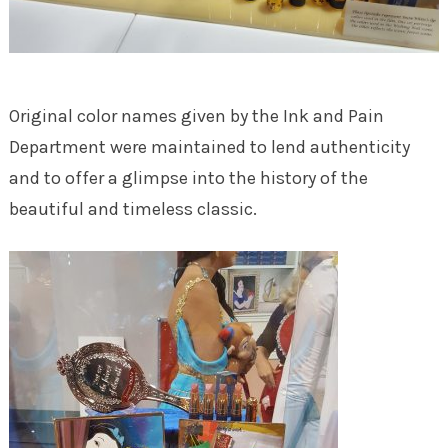
Original color names given by the Ink and Pain
Department were maintained to lend authenticity
and to offer a glimpse into the history of the
beautiful and timeless classic.