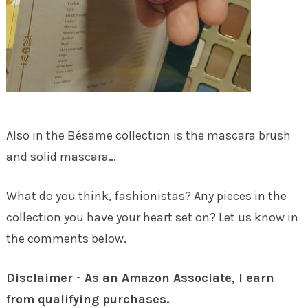
Also in the Bésame collection is the mascara brush
and solid mascara…
What do you think, fashionistas? Any pieces in the
collection you have your heart set on? Let us know in
the comments below.
Disclaimer - As an Amazon Associate, I earn
from qualifying purchases.