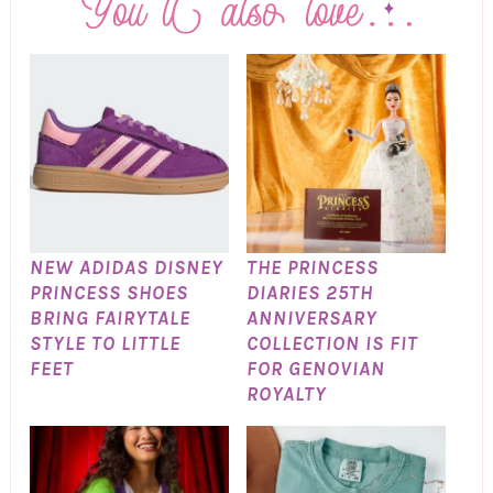
NEW ADIDAS DISNEY
THE PRINCESS
PRINCESS SHOES
DIARIES 25TH
BRING FAIRYTALE
ANNIVERSARY
STYLE TO LITTLE
COLLECTION IS FIT
FEET
FOR GENOVIAN
ROYALTY