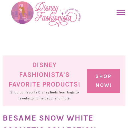
Skip
to
Skip
primary
to
Skip
navigation
main
to
Skip
content
primary
to
sidebar
footer
DISNEY
FASHIONISTA'S
SHOP
FAVORITE PRODUCTS!
NOW!
Shop our favorite Disney finds from bags to
jewelry to home decor and more!
BESAME SNOW WHITE