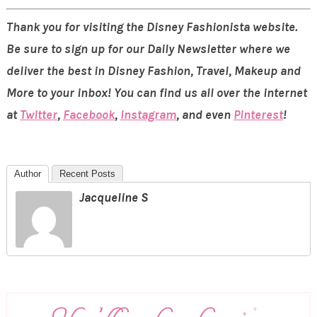
Thank you for visiting the Disney Fashionista website.
Be sure to sign up for our Daily Newsletter where we
deliver the best in Disney Fashion, Travel, Makeup and
More to your inbox! You can find us all over the internet
at
Twitter
,
Facebook
,
Instagram
, and even
Pinterest
!
Author
Recent Posts
Jacqueline S