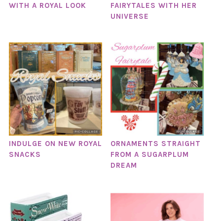
WITH A ROYAL LOOK
FAIRYTALES WITH HER
UNIVERSE
INDULGE ON NEW ROYAL
ORNAMENTS STRAIGHT
SNACKS
FROM A SUGARPLUM
DREAM