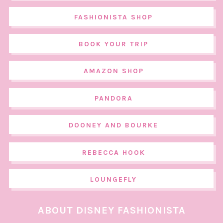
FASHIONISTA SHOP
BOOK YOUR TRIP
AMAZON SHOP
PANDORA
DOONEY AND BOURKE
REBECCA HOOK
LOUNGEFLY
ABOUT DISNEY FASHIONISTA