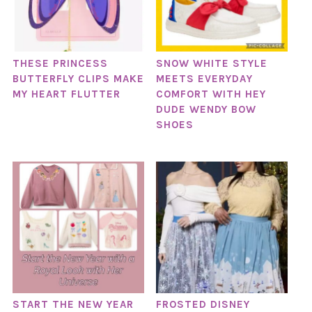
THESE PRINCESS
SNOW WHITE STYLE
BUTTERFLY CLIPS MAKE
MEETS EVERYDAY
MY HEART FLUTTER
COMFORT WITH HEY
DUDE WENDY BOW
SHOES
START THE NEW YEAR
FROSTED DISNEY