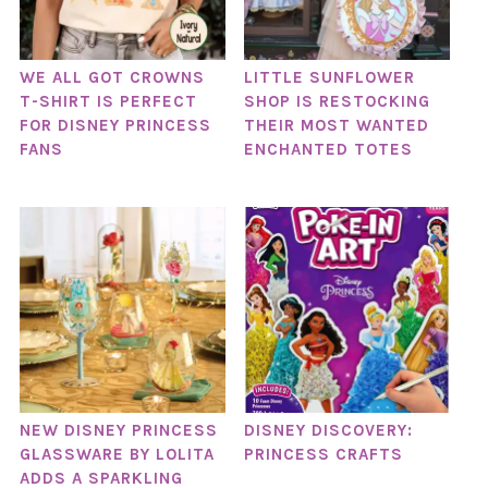
WE ALL GOT CROWNS
LITTLE SUNFLOWER
T-SHIRT IS PERFECT
SHOP IS RESTOCKING
FOR DISNEY PRINCESS
THEIR MOST WANTED
FANS
ENCHANTED TOTES
NEW DISNEY PRINCESS
DISNEY DISCOVERY:
GLASSWARE BY LOLITA
PRINCESS CRAFTS
ADDS A SPARKLING