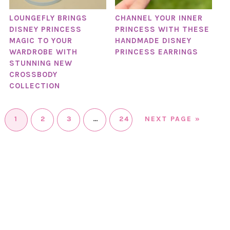
LOUNGEFLY BRINGS
CHANNEL YOUR INNER
DISNEY PRINCESS
PRINCESS WITH THESE
MAGIC TO YOUR
HANDMADE DISNEY
WARDROBE WITH
PRINCESS EARRINGS
STUNNING NEW
CROSSBODY
COLLECTION
1
2
3
…
24
NEXT PAGE »