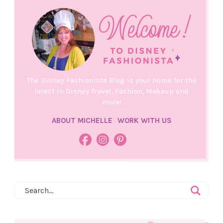
The Disney Fashionista Blog is your home for the
latest in Disney Travel, Fashion, Makeup and
more!
ABOUT MICHELLE
WORK WITH US