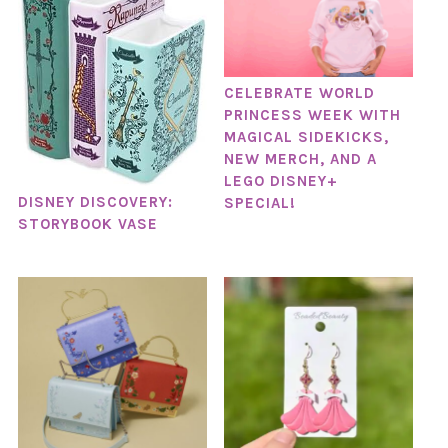
CELEBRATE WORLD
PRINCESS WEEK WITH
MAGICAL SIDEKICKS,
NEW MERCH, AND A
LEGO DISNEY+
DISNEY DISCOVERY:
SPECIAL!
STORYBOOK VASE