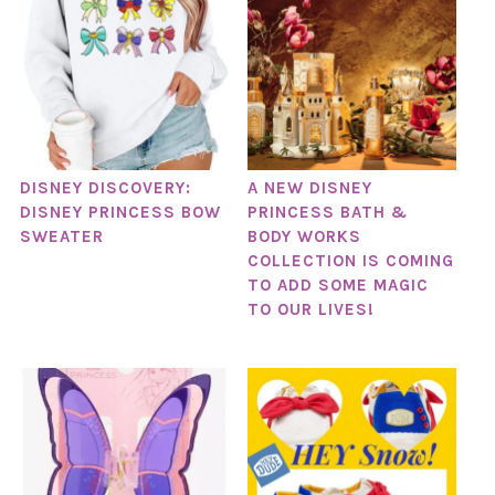
DISNEY DISCOVERY:
A NEW DISNEY
DISNEY PRINCESS BOW
PRINCESS BATH &
SWEATER
BODY WORKS
COLLECTION IS COMING
TO ADD SOME MAGIC
TO OUR LIVES!