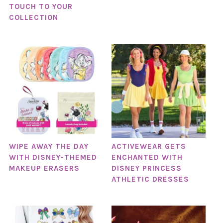
TOUCH TO YOUR
COLLECTION
WIPE AWAY THE DAY
ACTIVEWEAR GETS
WITH DISNEY-THEMED
ENCHANTED WITH
MAKEUP ERASERS
DISNEY PRINCESS
ATHLETIC DRESSES