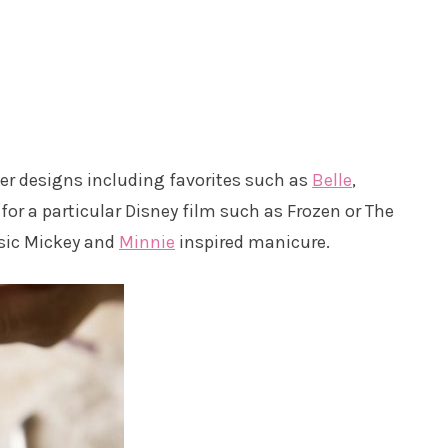
r designs including favorites such as
Belle
,
for a particular Disney film such as Frozen or The
assic Mickey and
Minnie
inspired manicure.