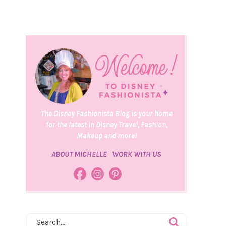
The Disney Fashionista Blog is your home
for the latest in Disney Travel, Fashion,
Makeup and more!
ABOUT MICHELLE
WORK WITH US