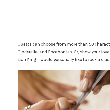
Guests can choose from more than 50 characte
Cinderella, and Pocahontas. Or, show your love 
Lion King. I would personally like to rock a cl