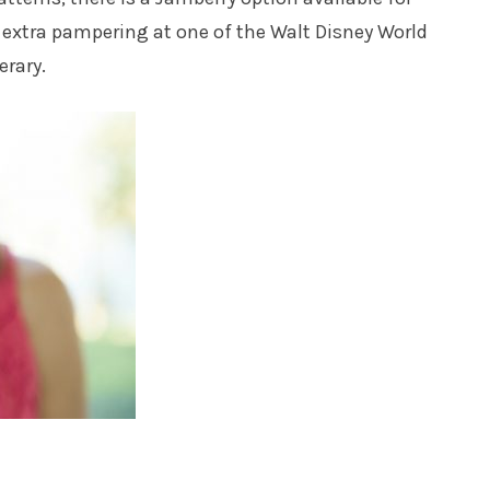
extra pampering at one of the Walt Disney World
erary.