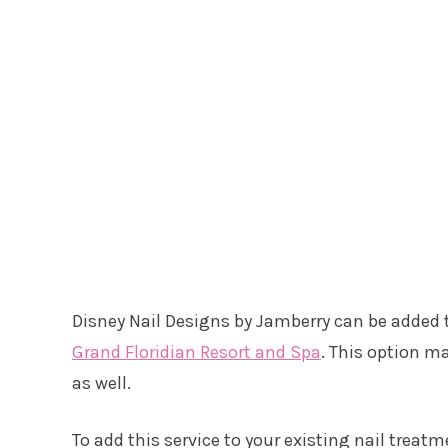
Disney Nail Designs by Jamberry can be added t
Grand Floridian Resort and Spa
. This option m
as well.
To add this service to your existing nail treatm