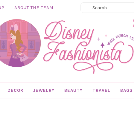
OP
ABOUT THE TEAM
DECOR
JEWELRY
BEAUTY
TRAVEL
BAGS