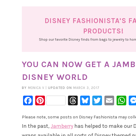
DISNEY FASHIONISTA'S F
PRODUCTS!
Shop our favorite Disney finds from bags to jewelry to h
YOU CAN NOW GET A JAM
DISNEY WORLD
BY
MONICA V
|
UPDATED ON
MARCH 3, 2017
Facebook
Pinterest
Threads
Bluesky
Twitter
Emai
W
Please note, some posts on Disney Fashionista may collec
In the past,
Jamberry
has helped to make our D
wraps available in all sorts of Disney themed p