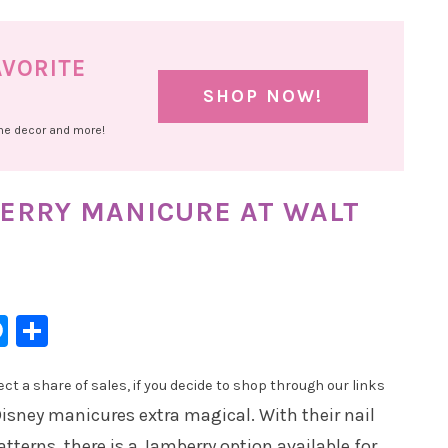
AVORITE
SHOP NOW!
ome decor and more!
BERRY MANICURE AT WALT
l
hatsApp
Messenger
Share
t a share of sales, if you decide to shop through our links
isney manicures extra magical. With their nail
atterns, there is a Jamberry option available for