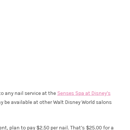
o any nail service at the
Senses Spa at Disney’s
ay be available at other Walt Disney World salons
ent, plan to pay $2.50 per nail. That’s $25.00 for a