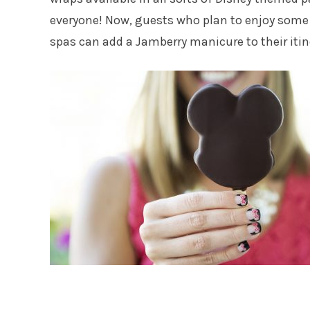
everyone! Now, guests who plan to enjoy some 
spas can add a Jamberry manicure to their itin