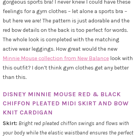
gorgeous sports bra! I never knew I could have these
feelings for a gym clothes – let alone a sports bra –
but here we are! The pattern is just adorable and the
red bow details on the back is too perfect for words.
The whole look is completed with the matching
active wear leggings. How great would the new
Minnie Mouse collection from New Balance
look with
this outfit? I don’t think gym clothes get any better
than this.
DISNEY MINNIE MOUSE RED & BLACK
CHIFFON PLEATED MIDI SKIRT AND BOW
KNIT CARDIGAN
Skirt:
Bright red pleated chiffon swings and flows with
your body while the elastic waistband ensures the perfect