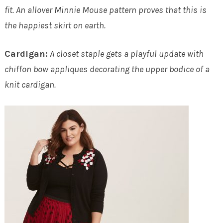
fit. An allover Minnie Mouse pattern proves that this is
the happiest skirt on earth.
Cardigan:
A closet staple gets a playful update with
chiffon bow appliques decorating the upper bodice of a
knit cardigan.