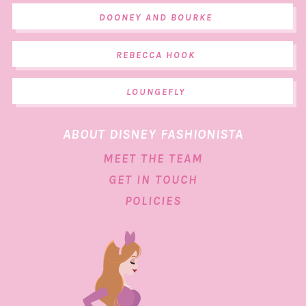
DOONEY AND BOURKE
REBECCA HOOK
LOUNGEFLY
ABOUT DISNEY FASHIONISTA
MEET THE TEAM
GET IN TOUCH
POLICIES