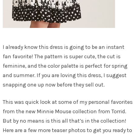
I already know this dress is going to be an instant
fan favorite! The pattern is super cute, the cut is
feminine, and the color palette is perfect for spring
and summer. If you are loving this dress, I suggest
snapping one up now before they sell out.
This was quick look at some of my personal favorites
from the new Minnie Mouse collection from Torrid.
But by no means is this all that’s in the collection!
Here are a few more teaser photos to get you ready to