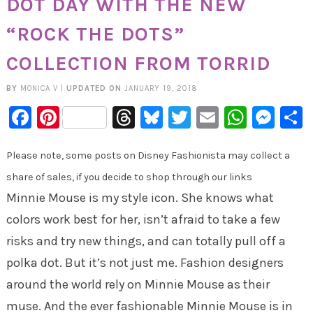
DOT DAY WITH THE NEW
“ROCK THE DOTS”
COLLECTION FROM TORRID
BY
MONICA V
|
UPDATED ON
JANUARY 19, 2018
Facebook
Pinterest
Threads
Bluesky
Twitter
Email
Whats
Mes
Please note, some posts on Disney Fashionista may collect a
share of sales, if you decide to shop through our links
Minnie Mouse is my style icon. She knows what
colors work best for her, isn’t afraid to take a few
risks and try new things, and can totally pull off a
polka dot. But it’s not just me. Fashion designers
around the world rely on Minnie Mouse as their
muse. And the ever fashionable Minnie Mouse is in