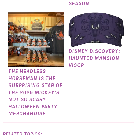
SEASON
DISNEY DISCOVERY:
HAUNTED MANSION
VISOR
THE HEADLESS
HORSEMAN IS THE
SURPRISING STAR OF
THE 2026 MICKEY’S
NOT SO SCARY
HALLOWEEN PARTY
MERCHANDISE
RELATED TOPICS: