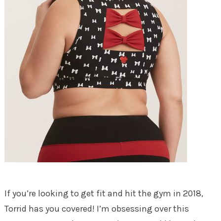
If you’re looking to get fit and hit the gym in 2018,
Torrid has you covered! I’m obsessing over this