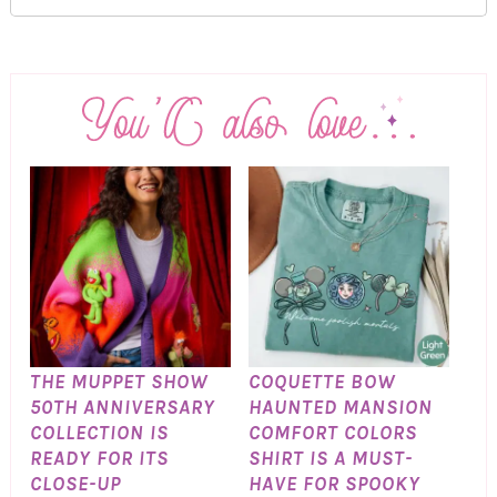
THE MUPPET SHOW
COQUETTE BOW
50TH ANNIVERSARY
HAUNTED MANSION
COLLECTION IS
COMFORT COLORS
READY FOR ITS
SHIRT IS A MUST-
CLOSE-UP
HAVE FOR SPOOKY