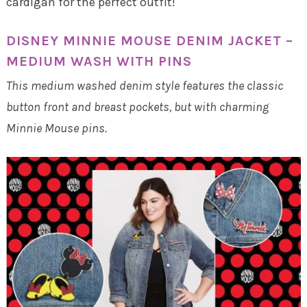
cardigan for the perfect outfit!
DISNEY MINNIE MOUSE DENIM JACKET –
MEDIUM WASH WITH PINS
This medium washed denim style features the classic
button front and breast pockets, but with charming
Minnie Mouse pins.