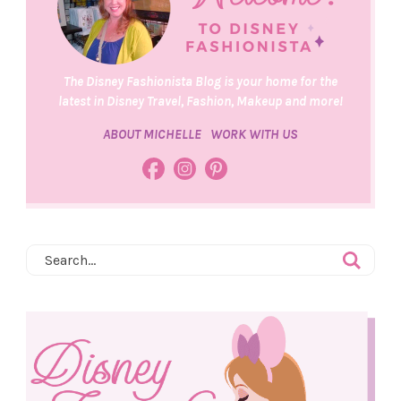
The Disney Fashionista Blog is your home for the
latest in Disney Travel, Fashion, Makeup and more!
ABOUT MICHELLE
WORK WITH US