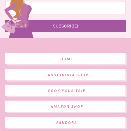
HOME
FASHIONISTA SHOP
BOOK YOUR TRIP
AMAZON SHOP
PANDORA