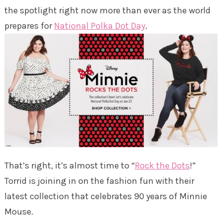
the spotlight right now more than ever as the world
prepares for
National Polka Dot Day
.
That’s right, it’s almost time to “
Rock the Dots
!”
Torrid is joining in on the fashion fun with their
latest collection that celebrates 90 years of Minnie
Mouse.