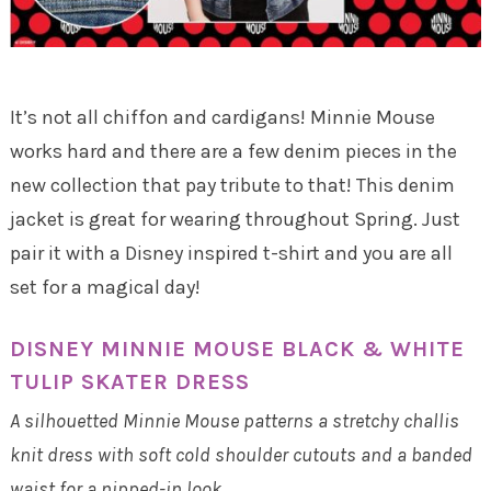
It’s not all chiffon and cardigans! Minnie Mouse
works hard and there are a few denim pieces in the
new collection that pay tribute to that! This denim
jacket is great for wearing throughout Spring. Just
pair it with a Disney inspired t-shirt and you are all
set for a magical day!
DISNEY MINNIE MOUSE BLACK & WHITE
TULIP SKATER DRESS
A silhouetted Minnie Mouse patterns a stretchy challis
knit dress with soft cold shoulder cutouts and a banded
waist for a nipped-in look.