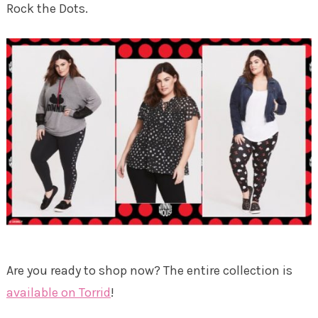
Rock the Dots.
Are you ready to shop now? The entire collection is
available on Torrid
!