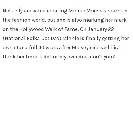
Not only are we celebrating Minnie Mouse’s mark on
the fashion world, but she is also marking her mark
on the Hollywood Walk of Fame. On January 22
(National Polka Dot Day) Minnie is finally getting her
own star a full 40 years after Mickey received his. I
think her time is definitely over due, don’t you?