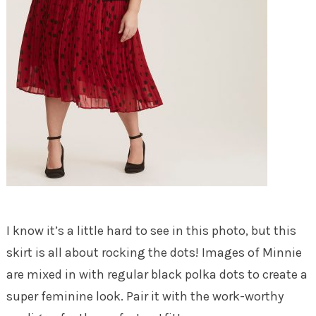
I know it’s a little hard to see in this photo, but this
skirt is all about rocking the dots! Images of Minnie
are mixed in with regular black polka dots to create a
super feminine look. Pair it with the work-worthy