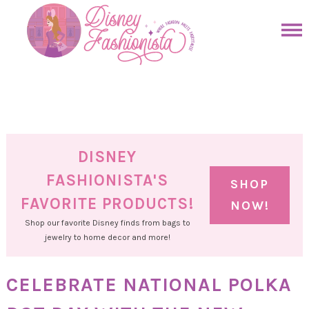
Skip
to
Skip
primary
to
Skip
navigation
main
to
Skip
content
primary
to
sidebar
footer
DISNEY
FASHIONISTA'S
SHOP
FAVORITE PRODUCTS!
NOW!
Shop our favorite Disney finds from bags to
jewelry to home decor and more!
CELEBRATE NATIONAL POLKA