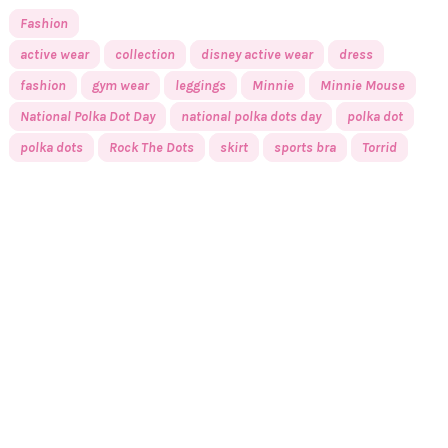
Fashion
active wear
collection
disney active wear
dress
fashion
gym wear
leggings
Minnie
Minnie Mouse
National Polka Dot Day
national polka dots day
polka dot
polka dots
Rock The Dots
skirt
sports bra
Torrid