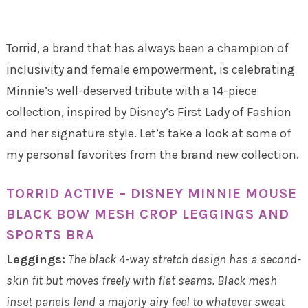
Torrid, a brand that has always been a champion of
inclusivity and female empowerment, is celebrating
Minnie’s well-deserved tribute with a 14-piece
collection, inspired by Disney’s First Lady of Fashion
and her signature style. Let’s take a look at some of
my personal favorites from the brand new collection.
TORRID ACTIVE – DISNEY MINNIE MOUSE
BLACK BOW MESH CROP LEGGINGS AND
SPORTS BRA
Leggings:
The black 4-way stretch design has a second-
skin fit but moves freely with flat seams. Black mesh
inset panels lend a majorly airy feel to whatever sweat