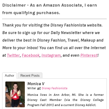
Disclaimer - As an Amazon Associate, I earn
from qualifying purchases.
Thank you for visiting the Disney Fashionista website.
Be sure to sign up for our Daily Newsletter where we
deliver the best in Disney Fashion, Travel, Makeup and
More to your inbox! You can find us all over the internet
at
Twitter
,
Facebook
,
Instagram
, and even
Pinterest
!
Author
Recent Posts
Monica V
at
Writer
Disney Fashionista
Monica lives in Ann Arbor, MI. She is a former
Disney Cast Member (via the Disney College
Program Fall 2011) and a current Disney Addict.