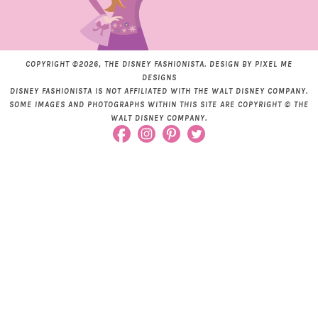
COPYRIGHT ©2026, THE DISNEY FASHIONISTA. DESIGN BY
PIXEL ME
DESIGNS
DISNEY FASHIONISTA IS NOT AFFILIATED WITH THE WALT DISNEY COMPANY.
SOME IMAGES AND PHOTOGRAPHS WITHIN THIS SITE ARE COPYRIGHT © THE
WALT DISNEY COMPANY.