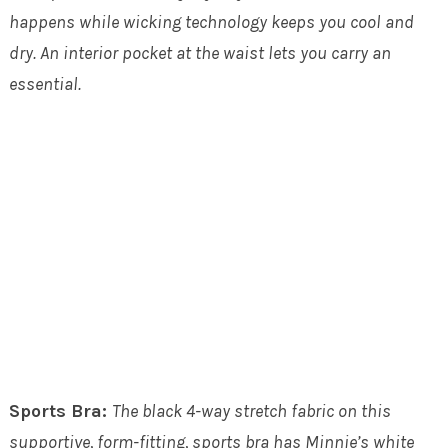
happens while wicking technology keeps you cool and
dry. An interior pocket at the waist lets you carry an
essential.
Sports Bra:
The black 4-way stretch fabric on this
supportive, form-fitting, sports bra has Minnie’s white