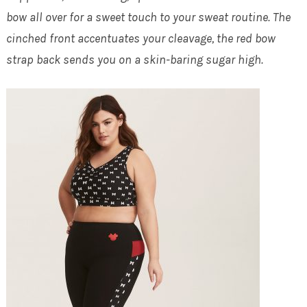
bow all over for a sweet touch to your sweat routine. The
cinched front accentuates your cleavage, the red bow
strap back sends you on a skin-baring sugar high.