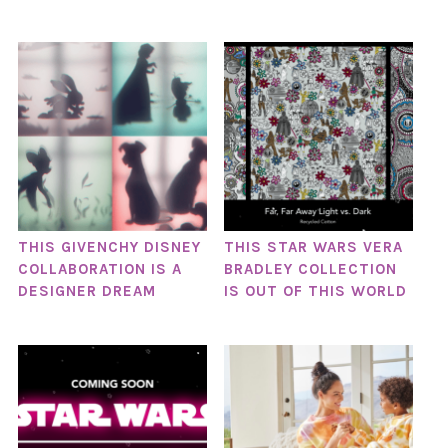
THIS GIVENCHY DISNEY
THIS STAR WARS VERA
COLLABORATION IS A
BRADLEY COLLECTION
DESIGNER DREAM
IS OUT OF THIS WORLD