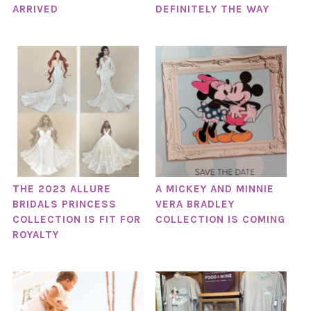
ARRIVED
DEFINITELY THE WAY
THE 2023 ALLURE
A MICKEY AND MINNIE
BRIDALS PRINCESS
VERA BRADLEY
COLLECTION IS FIT FOR
COLLECTION IS COMING
ROYALTY