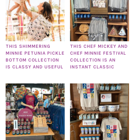
THIS SHIMMERING
THIS CHEF MICKEY AND
MINNIE PETUNIA PICKLE
CHEF MINNIE FESTIVAL
BOTTOM COLLECTION
COLLECTION IS AN
IS CLASSY AND USEFUL
INSTANT CLASSIC