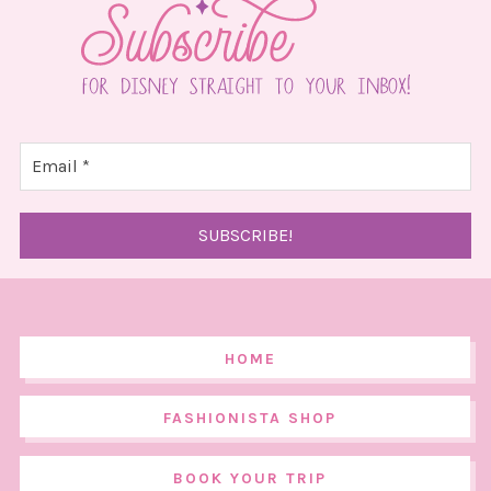
HOME
FASHIONISTA SHOP
BOOK YOUR TRIP