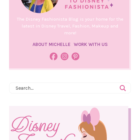
The Disney Fashionista Blog is your home for the
latest in Disney Travel, Fashion, Makeup and
more!
ABOUT MICHELLE
WORK WITH US