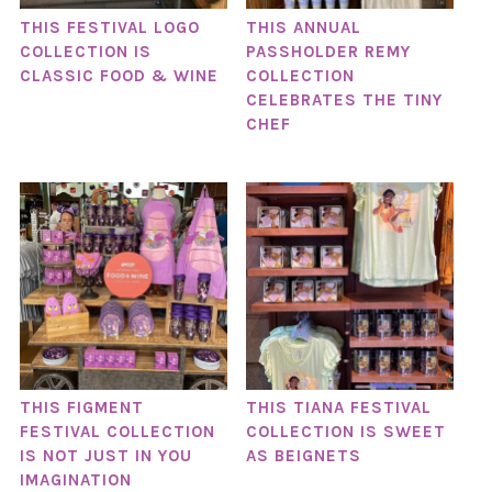
THIS FESTIVAL LOGO
THIS ANNUAL
COLLECTION IS
PASSHOLDER REMY
CLASSIC FOOD & WINE
COLLECTION
CELEBRATES THE TINY
CHEF
THIS FIGMENT
THIS TIANA FESTIVAL
FESTIVAL COLLECTION
COLLECTION IS SWEET
IS NOT JUST IN YOU
AS BEIGNETS
IMAGINATION