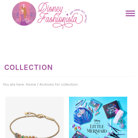
Skip
to
Skip
primary
to
Skip
navigation
main
to
Skip
content
primary
to
sidebar
footer
COLLECTION
You are here:
Home
/
Archives for collection