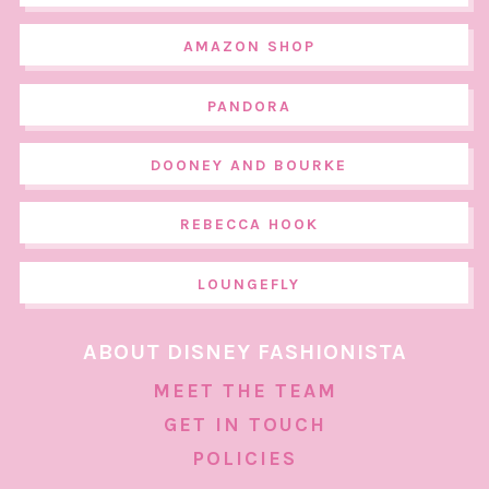
AMAZON SHOP
PANDORA
DOONEY AND BOURKE
REBECCA HOOK
LOUNGEFLY
ABOUT DISNEY FASHIONISTA
MEET THE TEAM
GET IN TOUCH
POLICIES