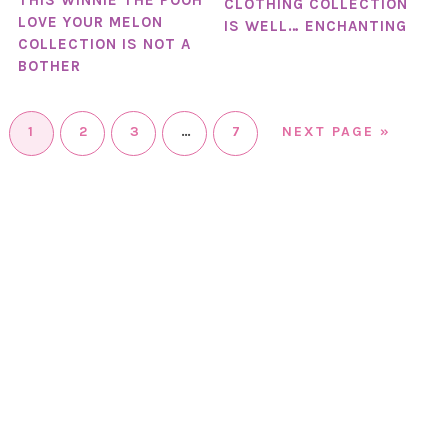
THIS WINNIE THE POOH
CLOTHING COLLECTION
LOVE YOUR MELON
IS WELL… ENCHANTING
COLLECTION IS NOT A
BOTHER
1
2
3
…
7
NEXT PAGE »