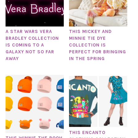
A STAR WARS VERA
THIS MICKEY AND
BRADLEY COLLECTION
MINNIE TIE DYE
IS COMING TO A
COLLECTION IS
GALAXY NOT SO FAR
PERFECT FOR BRINGING
AWAY
IN THE SPRING
THIS ENCANTO