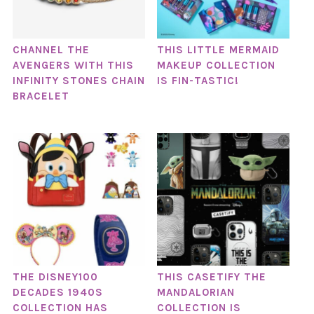
CHANNEL THE
THIS LITTLE MERMAID
AVENGERS WITH THIS
MAKEUP COLLECTION
INFINITY STONES CHAIN
IS FIN-TASTIC!
BRACELET
THE DISNEY100
THIS CASETIFY THE
DECADES 1940S
MANDALORIAN
COLLECTION HAS
COLLECTION IS