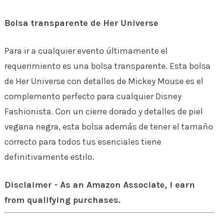
Bolsa transparente de Her Universe
Para ir a cualquier evento últimamente el
requerimiento es una bolsa transparente. Esta bolsa
de Her Universe con detalles de Mickey Mouse es el
complemento perfecto para cualquier Disney
Fashionista. Con un cierre dorado y detalles de piel
vegana negra, esta bolsa además de tener el tamaño
correcto para todos tus esenciales tiene
definitivamente estilo.
Disclaimer - As an Amazon Associate, I earn
from qualifying purchases.