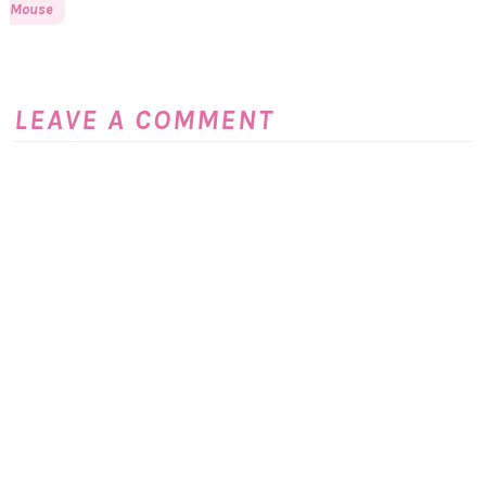
Mouse
LEAVE A COMMENT