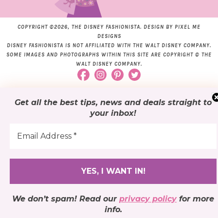
COPYRIGHT ©2026, THE DISNEY FASHIONISTA. DESIGN BY
PIXEL ME
DESIGNS
DISNEY FASHIONISTA IS NOT AFFILIATED WITH THE WALT DISNEY COMPANY.
SOME IMAGES AND PHOTOGRAPHS WITHIN THIS SITE ARE COPYRIGHT © THE
WALT DISNEY COMPANY.
Get all the best tips, news and deals
straight to
your inbox
!
We don’t spam! Read our
privacy policy
for more
info.