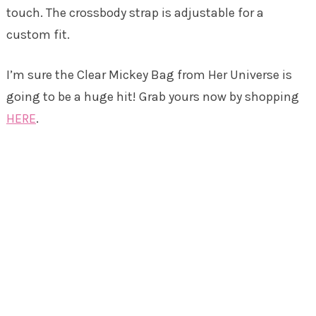
touch. The crossbody strap is adjustable for a
custom fit.
I’m sure the Clear Mickey Bag from Her Universe is
going to be a huge hit! Grab yours now by shopping
HERE
.