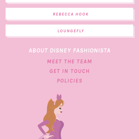
REBECCA HOOK
LOUNGEFLY
ABOUT DISNEY FASHIONISTA
MEET THE TEAM
GET IN TOUCH
POLICIES