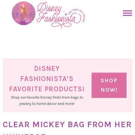
Skip
to
Skip
primary
to
Skip
navigation
main
to
Skip
content
primary
to
sidebar
footer
DISNEY
FASHIONISTA'S
SHOP
FAVORITE PRODUCTS!
NOW!
Shop our favorite Disney finds from bags to
jewelry to home decor and more!
CLEAR MICKEY BAG FROM HER