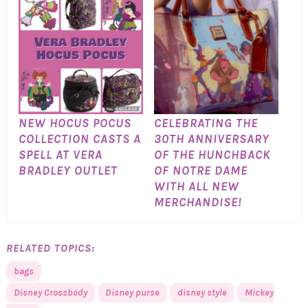
NEW HOCUS POCUS
CELEBRATING THE
COLLECTION CASTS A
30TH ANNIVERSARY
SPELL AT VERA
OF THE HUNCHBACK
BRADLEY OUTLET
OF NOTRE DAME
WITH ALL NEW
MERCHANDISE!
RELATED TOPICS:
bags
Disney Crossbody
Disney purse
disney style
Mickey