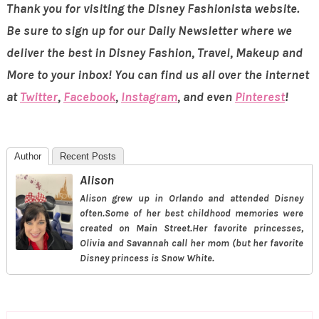
Thank you for visiting the Disney Fashionista website.
Be sure to sign up for our Daily Newsletter where we
deliver the best in Disney Fashion, Travel, Makeup and
More to your inbox! You can find us all over the internet
at
Twitter
,
Facebook
,
Instagram
, and even
Pinterest
!
Author
Recent Posts
Alison
Alison grew up in Orlando and attended Disney
often.Some of her best childhood memories were
created on Main Street.Her favorite princesses,
Olivia and Savannah call her mom (but her favorite
Disney princess is Snow White.