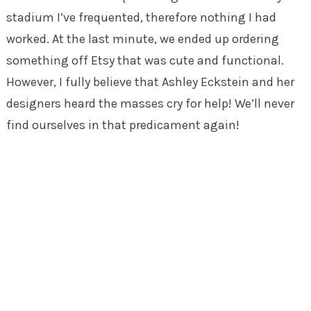
stadium I’ve frequented, therefore nothing I had
worked. At the last minute, we ended up ordering
something off Etsy that was cute and functional.
However, I fully believe that Ashley Eckstein and her
designers heard the masses cry for help! We’ll never
find ourselves in that predicament again!