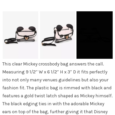
This clear Mickey crossbody bag answers the call.
Measuring 9 1/2″ W x 6 1/2″ H x 3″ D it fits perfectly
into not only many venues guidelines but also your
fashion fit. The plastic bag is rimmed with black and
features a gold twist latch shaped as Mickey himself.
The black edging ties in with the adorable Mickey
ears on top of the bag, further giving it that Disney