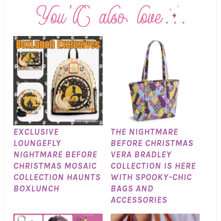
EXCLUSIVE
THE NIGHTMARE
LOUNGEFLY
BEFORE CHRISTMAS
NIGHTMARE BEFORE
VERA BRADLEY
CHRISTMAS MOSAIC
COLLECTION IS HERE
COLLECTION HAUNTS
WITH SPOOKY-CHIC
BOXLUNCH
BAGS AND
ACCESSORIES