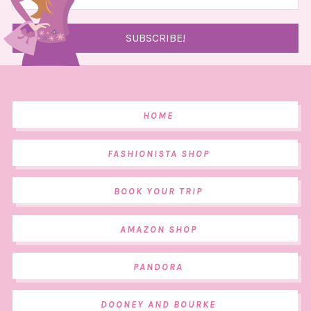
HOME
FASHIONISTA SHOP
BOOK YOUR TRIP
AMAZON SHOP
PANDORA
DOONEY AND BOURKE