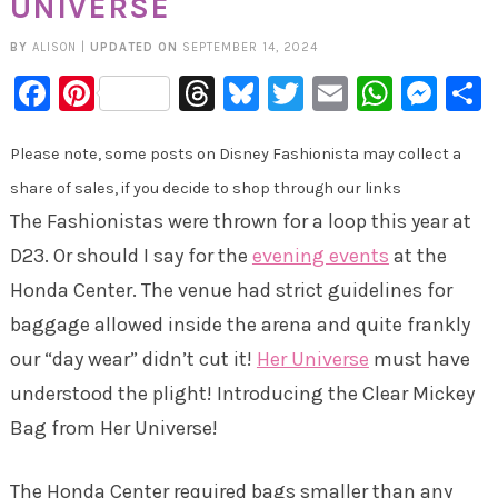
UNIVERSE
BY
ALISON
|
UPDATED ON
SEPTEMBER 14, 2024
Facebook
Pinterest
Threads
Bluesky
Twitter
Email
Whats
Mes
Please note, some posts on Disney Fashionista may collect a
share of sales, if you decide to shop through our links
The Fashionistas were thrown for a loop this year at
D23. Or should I say for the
evening events
at the
Honda Center. The venue had strict guidelines for
baggage allowed inside the arena and quite frankly
our “day wear” didn’t cut it!
Her Universe
must have
understood the plight! Introducing the Clear Mickey
Bag from Her Universe!
The Honda Center required bags smaller than any