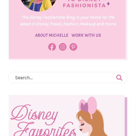
The Disney Fashionista Blog is your home for the
latest in Disney Travel, Fashion, Makeup and more!
ABOUT MICHELLE
WORK WITH US