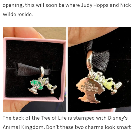
opening, this will soon be where Judy Hopps and Nick
Wilde reside.
The back of the Tree of Life is stamped with Disney’s
Animal Kingdom. Don’t these two charms look smart