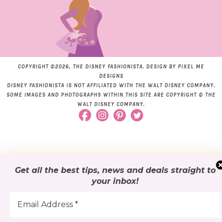
COPYRIGHT ©2026, THE DISNEY FASHIONISTA. DESIGN BY
PIXEL ME
DESIGNS
DISNEY FASHIONISTA IS NOT AFFILIATED WITH THE WALT DISNEY COMPANY.
SOME IMAGES AND PHOTOGRAPHS WITHIN THIS SITE ARE COPYRIGHT © THE
WALT DISNEY COMPANY.
Get all the best tips, news and deals
straight to
your inbox
!