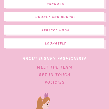
PANDORA
DOONEY AND BOURKE
REBECCA HOOK
LOUNGEFLY
ABOUT DISNEY FASHIONISTA
MEET THE TEAM
GET IN TOUCH
POLICIES