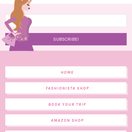
HOME
FASHIONISTA SHOP
BOOK YOUR TRIP
AMAZON SHOP