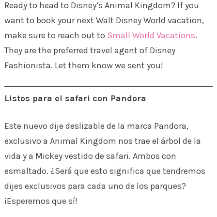
Ready to head to Disney’s Animal Kingdom? If you
want to book your next Walt Disney World vacation,
make sure to reach out to
Small World Vacations
.
They are the preferred travel agent of Disney
Fashionista. Let them know we sent you!
Listos para el safari con Pandora
Este nuevo dije deslizable de la marca Pandora,
exclusivo a Animal Kingdom nos trae el árbol de la
vida y a Mickey vestido de safari. Ambos con
esmaltado. ¿Será que esto significa que tendremos
dijes exclusivos para cada uno de los parques?
¡Esperemos que sí!