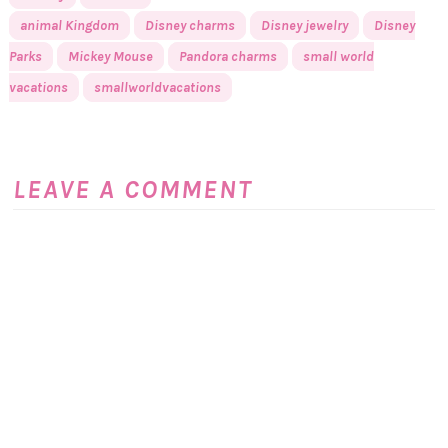
animal Kingdom
Disney charms
Disney jewelry
Disney
Parks
Mickey Mouse
Pandora charms
small world
vacations
smallworldvacations
LEAVE A COMMENT