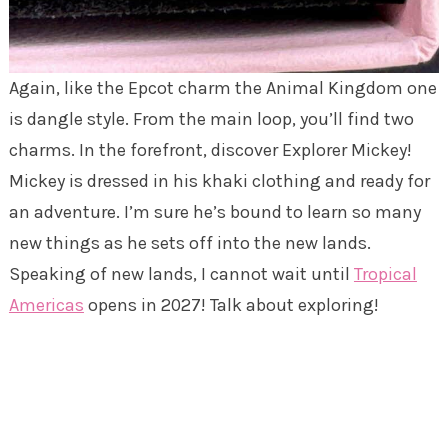
Again, like the Epcot charm the Animal Kingdom one
is dangle style. From the main loop, you’ll find two
charms. In the forefront, discover Explorer Mickey!
Mickey is dressed in his khaki clothing and ready for
an adventure. I’m sure he’s bound to learn so many
new things as he sets off into the new lands.
Speaking of new lands, I cannot wait until
Tropical
Americas
opens in 2027! Talk about exploring!