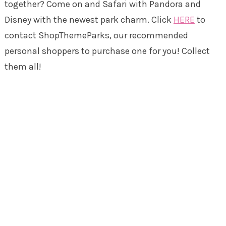
together? Come on and Safari with Pandora and
Disney with the newest park charm. Click
HERE
to
contact ShopThemeParks, our recommended
personal shoppers to purchase one for you! Collect
them all!