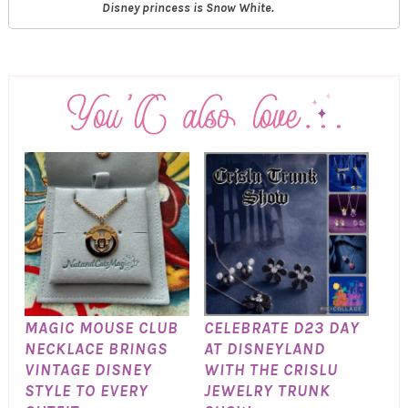
Disney princess is Snow White.
MAGIC MOUSE CLUB
CELEBRATE D23 DAY
NECKLACE BRINGS
AT DISNEYLAND
VINTAGE DISNEY
WITH THE CRISLU
STYLE TO EVERY
JEWELRY TRUNK