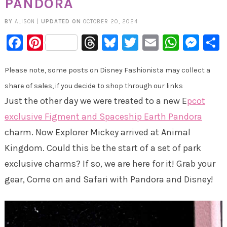
PANDORA
BY
ALISON
|
UPDATED ON
OCTOBER 20, 2024
Facebook
Pinterest
Threads
Bluesky
Twitter
Email
Whats
Mes
Please note, some posts on Disney Fashionista may collect a
share of sales, if you decide to shop through our links
Just the other day we were treated to a new E
pcot
exclusive Figment and Spaceship Earth Pandora
charm. Now Explorer Mickey arrived at Animal
Kingdom. Could this be the start of a set of park
exclusive charms? If so, we are here for it! Grab your
gear, Come on and Safari with Pandora and Disney!