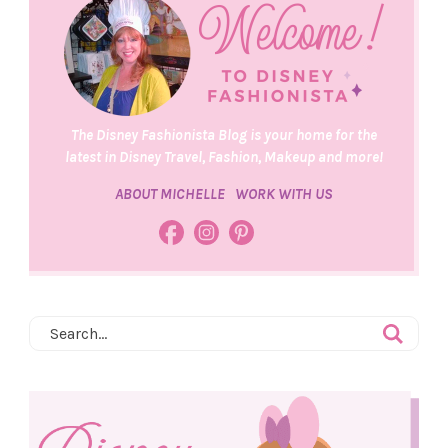
The Disney Fashionista Blog is your home for the
latest in Disney Travel, Fashion, Makeup and more!
ABOUT MICHELLE
WORK WITH US