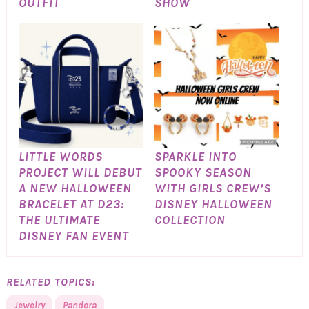
OUTFIT
SHOW
LITTLE WORDS
SPARKLE INTO
PROJECT WILL DEBUT
SPOOKY SEASON
A NEW HALLOWEEN
WITH GIRLS CREW’S
BRACELET AT D23:
DISNEY HALLOWEEN
THE ULTIMATE
COLLECTION
DISNEY FAN EVENT
RELATED TOPICS:
Jewelry
Pandora