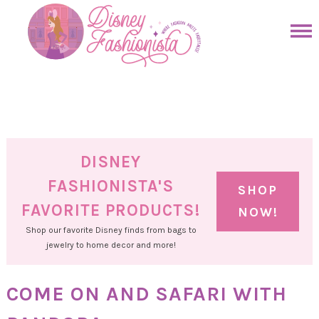
Skip
to
Skip
primary
to
Skip
navigation
main
to
Skip
content
primary
to
sidebar
footer
DISNEY
FASHIONISTA'S
SHOP
FAVORITE PRODUCTS!
NOW!
Shop our favorite Disney finds from bags to
jewelry to home decor and more!
COME ON AND SAFARI WITH