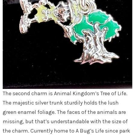
The second charm is Animal Kingdom’s Tree of Life.
The majestic silver trunk sturdily holds the lush
green enamel foliage. The faces of the animals are
missing, but that’s understandable with the size of
the charm. Currently home to A Bug’s Life since park