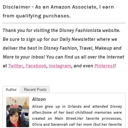
Disclaimer - As an Amazon Associate, I earn
from qualifying purchases.
Thank you for visiting the Disney Fashionista website.
Be sure to sign up for our Daily Newsletter where we
deliver the best in Disney Fashion, Travel, Makeup and
More to your inbox! You can find us all over the internet
at
Twitter
,
Facebook
,
Instagram
, and even
Pinterest
!
Author
Recent Posts
Alison
Alison grew up in Orlando and attended Disney
often.Some of her best childhood memories were
created on Main Street.Her favorite princesses,
Olivia and Savannah call her mom (but her favorite