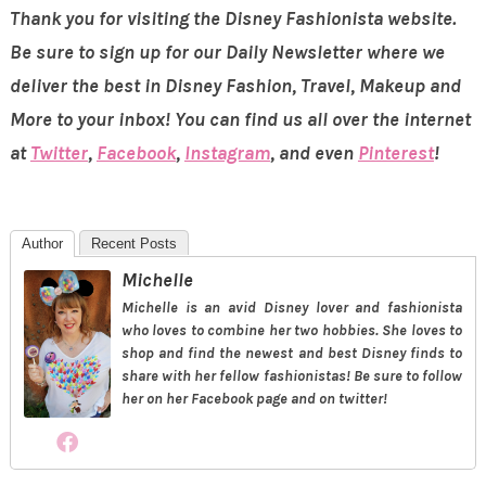
Thank you for visiting the Disney Fashionista website.
Be sure to sign up for our Daily Newsletter where we
deliver the best in Disney Fashion, Travel, Makeup and
More to your inbox! You can find us all over the internet
at
Twitter
,
Facebook
,
Instagram
, and even
Pinterest
!
Author
Recent Posts
Michelle
Michelle is an avid Disney lover and fashionista
who loves to combine her two hobbies. She loves to
shop and find the newest and best Disney finds to
share with her fellow fashionistas! Be sure to follow
her on her Facebook page and on twitter!