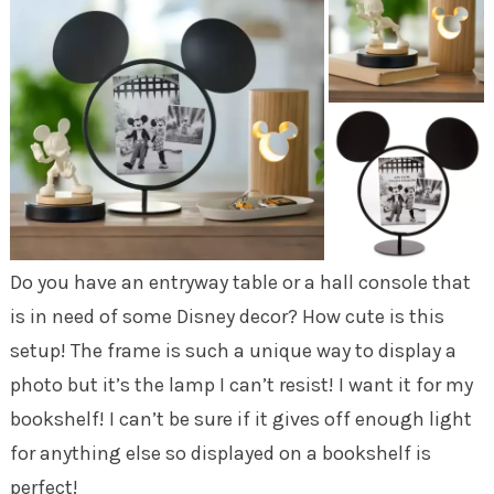
Do you have an entryway table or a hall console that
is in need of some Disney decor? How cute is this
setup! The frame is such a unique way to display a
photo but it’s the lamp I can’t resist! I want it for my
bookshelf! I can’t be sure if it gives off enough light
for anything else so displayed on a bookshelf is
perfect!