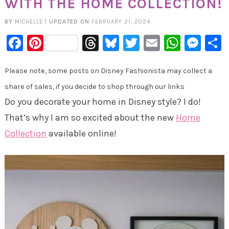
WITH THE HOME COLLECTION!
BY
MICHELLE
|
UPDATED ON
FEBRUARY 21, 2024
Facebook
Pinterest
Threads
Bluesky
Twitter
Email
Whats
Mes
Please note, some posts on Disney Fashionista may collect a
share of sales, if you decide to shop through our links
Do you decorate your home in Disney style? I do!
That’s why I am so excited about the new
Home
Collection
available online!