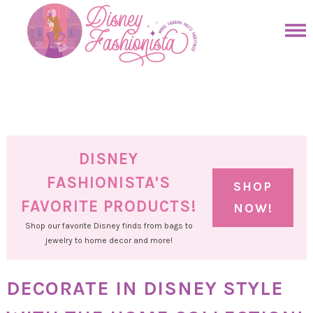
Skip
to
Skip
primary
to
Skip
navigation
main
to
Skip
content
primary
to
sidebar
footer
DISNEY
FASHIONISTA'S
SHOP
FAVORITE PRODUCTS!
NOW!
Shop our favorite Disney finds from bags to
jewelry to home decor and more!
DECORATE IN DISNEY STYLE