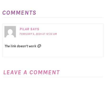
COMMENTS
PILAR
SAYS
FEBRUARY 6, 2024 AT 12:33 AM
The link doesn’t work 🙁
LEAVE A COMMENT