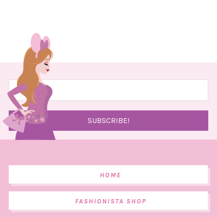
HOME
FASHIONISTA SHOP