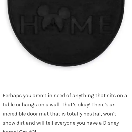
Perhaps you aren’t in need of anything that sits on a
table or hangs on a wall. That’s okay! There’s an
incredible door mat that is totally neutral, won’t
show dirt and will tell everyone you have a Disney