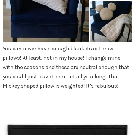
You can never have enough blankets or throw
pillows! At least, not in my house! I change mine
with the seasons and these are neutral enough that
you could just leave them out all year long. That
Mickey shaped pillow is weighted! It’s fabulous!