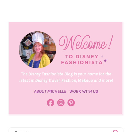
The Disney Fashionista Blog is your home for the
latest in Disney Travel, Fashion, Makeup and more!
ABOUT MICHELLE
WORK WITH US