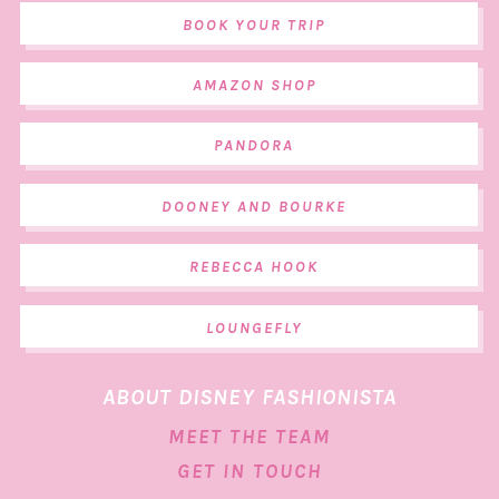
BOOK YOUR TRIP
AMAZON SHOP
PANDORA
DOONEY AND BOURKE
REBECCA HOOK
LOUNGEFLY
ABOUT DISNEY FASHIONISTA
MEET THE TEAM
GET IN TOUCH