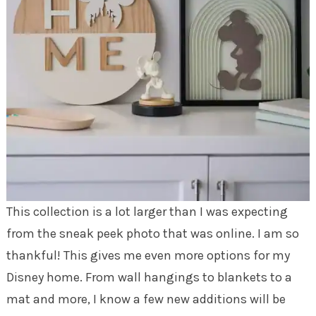
This collection is a lot larger than I was expecting
from the sneak peek photo that was online. I am so
thankful! This gives me even more options for my
Disney home. From wall hangings to blankets to a
mat and more, I know a few new additions will be