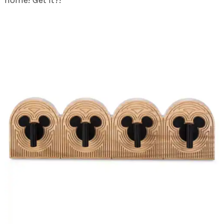
home! Get it?!