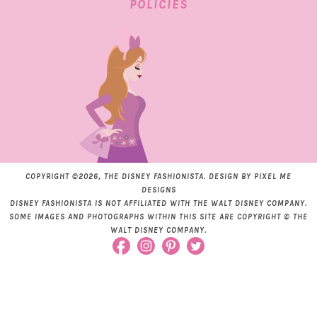
POLICIES
COPYRIGHT ©2026, THE DISNEY FASHIONISTA. DESIGN BY
PIXEL ME
DESIGNS
DISNEY FASHIONISTA IS NOT AFFILIATED WITH THE WALT DISNEY COMPANY.
SOME IMAGES AND PHOTOGRAPHS WITHIN THIS SITE ARE COPYRIGHT © THE
WALT DISNEY COMPANY.