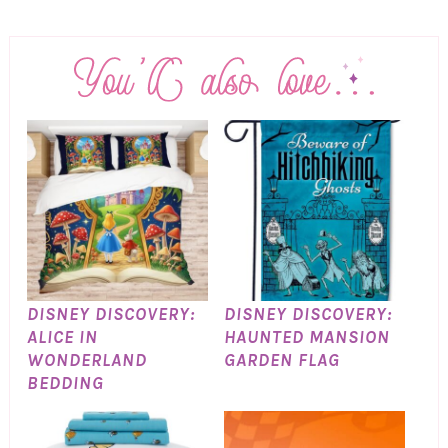
DISNEY DISCOVERY:
DISNEY DISCOVERY:
ALICE IN
HAUNTED MANSION
WONDERLAND
GARDEN FLAG
BEDDING