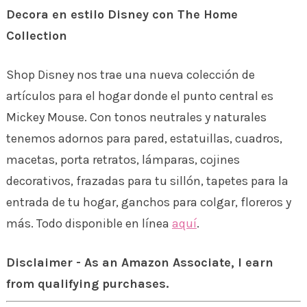
Decora en estilo Disney con The Home
Collection
Shop Disney nos trae una nueva colección de
artículos para el hogar donde el punto central es
Mickey Mouse. Con tonos neutrales y naturales
tenemos adornos para pared, estatuillas, cuadros,
macetas, porta retratos, lámparas, cojines
decorativos, frazadas para tu sillón, tapetes para la
entrada de tu hogar, ganchos para colgar, floreros y
más. Todo disponible en línea
aquí
.
Disclaimer - As an Amazon Associate, I earn
from qualifying purchases.