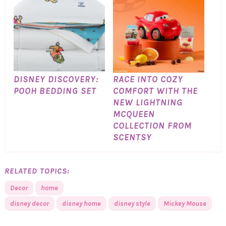
DISNEY DISCOVERY:
RACE INTO COZY
POOH BEDDING SET
COMFORT WITH THE
NEW LIGHTNING
MCQUEEN
COLLECTION FROM
SCENTSY
RELATED TOPICS:
Decor
home
disney decor
disney home
disney style
Mickey Mouse