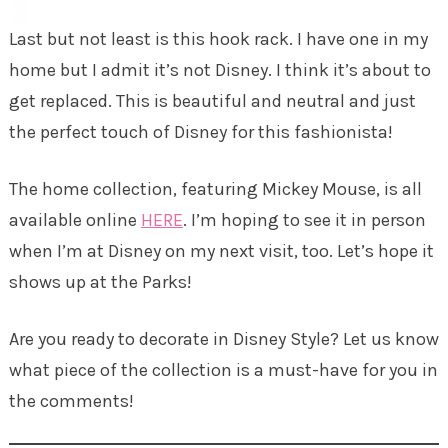
Last but not least is this hook rack. I have one in my
home but I admit it’s not Disney. I think it’s about to
get replaced. This is beautiful and neutral and just
the perfect touch of Disney for this fashionista!
The home collection, featuring Mickey Mouse, is all
available online
HERE
. I’m hoping to see it in person
when I’m at Disney on my next visit, too. Let’s hope it
shows up at the Parks!
Are you ready to decorate in Disney Style? Let us know
what piece of the collection is a must-have for you in
the comments!