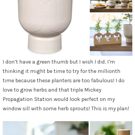
I don’t have a green thumb but I wish I did. I’m
thinking it might be time to try for the millionth
time because these planters are too fabulous! I do
love to grow herbs and that triple Mickey
Propagation Station would look perfect on my
window sill with some herb sprouts! This is my plan!