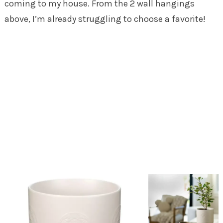
coming to my house. From the 2 wall hangings
above, I’m already struggling to choose a favorite!