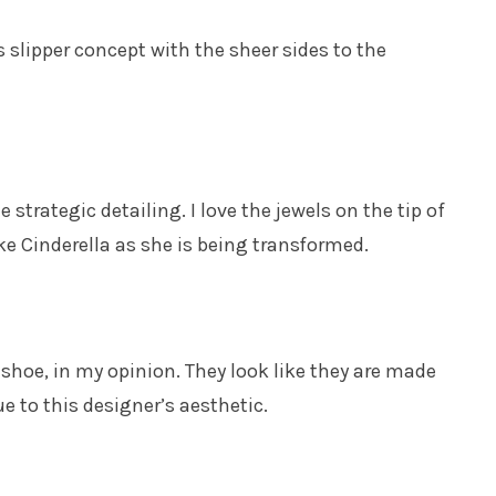
slipper concept with the sheer sides to the
strategic detailing. I love the jewels on the tip of
ke Cinderella as she is being transformed.
hoe, in my opinion. They look like they are made
ue to this designer’s aesthetic.