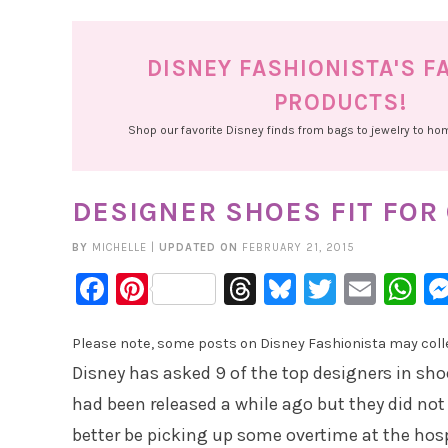
DISNEY FASHIONISTA'S F
PRODUCTS!
Shop our favorite Disney finds from bags to jewelry to h
DESIGNER SHOES FIT FOR
BY
MICHELLE
|
UPDATED ON
FEBRUARY 21, 2015
Facebook
Pinterest
Threads
Bluesky
Twitter
Emai
W
Please note, some posts on Disney Fashionista may collec
Disney has asked 9 of the top designers in shoe
had been released a while ago but they did not do
better be picking up some overtime at the hos