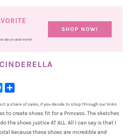
AVORITE
SHOP NOW!
ome decor and more!
 CINDERELLA
l
hatsApp
Messenger
Share
t a share of sales, if you decide to shop through our links
s to create shoes fit for a Princess. The sketches
 the shoes justice AT ALL. All I can say is that I
pital because these shoes are incredible and