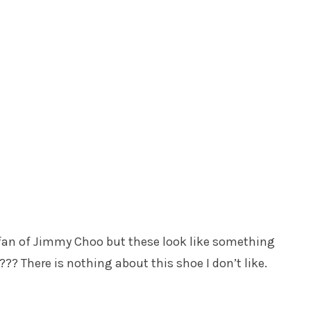
a fan of Jimmy Choo but these look like something
?? There is nothing about this shoe I don’t like.