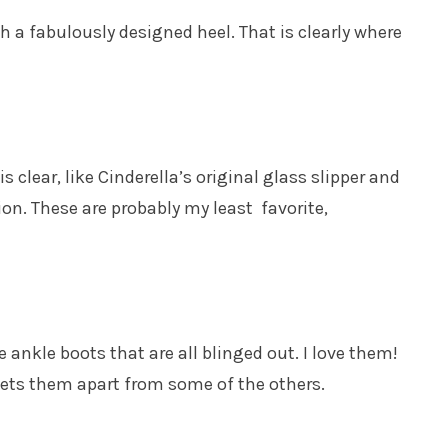
h a fabulously designed heel. That is clearly where
is clear, like Cinderella’s original glass slipper and
ion. These are probably my least favorite,
ankle boots that are all blinged out. I love them!
 sets them apart from some of the others.