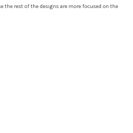
se the rest of the designs are more focused on the