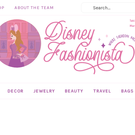
OP
ABOUT THE TEAM
Taki
Marc
DECOR
JEWELRY
BEAUTY
TRAVEL
BAGS