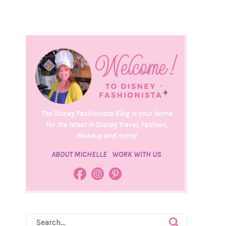
The Disney Fashionista Blog is your home
for the latest in Disney Travel, Fashion,
Makeup and more!
ABOUT MICHELLE
WORK WITH US