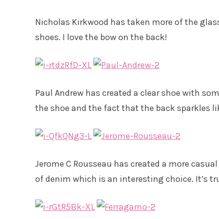
Nicholas Kirkwood has taken more of the glass 
shoes. I love the bow on the back!
Paul Andrew has created a clear shoe with some 
the shoe and the fact that the back sparkles li
Jerome C Rousseau has created a more casual s
of denim which is an interesting choice. It’s tr