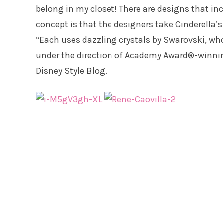
belong in my closet! There are designs that in
concept is that the designers take Cinderella’
“Each uses dazzling crystals by Swarovski, who 
under the direction of Academy Award®-winnin
Disney Style Blog.