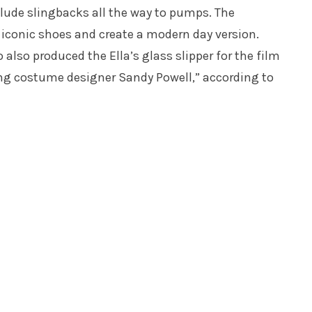
clude slingbacks all the way to pumps. The
s iconic shoes and create a modern day version.
also produced the Ella’s glass slipper for the film
g costume designer Sandy Powell,” according to