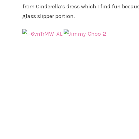
from Cinderella’s dress which I find fun becau
glass slipper portion.