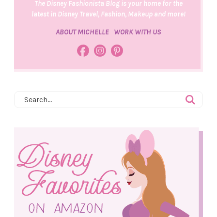
The Disney Fashionista Blog is your home for the
latest in Disney Travel, Fashion, Makeup and more!
ABOUT MICHELLE
WORK WITH US