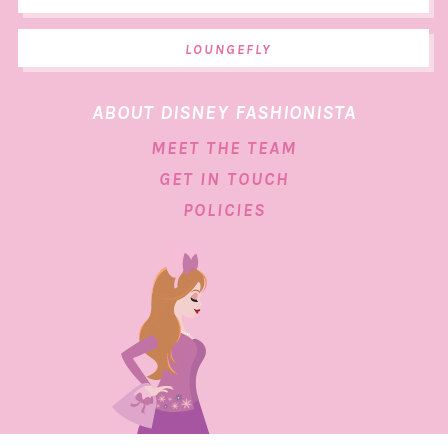
LOUNGEFLY
ABOUT DISNEY FASHIONISTA
MEET THE TEAM
GET IN TOUCH
POLICIES