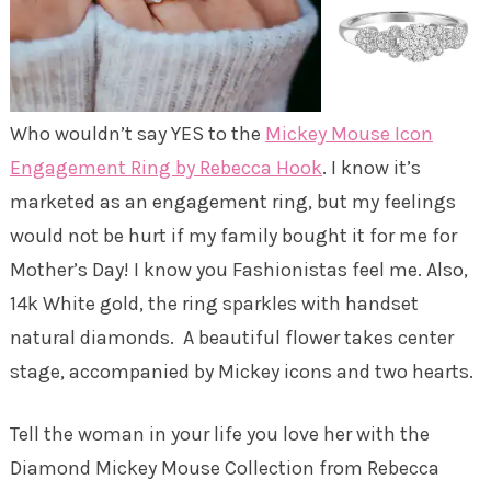
Who wouldn’t say YES to the
Mickey Mouse Icon
Engagement Ring by Rebecca Hook
. I know it’s
marketed as an engagement ring, but my feelings
would not be hurt if my family bought it for me for
Mother’s Day! I know you Fashionistas feel me. Also,
14k White gold, the ring sparkles with handset
natural diamonds. A beautiful flower takes center
stage, accompanied by Mickey icons and two hearts.
Tell the woman in your life you love her with the
Diamond Mickey Mouse Collection from Rebecca