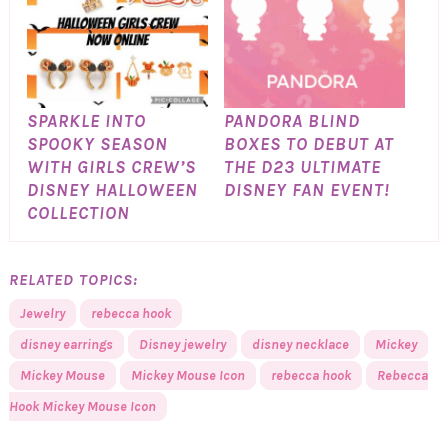
SPARKLE INTO
PANDORA BLIND
SPOOKY SEASON
BOXES TO DEBUT AT
WITH GIRLS CREW’S
THE D23 ULTIMATE
DISNEY HALLOWEEN
DISNEY FAN EVENT!
COLLECTION
RELATED TOPICS:
Jewelry
rebecca hook
disney earrings
Disney jewelry
disney necklace
Mickey
Mickey Mouse
Mickey Mouse Icon
rebecca hook
Rebecca
Hook Mickey Mouse Icon