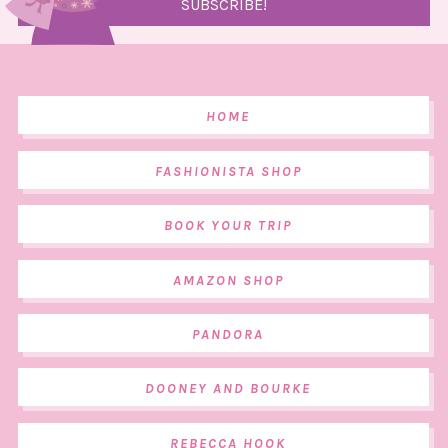
HOME
FASHIONISTA SHOP
BOOK YOUR TRIP
AMAZON SHOP
PANDORA
DOONEY AND BOURKE
REBECCA HOOK