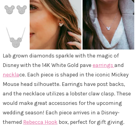
Lab grown diamonds sparkle with the magic of
Disney with the 14K White Gold pave
earrings
and
neckla
ce. Each piece is shaped in the iconic Mickey
Mouse head silhouette. Earrings have post backs,
and the necklace utilizes a lobster claw clasp. These
would make great accessories for the upcoming
wedding season! Each piece arrives in a Disney-
themed
Rebecca Hook
box, perfect for gift giving.