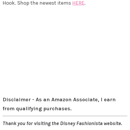
Hook. Shop the newest items
HERE
.
Disclaimer - As an Amazon Associate, I earn
from qualifying purchases.
Thank you for visiting the Disney Fashionista website.