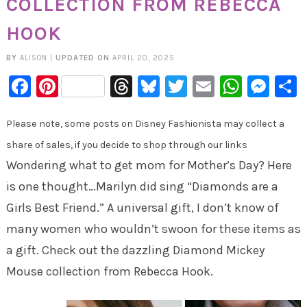
COLLECTION FROM REBECCA
HOOK
BY
ALISON
|
UPDATED ON
APRIL 20, 2025
Facebook
Pinterest
Threads
Bluesky
Twitter
Email
Whats
Mes
Please note, some posts on Disney Fashionista may collect a
share of sales, if you decide to shop through our links
Wondering what to get mom for Mother’s Day? Here
is one thought…Marilyn did sing “Diamonds are a
Girls Best Friend.” A universal gift, I don’t know of
many women who wouldn’t swoon for these items as
a gift. Check out the dazzling Diamond Mickey
Mouse collection from Rebecca Hook.