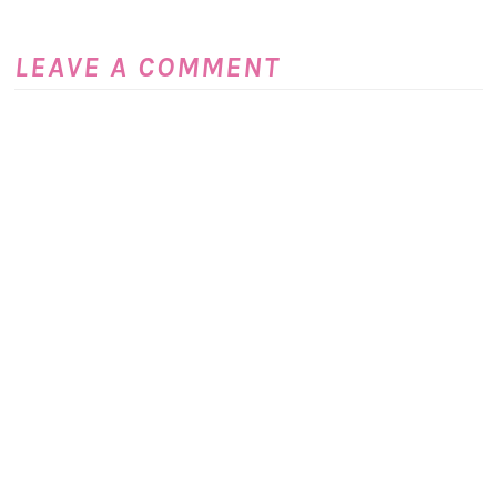
LEAVE A COMMENT