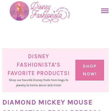
Skip
to
Skip
primary
to
Skip
navigation
main
to
Skip
content
primary
to
sidebar
footer
DISNEY
FASHIONISTA'S
SHOP
FAVORITE PRODUCTS!
NOW!
Shop our favorite Disney finds from bags to
jewelry to home decor and more!
DIAMOND MICKEY MOUSE