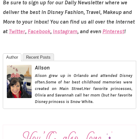
Be sure to sign up for our Daily Newsletter where we
deliver the best in Disney Fashion, Travel, Makeup and
More to your inbox! You can find us all over the internet
at
Twitter
,
Facebook
,
Instagram
, and even
Pinterest
!
Author
Recent Posts
Alison
Alison grew up in Orlando and attended Disney
often.Some of her best childhood memories were
created on Main Street.Her favorite princesses,
Olivia and Savannah call her mom (but her favorite
Disney princess is Snow White.