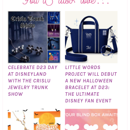
CELEBRATE D23 DAY
LITTLE WORDS
AT DISNEYLAND
PROJECT WILL DEBUT
WITH THE CRISLU
A NEW HALLOWEEN
JEWELRY TRUNK
BRACELET AT D23:
SHOW
THE ULTIMATE
DISNEY FAN EVENT