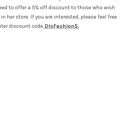
ed to offer a 5% off discount to those who wish
n her store. If you are interested, please feel free
ter discount code
DisFashion5.