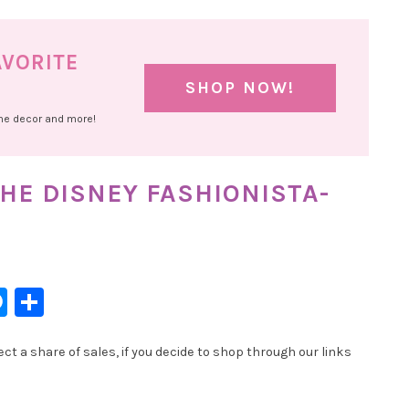
AVORITE
SHOP NOW!
ome decor and more!
HE DISNEY FASHIONISTA-
l
hatsApp
Messenger
Share
t a share of sales, if you decide to shop through our links