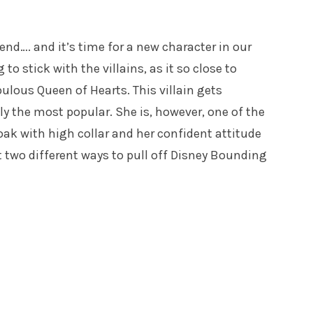
nd…. and it’s time for a new character in our
to stick with the villains, as it so close to
ulous Queen of Hearts. This villain gets
y the most popular. She is, however, one of the
loak with high collar and her confident attitude
 at two different ways to pull off Disney Bounding