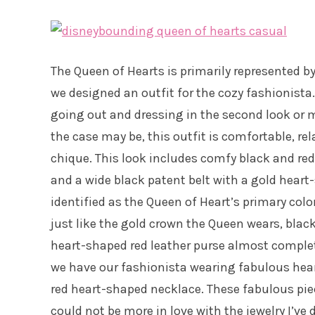
The Queen of Hearts is primarily represented by 
we designed an outfit for the cozy fashionista.
going out and dressing in the second look or m
the case may be, this outfit is comfortable, re
chique. This look includes comfy black and red
and a wide black patent belt with a gold heart
identified as the Queen of Heart’s primary color
just like the gold crown the Queen wears, bla
heart-shaped red leather purse almost complet
we have our fashionista wearing fabulous heart
red heart-shaped necklace. These fabulous pi
could not be more in love with the jewelry I’ve