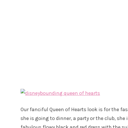
Our fanciful Queen of Hearts look is for the f
she is going to dinner, a party or the club, she 
fabulous flowy black and red dress with the su