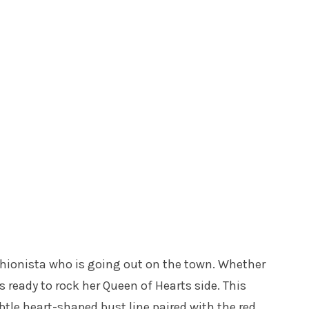
ashionista who is going out on the town. Whether
is ready to rock her Queen of Hearts side. This
btle heart-shaped bust line paired with the red