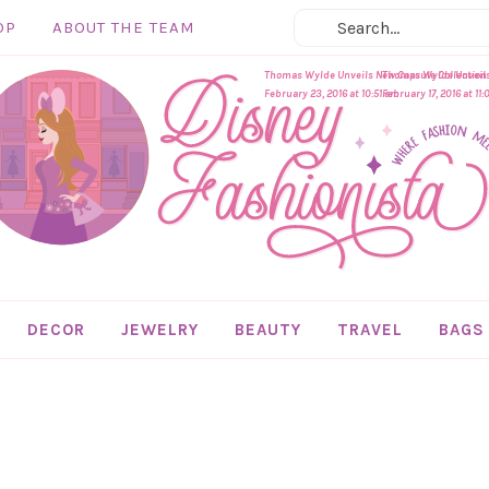
OP
ABOUT THE TEAM
Thomas Wylde Unveils New Capsule Collection In
Thomas Wylde Unveils 
February 23, 2016 at 10:51 am
February 17, 2016 at 11
DECOR
JEWELRY
BEAUTY
TRAVEL
BAGS