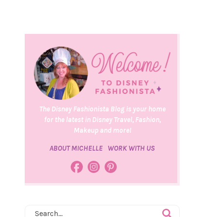
The Disney Fashionista Blog is your home
for the latest in Disney Travel, Fashion,
Makeup and more!
ABOUT MICHELLE
WORK WITH US