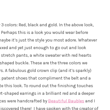
3 colors: Red, black and gold. In the above look,
 Perhaps this is a look you would wear before
aybe it’s just the style you most adore. Whatever
laxed and yet just enough to go out and look
 stretch pants, a white sweater with red hearts
-shaped buckle. These are the three colors we
s. A fabulous gold crown clip (and it’s sparkly)
ck patent shoes that compliment the belt and a
e this look. To round out the finishing touches
-shaped earrings in a brilliant red and a deeper
eces were handcrafted by
Beautiful Baubles
and I
 discovered there! I have spoken with the creator of