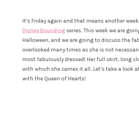
It’s Friday again and that means another weeke
Disney Bounding
series. This week we are going 
Halloween, and we are going to discuss the fab
overlooked many times as she is not necessaril
most fabulously dressed! Her full skirt, long c
with which she carries it all. Let’s take a look
with the Queen of Hearts!