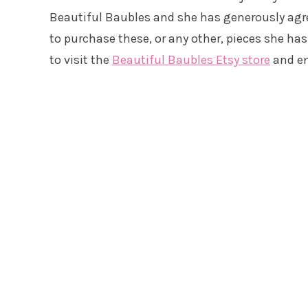
Beautiful Baubles and she has generously agre
to purchase these, or any other, pieces she has i
to visit the
Beautiful Baubles Etsy store
and en