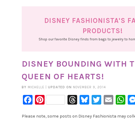
DISNEY FASHIONISTA'S F
PRODUCTS!
Shop our favorite Disney finds from bags to jewelry to h
DISNEY BOUNDING WITH T
QUEEN OF HEARTS!
BY
MICHELLE
|
UPDATED ON
NOVEMBER 9, 2014
Facebook
Pinterest
Threads
Bluesky
Twitter
Emai
W
Please note, some posts on Disney Fashionista may collec