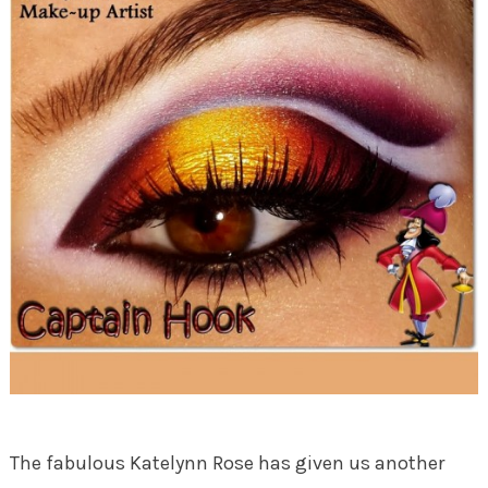
The fabulous Katelynn Rose has given us another