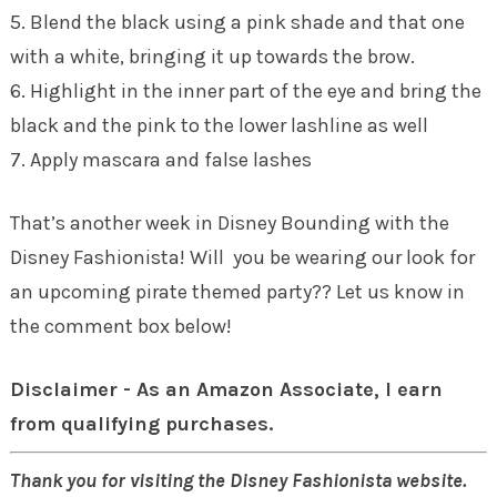
5. Blend the black using a pink shade and that one
with a white, bringing it up towards the brow.
6. Highlight in the inner part of the eye and bring the
black and the pink to the lower lashline as well
7. Apply mascara and false lashes
That’s another week in Disney Bounding with the
Disney Fashionista! Will you be wearing our look for
an upcoming pirate themed party?? Let us know in
the comment box below!
Disclaimer - As an Amazon Associate, I earn
from qualifying purchases.
Thank you for visiting the Disney Fashionista website.