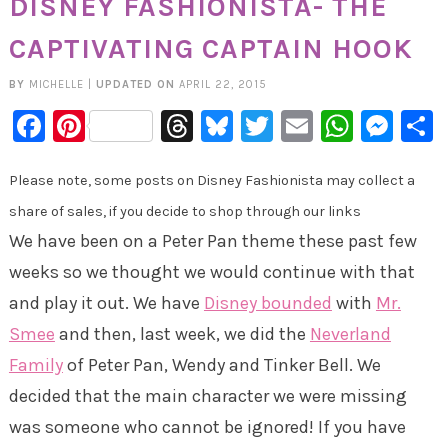
DISNEY FASHIONISTA- THE
CAPTIVATING CAPTAIN HOOK
BY
MICHELLE
|
UPDATED ON
APRIL 22, 2015
Facebook
Pinterest
Threads
Bluesky
Twitter
Email
Whats
Mes
Please note, some posts on Disney Fashionista may collect a
share of sales, if you decide to shop through our links
We have been on a Peter Pan theme these past few
weeks so we thought we would continue with that
and play it out. We have
Disney bounded
with
Mr.
Smee
and then, last week, we did the
Neverland
Family
of Peter Pan, Wendy and Tinker Bell. We
decided that the main character we were missing
was someone who cannot be ignored! If you have