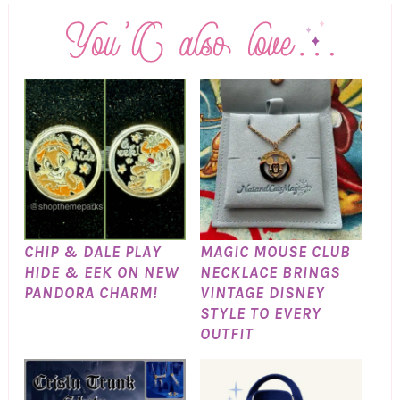
CHIP & DALE PLAY
MAGIC MOUSE CLUB
HIDE & EEK ON NEW
NECKLACE BRINGS
PANDORA CHARM!
VINTAGE DISNEY
STYLE TO EVERY
OUTFIT