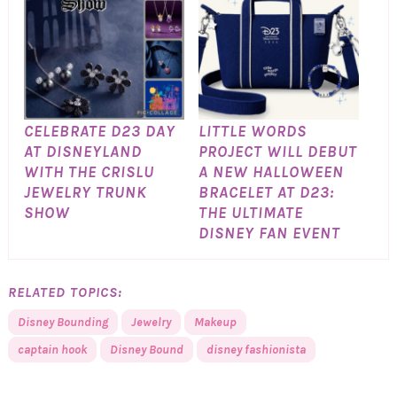
CELEBRATE D23 DAY
LITTLE WORDS
AT DISNEYLAND
PROJECT WILL DEBUT
WITH THE CRISLU
A NEW HALLOWEEN
JEWELRY TRUNK
BRACELET AT D23:
SHOW
THE ULTIMATE
DISNEY FAN EVENT
RELATED TOPICS:
Disney Bounding
Jewelry
Makeup
captain hook
Disney Bound
disney fashionista