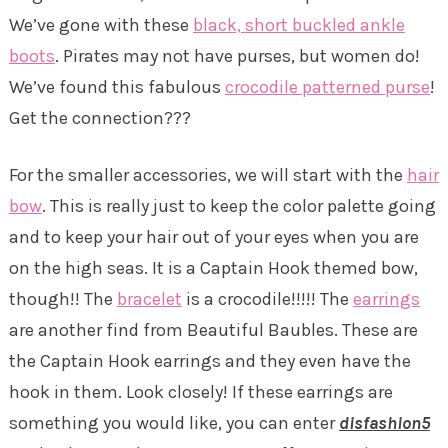
We’ve gone with these
black, short buckled ankle
boots
. Pirates may not have purses, but women do!
We’ve found this fabulous
crocodile patterned purse
!
Get the connection???
For the smaller accessories, we will start with the
hair
bow
. This is really just to keep the color palette going
and to keep your hair out of your eyes when you are
on the high seas. It is a Captain Hook themed bow,
though!! The
bracelet
is a crocodile!!!!! The
earrings
are another find from Beautiful Baubles. These are
the Captain Hook earrings and they even have the
hook in them. Look closely! If these earrings are
something you would like, you can enter
disfashion5