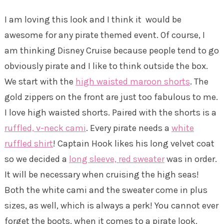
I am loving this look and I think it would be
awesome for any pirate themed event. Of course, I
am thinking Disney Cruise because people tend to go
obviously pirate and I like to think outside the box.
We start with the
high waisted maroon shorts
. The
gold zippers on the front are just too fabulous to me.
I love high waisted shorts. Paired with the shorts is a
ruffled, v-neck cami
. Every pirate needs a
white
ruffled shirt
! Captain Hook likes his long velvet coat
so we decided a
long sleeve, red sweater
was in order.
It will be necessary when cruising the high seas!
Both the white cami and the sweater come in plus
sizes, as well, which is always a perk! You cannot ever
forget the boots, when it comes to a pirate look.