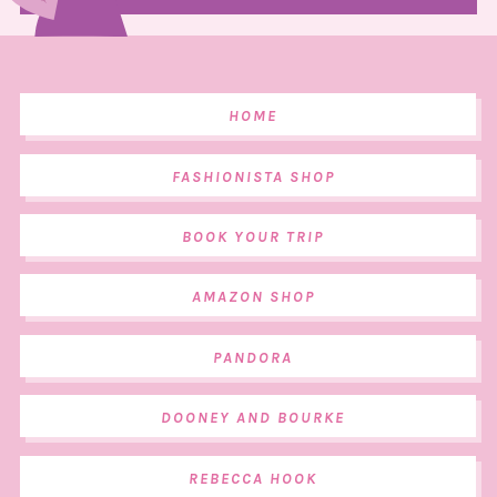
HOME
FASHIONISTA SHOP
BOOK YOUR TRIP
AMAZON SHOP
PANDORA
DOONEY AND BOURKE
REBECCA HOOK