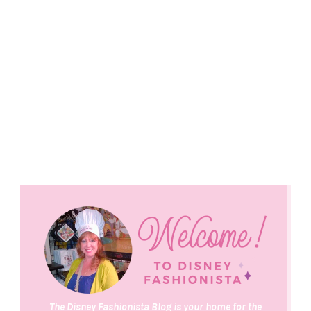
The Disney Fashionista Blog is your home for the