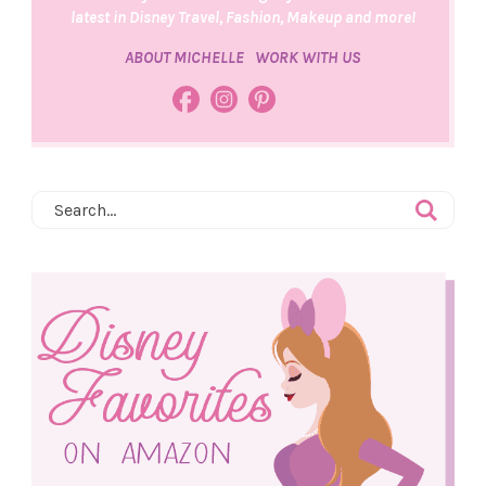
latest in Disney Travel, Fashion, Makeup and more!
ABOUT MICHELLE
WORK WITH US