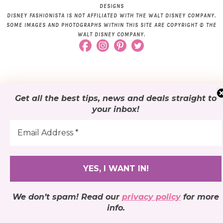
DESIGNS
DISNEY FASHIONISTA IS NOT AFFILIATED WITH THE WALT DISNEY COMPANY.
SOME IMAGES AND PHOTOGRAPHS WITHIN THIS SITE ARE COPYRIGHT © THE
WALT DISNEY COMPANY.
Get all the best tips, news and deals
straight to
your inbox
!
We don’t spam! Read our
privacy policy
for more
info.