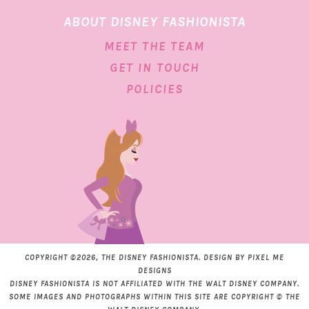
ABOUT DISNEY FASHIONISTA
MEET THE TEAM
GET IN TOUCH
POLICIES
COPYRIGHT ©2026, THE DISNEY FASHIONISTA. DESIGN BY
PIXEL ME
DESIGNS
DISNEY FASHIONISTA IS NOT AFFILIATED WITH THE WALT DISNEY COMPANY.
SOME IMAGES AND PHOTOGRAPHS WITHIN THIS SITE ARE COPYRIGHT © THE