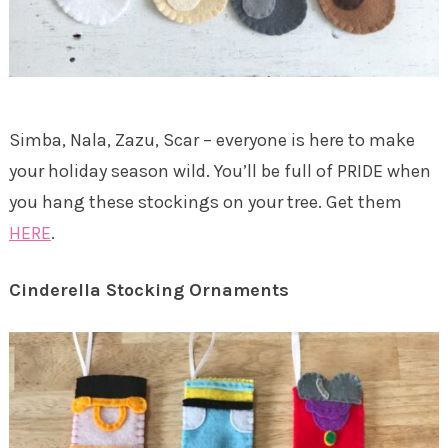
Simba, Nala, Zazu, Scar – everyone is here to make
your holiday season wild. You’ll be full of PRIDE when
you hang these stockings on your tree. Get them
HERE
.
Cinderella Stocking Ornaments