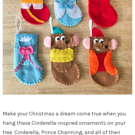
Make your Christmas a dream come true when you
hang these Cinderella-inspired ornaments on your
tree. Cinderella, Prince Charming, and all of their