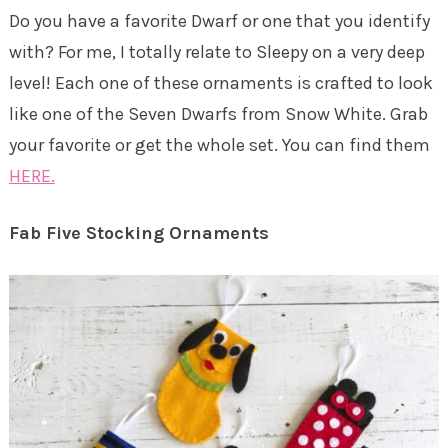
Do you have a favorite Dwarf or one that you identify
with? For me, I totally relate to Sleepy on a very deep
level! Each one of these ornaments is crafted to look
like one of the Seven Dwarfs from Snow White. Grab
your favorite or get the whole set. You can find them
HERE.
Fab Five Stocking Ornaments