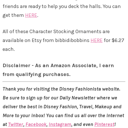
friends are ready to help you deck the halls. You can
get them
HERE
.
All of these Character Stocking Ornaments are
available on Etsy from bibbidibobbins
HERE
for $6.27
each.
Disclaimer - As an Amazon Associate, I earn
from qualifying purchases.
Thank you for visiting the Disney Fashionista website.
Be sure to sign up for our Daily Newsletter where we
deliver the best in Disney Fashion, Travel, Makeup and
More to your inbox! You can find us all over the internet
at
Twitter
,
Facebook
,
Instagram
, and even
Pinterest
!