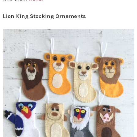
Lion King Stocking Ornaments