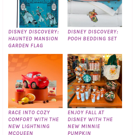
DISNEY DISCOVERY:
DISNEY DISCOVERY:
HAUNTED MANSION
POOH BEDDING SET
GARDEN FLAG
RACE INTO COZY
ENJOY FALL AT
COMFORT WITH THE
DISNEY WITH THE
NEW LIGHTNING
NEW MINNIE
MCQUEEN
PUMPKIN