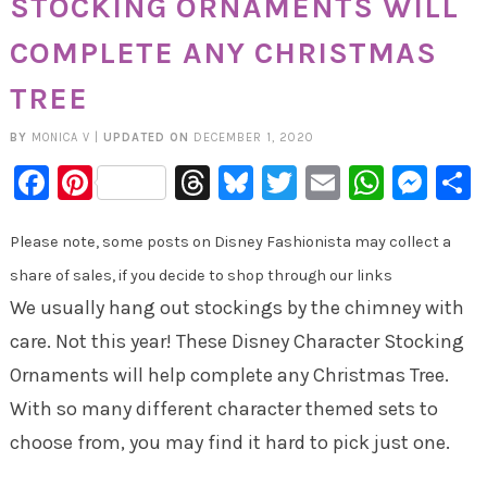
STOCKING ORNAMENTS WILL
COMPLETE ANY CHRISTMAS
TREE
BY
MONICA V
|
UPDATED ON
DECEMBER 1, 2020
Facebook
Pinterest
Threads
Bluesky
Twitter
Email
Whats
Mes
Please note, some posts on Disney Fashionista may collect a
share of sales, if you decide to shop through our links
We usually hang out stockings by the chimney with
care. Not this year! These Disney Character Stocking
Ornaments will help complete any Christmas Tree.
With so many different character themed sets to
choose from, you may find it hard to pick just one.