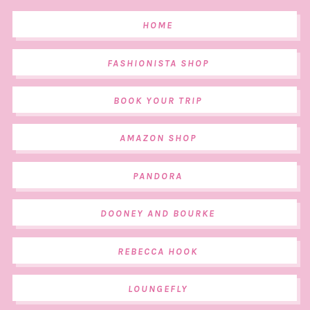
HOME
FASHIONISTA SHOP
BOOK YOUR TRIP
AMAZON SHOP
PANDORA
DOONEY AND BOURKE
REBECCA HOOK
LOUNGEFLY