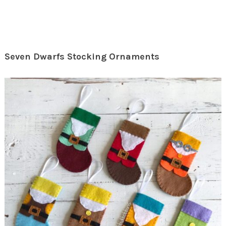
Seven Dwarfs Stocking Ornaments