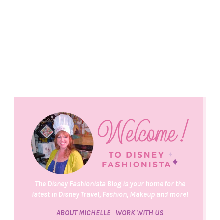
The Disney Fashionista Blog is your home for the
latest in Disney Travel, Fashion, Makeup and more!
ABOUT MICHELLE
WORK WITH US