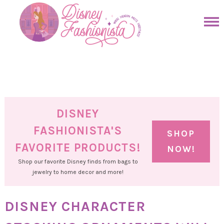
Skip
to
Skip
primary
to
Skip
navigation
main
to
Skip
content
primary
to
sidebar
footer
DISNEY
FASHIONISTA'S
SHOP
FAVORITE PRODUCTS!
NOW!
Shop our favorite Disney finds from bags to
jewelry to home decor and more!
DISNEY CHARACTER