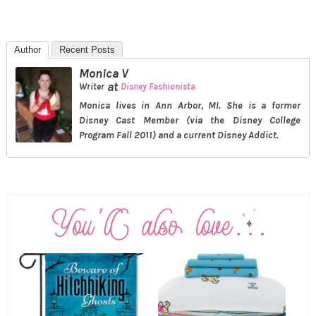
Author
Recent Posts
Monica V
at
Writer
Disney Fashionista
Monica lives in Ann Arbor, MI. She is a former
Disney Cast Member (via the Disney College
Program Fall 2011) and a current Disney Addict.