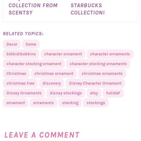
COLLECTION FROM
STARBUCKS
SCENTSY
COLLECTION!
RELATED TOPICS:
Decor
home
bibbidibobbins
character ornament
character ornaments
character stocking ornament
character stocking ornaments
Christmas
christmas ornament
christmas ornaments
christmas tree
discovery
Disney Character Ornament
Disney Ornaments
disney stockings
etsy
holidaY
ornament
ornaments
stocking
stockings
LEAVE A COMMENT