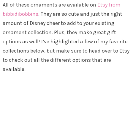
All of these ornaments are available on
Etsy from
bibbidibobbins
. They are so cute and just the right
amount of Disney cheer to add to your existing
ornament collection. Plus, they make great gift
options as well! I’ve highlighted a few of my favorite
collections below, but make sure to head over to Etsy
to check out all the different options that are
available.