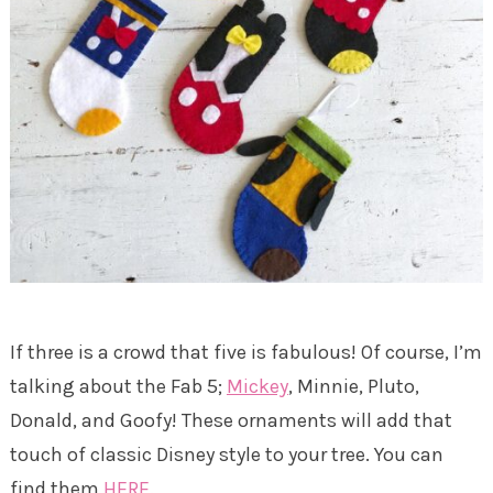
If three is a crowd that five is fabulous! Of course, I’m
talking about the Fab 5;
Mickey
, Minnie, Pluto,
Donald, and Goofy! These ornaments will add that
touch of classic Disney style to your tree. You can
find them
HERE.