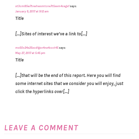
xt3cm85w7tvwhwxmtcne7t5xem4cegxf
says:
January 9, 2017 at 9:12 am
Title
[…]Sites of interest we’ve a link to[…]
mx50c24x25xcdfgsv4ne4ccct45
says:
May 27, 2017 at 5:45 pm
Title
[…]that will be the end of this report. Here you will find
some internet sites that we consider you will enjoy, just
click the hyperlinks over[…]
LEAVE A COMMENT