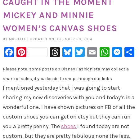
CAUGHT IN THE MOMENT
MICKEY AND MINNIE
WOMEN’S CANVAS SHOES
BY
MICHELLE
|
UPDATED ON
DECEMBER 29, 2014
Facebook
Pinterest
Threads
Bluesky
Twitter
Email
Whats
Mes
Please note, some posts on Disney Fashionista may collect a
share of sales, if you decide to shop through our links
I mentioned yesterday that I was going to start
sharing my new discoveries with you and today’s is a
wonderful one. I have shown pictures on FB of all the
custom shoes you can get on etsy but they can run
you a pretty penny. The
shoes
I found today are not
custom, but they are pretty fabulous none the less.