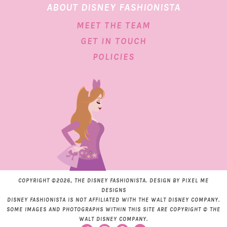
ABOUT DISNEY FASHIONISTA
MEET THE TEAM
GET IN TOUCH
POLICIES
COPYRIGHT ©2026, THE DISNEY FASHIONISTA. DESIGN BY
PIXEL ME
DESIGNS
DISNEY FASHIONISTA IS NOT AFFILIATED WITH THE WALT DISNEY COMPANY.
SOME IMAGES AND PHOTOGRAPHS WITHIN THIS SITE ARE COPYRIGHT © THE
WALT DISNEY COMPANY.