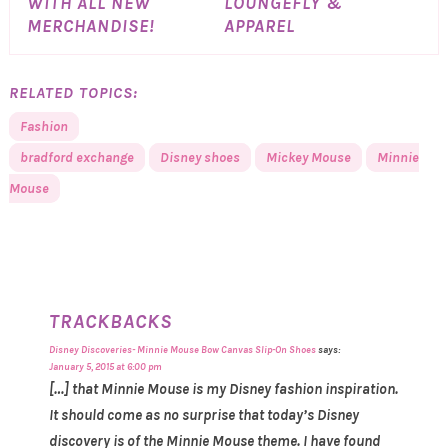
WITH ALL NEW
LOUNGEFLY &
MERCHANDISE!
APPAREL
RELATED TOPICS:
Fashion
bradford exchange
Disney shoes
Mickey Mouse
Minnie
Mouse
TRACKBACKS
Disney Discoveries- Minnie Mouse Bow Canvas Slip-On Shoes
says:
January 5, 2015 at 6:00 pm
[…] that Minnie Mouse is my Disney fashion inspiration.
It should come as no surprise that today’s Disney
discovery is of the Minnie Mouse theme. I have found