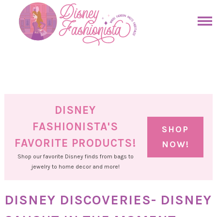
Skip
to
Skip
primary
to
Skip
navigation
main
to
Skip
content
primary
to
sidebar
footer
DISNEY
FASHIONISTA'S
SHOP
FAVORITE PRODUCTS!
NOW!
Shop our favorite Disney finds from bags to
jewelry to home decor and more!
DISNEY DISCOVERIES- DISNEY