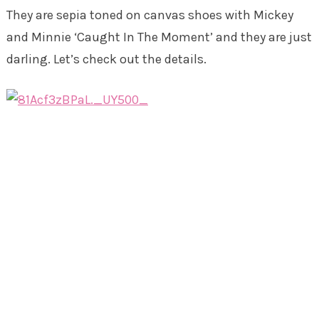
They are sepia toned on canvas shoes with Mickey
and Minnie ‘Caught In The Moment’ and they are just
darling. Let’s check out the details.