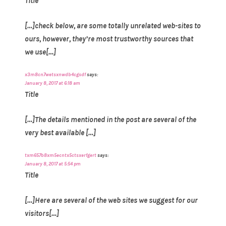
Title
[…]check below, are some totally unrelated web-sites to
ours, however, they’re most trustworthy sources that
we use[…]
x3m8cn7wetsxnwdb4cgsdf
says:
January 8, 2017 at 6:18 am
Title
[…]The details mentioned in the post are several of the
very best available […]
txm657b8xm5ecntx5ctsxerfgert
says:
January 8, 2017 at 5:54 pm
Title
[…]Here are several of the web sites we suggest for our
visitors[…]