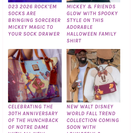
D23 2026 ROCK’EM
MICKEY & FRIENDS
SOCKS ARE
GLOW WITH SPOOKY
BRINGING SORCERER
STYLE ON THIS
MICKEY MAGIC TO
ADORABLE
YOUR SOCK DRAWER
HALLOWEEN FAMILY
SHIRT
CELEBRATING THE
NEW WALT DISNEY
30TH ANNIVERSARY
WORLD FALL TREND
OF THE HUNCHBACK
COLLECTION COMING
OF NOTRE DAME
SOON WITH