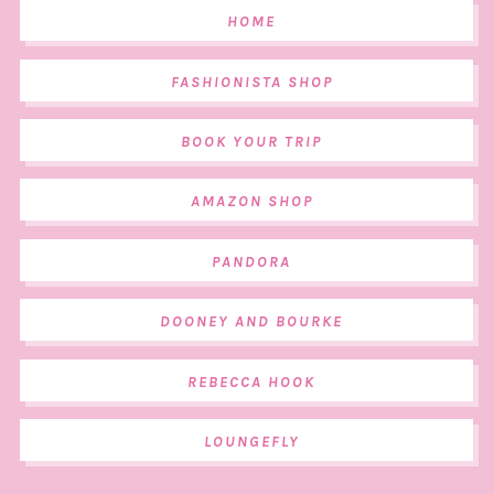
HOME
FASHIONISTA SHOP
BOOK YOUR TRIP
AMAZON SHOP
PANDORA
DOONEY AND BOURKE
REBECCA HOOK
LOUNGEFLY