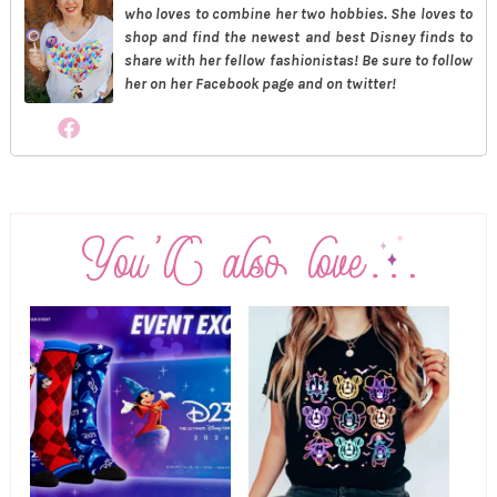
who loves to combine her two hobbies. She loves to
shop and find the newest and best Disney finds to
share with her fellow fashionistas! Be sure to follow
her on her Facebook page and on twitter!