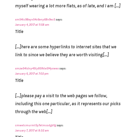
myself wearing a lot more flats, as of late, and I am […]
xm54tc98eyv54c6eny68v9ec5
says:
January 4, 2017 at 11:58 am
Title
[…]here are some hyperlinks to internet sites that we
link to since we believe they are worth visiting[…]
xmzw54tdny45ty85fkte5f4yxwex
says:
January 6, 2017 at 7:02 pm
Title
[…]please pay a visit to the web pages we follow,
including this one particular, as it represents our picks
through the web[…]
cmwetcmurmt5y7etmssdgdfg
says:
January 7, 2017 at 8:32 am