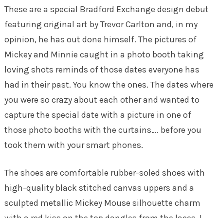
These are a special Bradford Exchange design debut
featuring original art by Trevor Carlton and, in my
opinion, he has out done himself. The pictures of
Mickey and Minnie caught in a photo booth taking
loving shots reminds of those dates everyone has
had in their past. You know the ones. The dates where
you were so crazy about each other and wanted to
capture the special date with a picture in one of
those photo booths with the curtains…. before you
took them with your smart phones.
The shoes are comfortable rubber-soled shoes with
high-quality black stitched canvas uppers and a
sculpted metallic Mickey Mouse silhouette charm
with a red kiss on the top dangles from the laces. I