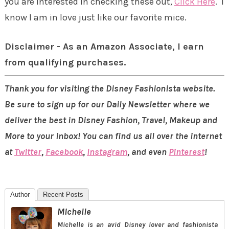
you are interested in checking these out,
Click Here
. I
know I am in love just like our favorite mice.
Disclaimer - As an Amazon Associate, I earn
from qualifying purchases.
Thank you for visiting the Disney Fashionista website.
Be sure to sign up for our Daily Newsletter where we
deliver the best in Disney Fashion, Travel, Makeup and
More to your inbox! You can find us all over the internet
at
Twitter
,
Facebook
,
Instagram
, and even
Pinterest
!
Author
Recent Posts
Michelle
Michelle is an avid Disney lover and fashionista