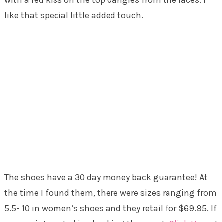
like that special little added touch.
The shoes have a 30 day money back guarantee! At
the time I found them, there were sizes ranging from
5.5- 10 in women’s shoes and they retail for $69.95. If