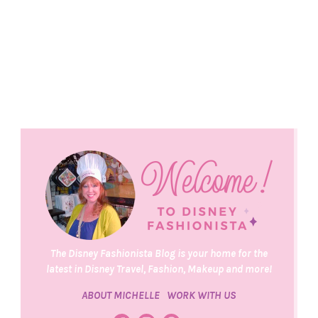
The Disney Fashionista Blog is your home for the
latest in Disney Travel, Fashion, Makeup and more!
ABOUT MICHELLE
WORK WITH US